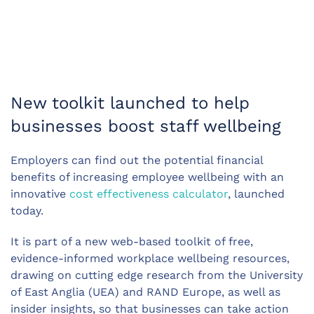
New toolkit launched to help
businesses boost staff wellbeing
Employers can find out the potential financial
benefits of increasing employee wellbeing with an
innovative
cost effectiveness calculator
, launched
today.
It is part of a new web-based toolkit of free,
evidence-informed workplace wellbeing resources,
drawing on cutting edge research from the University
of East Anglia (UEA) and RAND Europe, as well as
insider insights, so that businesses can take action