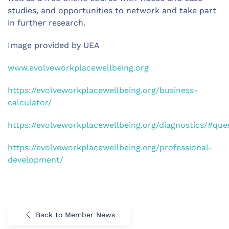
studies, and opportunities to network and take part
in further research.
Image provided by UEA
www.evolveworkplacewellbeing.org
https://evolveworkplacewellbeing.org/business-
calculator/
https://evolveworkplacewellbeing.org/diagnostics/#que
https://evolveworkplacewellbeing.org/professional-
development/
Back to Member News