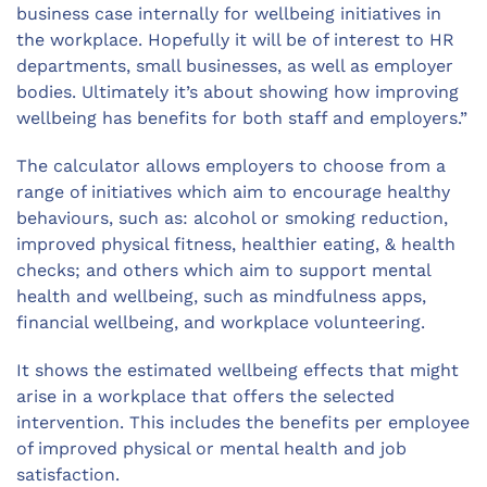
business case internally for wellbeing initiatives in
the workplace. Hopefully it will be of interest to HR
departments, small businesses, as well as employer
bodies. Ultimately it’s about showing how improving
wellbeing has benefits for both staff and employers.”
The calculator allows employers to choose from a
range of initiatives which aim to encourage healthy
behaviours, such as: alcohol or smoking reduction,
improved physical fitness, healthier eating, & health
checks; and others which aim to support mental
health and wellbeing, such as mindfulness apps,
financial wellbeing, and workplace volunteering.
It shows the estimated wellbeing effects that might
arise in a workplace that offers the selected
intervention. This includes the benefits per employee
of improved physical or mental health and job
satisfaction.