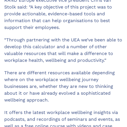
RAND Europe executive vice president Chris van
Stolk said: “A key objective of this project was to
provide actionable, evidence-based tools and
information that can help organisations to best
support their employees.
“Through partnering with the UEA we’ve been able to
develop this calculator and a number of other
valuable resources that will make a difference to
workplace health, wellbeing and productivity.”
There are different resources available depending
where on the workplace wellbeing journey
businesses are, whether they are new to thinking
about it or have already evolved a sophisticated
wellbeing approach.
It offers the latest workplace wellbeing insights via
podcasts, and recordings of seminars and events, as
well as a free online course with videos and case