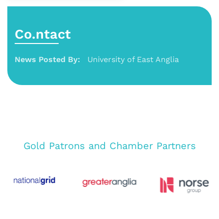
Co.ntact
News Posted By:
University of East Anglia
Gold Patrons and Chamber Partners