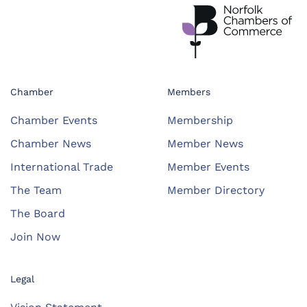
Chamber
Members
Chamber Events
Membership
Chamber News
Member News
International Trade
Member Events
The Team
Member Directory
The Board
Join Now
Legal