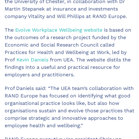
the University of Chester, in collaboration with Dr
Martin Stepanek at insurance and investments
company Vitality and Will Phillips at RAND Europe.
The
Evolve Workplace Wellbeing website
is based on
the outcomes of a research project funded by the
Economic and Social Research Council called
Practices for Health and Wellbeing at Work, led by
Prof
Kevin Daniels
from UEA. The website distils the
findings into a useful and practical resource for
employers and practitioners.
Prof Daniels said: “The UEA team’s collaboration with
RAND Europe has focused on identifying what good
organisational practice looks like, but also how
organisations sustain and evolve those practices that
comprise strategic and innovative approaches to
employee health and wellbeing.”