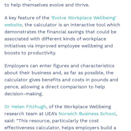
to help themselves evolve and thrive.
A key feature of the
‘Evolve Workplace Wellbeing’
website
, the calculator is an interactive tool which
demonstrates the financial savings that could be
associated with different kinds of workplace
initiatives via improved employee wellbeing and
boosts to productivity.
Employers can enter figures and characteristics
about their business and, as far as possible, the
calculator gives benefits and costs in pounds and
pence, allowing a direct comparison to help
decision-making.
Dr Helen Fitzhugh
, of the Workplace Wellbeing
research team at UEA’s
Norwich Business School
,
said: “This resource, particularly the cost
effectiveness calculator, helps employers build a