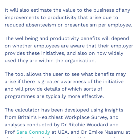
It will also estimate the value to the business of any
improvements to productivity that arise due to
reduced absenteeism or presenteeism per employee.
The wellbeing and productivity benefits will depend
on whether employees are aware that their employer
provides these initiatives, and also on how widely
used they are within the organisation.
The tool allows the user to see what benefits may
arise if there is greater awareness of the initiative
and will provide details of which sorts of
programmes are typically more effective.
The calculator has been developed using insights
from Britain’s Healthiest Workplace Survey, and
analyses conducted by Dr Ritchie Woodard and
Prof
Sara Connolly
at UEA, and Dr Emike Nasamu at