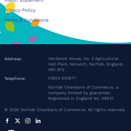
Vision Statement
Privacy Policy
Terms & Conditions
Hardwick House, No. 2 Agricultural
Address:
Hall Plain, Norwich, Norfolk, England,
NR1 3FS
01603 625977
Telephone:
Norfolk Chambers of Commerce, a
company limited by guarantee.
Registered in England No. 49631
©
2026
Norfolk Chambers of Commerce. All rights reserved.