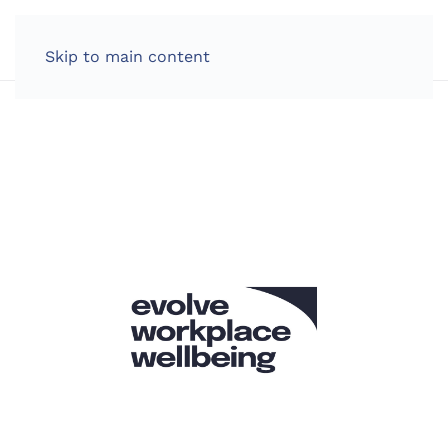
LOG IN
Skip to main content