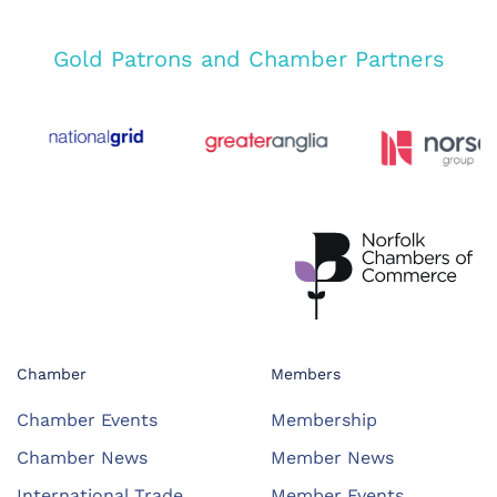
Gold Patrons and Chamber Partners
Chamber
Members
Chamber Events
Membership
Chamber News
Member News
International Trade
Member Events