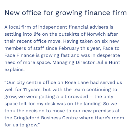
New office for growing finance firm
A local firm of independent financial advisers is
settling into life on the outskirts of Norwich after
their recent office move. Having taken on six new
members of staff since February this year, Face to
Face Finance is growing fast and was in desperate
need of more space. Managing Director Julie Hunt
explains:
“Our city centre office on Rose Lane had served us
well for 11 years, but with the team continuing to
grow, we were getting a bit crowded – the only
space left for my desk was on the landing! So we
took the decision to move to our new premises at
the Cringleford Business Centre where there’s room
for us to grow.”