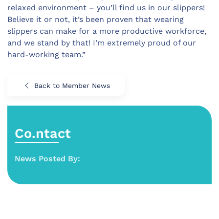
relaxed environment – you’ll find us in our slippers!
Believe it or not, it’s been proven that wearing
slippers can make for a more productive workforce,
and we stand by that! I’m extremely proud of our
hard-working team.”
Back to Member News
Co.ntact
News Posted By: