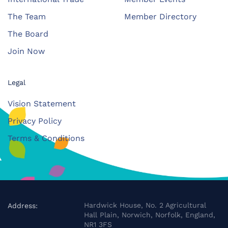
The Team
Member Directory
The Board
Join Now
Legal
Vision Statement
Privacy Policy
Terms & Conditions
Hardwick House, No. 2 Agricultural
Address:
Hall Plain, Norwich, Norfolk, England,
NR1 3FS