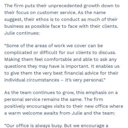
The firm puts their unprecedented growth down to
their focus on customer service. As the name
suggest, their ethos is to conduct as much of their
business as possible face to face with their clients.
Julie continues:
“Some of the areas of work we cover can be
complicated or difficult for our clients to discuss.
Making them feel comfortable and able to ask any
questions they may have is important. It enables us
to give them the very best financial advice for their
individual circumstances – it’s very personal.”
As the team continues to grow, this emphasis on a
personal service remains the same. The firm
positively encourages visits to their new office where
a warm welcome awaits from Julie and the team:
“Our office is always busy. But we encourage a