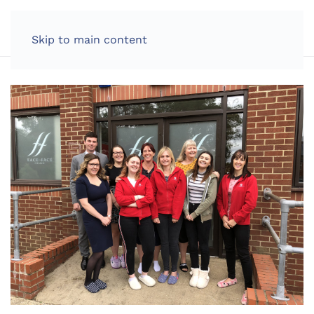
LOG IN
Skip to main content