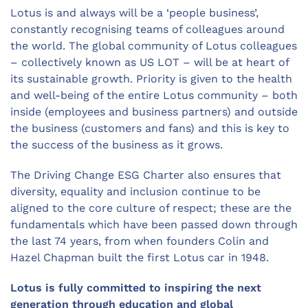
Lotus is and always will be a ‘people business’,
constantly recognising teams of colleagues around
the world. The global community of Lotus colleagues
– collectively known as US LOT – will be at heart of
its sustainable growth. Priority is given to the health
and well-being of the entire Lotus community – both
inside (employees and business partners) and outside
the business (customers and fans) and this is key to
the success of the business as it grows.
The Driving Change ESG Charter also ensures that
diversity, equality and inclusion continue to be
aligned to the core culture of respect; these are the
fundamentals which have been passed down through
the last 74 years, from when founders Colin and
Hazel Chapman built the first Lotus car in 1948.
Lotus is fully committed to inspiring the next
generation through education and global