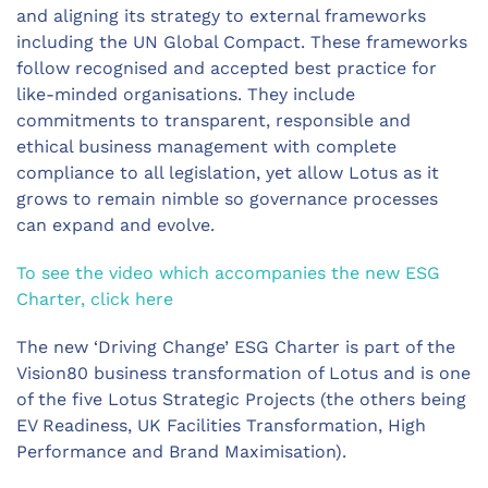
and aligning its strategy to external frameworks
including the UN Global Compact. These frameworks
follow recognised and accepted best practice for
like-minded organisations. They include
commitments to transparent, responsible and
ethical business management with complete
compliance to all legislation, yet allow Lotus as it
grows to remain nimble so governance processes
can expand and evolve.
To see the video which accompanies the new ESG
Charter, click here
The new ‘Driving Change’ ESG Charter is part of the
Vision80 business transformation of Lotus and is one
of the five Lotus Strategic Projects (the others being
EV Readiness, UK Facilities Transformation, High
Performance and Brand Maximisation).