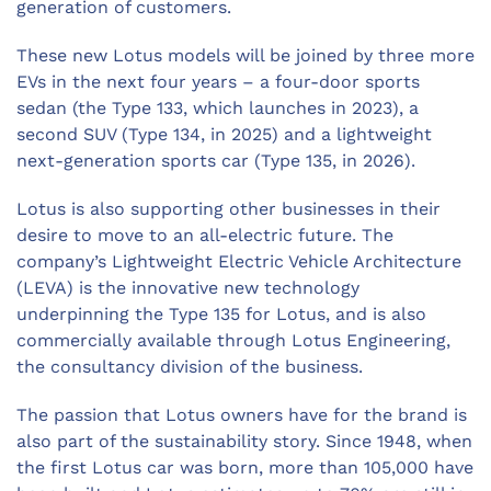
generation of customers.
These new Lotus models will be joined by three more
EVs in the next four years – a four-door sports
sedan (the Type 133, which launches in 2023), a
second SUV (Type 134, in 2025) and a lightweight
next-generation sports car (Type 135, in 2026).
Lotus is also supporting other businesses in their
desire to move to an all-electric future. The
company’s Lightweight Electric Vehicle Architecture
(LEVA) is the innovative new technology
underpinning the Type 135 for Lotus, and is also
commercially available through Lotus Engineering,
the consultancy division of the business.
The passion that Lotus owners have for the brand is
also part of the sustainability story. Since 1948, when
the first Lotus car was born, more than 105,000 have