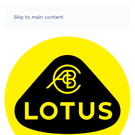
LOG IN
Skip to main content