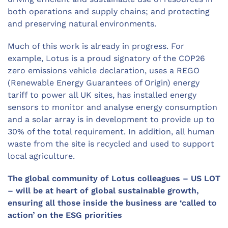
both operations and supply chains; and protecting
and preserving natural environments.
Much of this work is already in progress. For
example, Lotus is a proud signatory of the COP26
zero emissions vehicle declaration, uses a REGO
(Renewable Energy Guarantees of Origin) energy
tariff to power all UK sites, has installed energy
sensors to monitor and analyse energy consumption
and a solar array is in development to provide up to
30% of the total requirement. In addition, all human
waste from the site is recycled and used to support
local agriculture.
The global community of Lotus colleagues – US LOT
– will be at heart of global sustainable growth,
ensuring all those inside the business are ‘called to
action’ on the ESG priorities