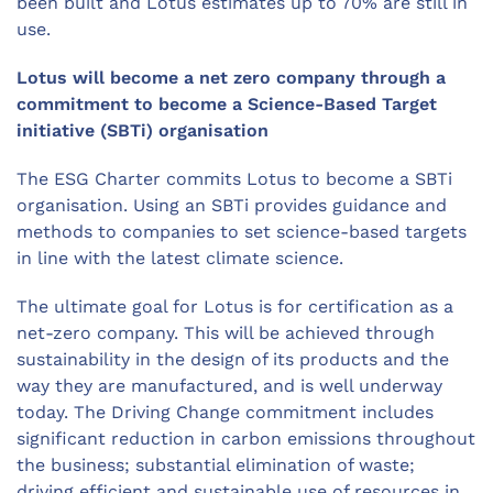
been built and Lotus estimates up to 70% are still in
use.
Lotus will become a net zero company through a
commitment to become a Science-Based Target
initiative (SBTi) organisation
The ESG Charter commits Lotus to become a SBTi
organisation. Using an SBTi provides guidance and
methods to companies to set science-based targets
in line with the latest climate science.
The ultimate goal for Lotus is for certification as a
net-zero company. This will be achieved through
sustainability in the design of its products and the
way they are manufactured, and is well underway
today. The Driving Change commitment includes
significant reduction in carbon emissions throughout
the business; substantial elimination of waste;
driving efficient and sustainable use of resources in