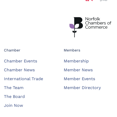
Chamber
Members
Chamber Events
Membership
Chamber News
Member News
International Trade
Member Events
The Team
Member Directory
The Board
Join Now