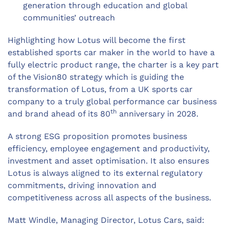
generation through education and global
communities’ outreach
Highlighting how Lotus will become the first
established sports car maker in the world to have a
fully electric product range, the charter is a key part
of the Vision80 strategy which is guiding the
transformation of Lotus, from a UK sports car
company to a truly global performance car business
th
and brand ahead of its 80
anniversary in 2028.
A strong ESG proposition promotes business
efficiency, employee engagement and productivity,
investment and asset optimisation. It also ensures
Lotus is always aligned to its external regulatory
commitments, driving innovation and
competitiveness across all aspects of the business.
Matt Windle, Managing Director, Lotus Cars, said: