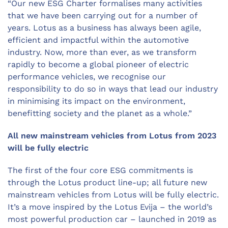
“Our new ESG Charter formalises many activities
that we have been carrying out for a number of
years. Lotus as a business has always been agile,
efficient and impactful within the automotive
industry. Now, more than ever, as we transform
rapidly to become a global pioneer of electric
performance vehicles, we recognise our
responsibility to do so in ways that lead our industry
in minimising its impact on the environment,
benefitting society and the planet as a whole.”
All new mainstream vehicles from Lotus from 2023
will be fully electric
The first of the four core ESG commitments is
through the Lotus product line-up; all future new
mainstream vehicles from Lotus will be fully electric.
It’s a move inspired by the Lotus Evija – the world’s
most powerful production car – launched in 2019 as