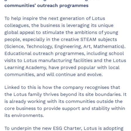
communities’ outreach programmes
To help inspire the next generation of Lotus
colleagues, the business is leveraging its unique
global appeal to stimulate the ambitions of young
people, especially in the creative STEAM subjects
(Science, Technology, Engineering, Art, Mathematics).
Educational outreach programmes, including school
visits to Lotus manufacturing facilities and the Lotus
Learning Academy, have proved popular with local
communities, and will continue and evolve.
Linked to this is how the company recognises that
the Lotus family thrives beyond its site boundaries. It
is already working with its communities outside the
core business to provide support and stability within
its environments.
To underpin the new ESG Charter, Lotus is adopting