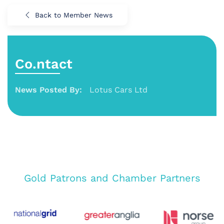
Back to Member News
Co.ntact
News Posted By:
Lotus Cars Ltd
Gold Patrons and Chamber Partners