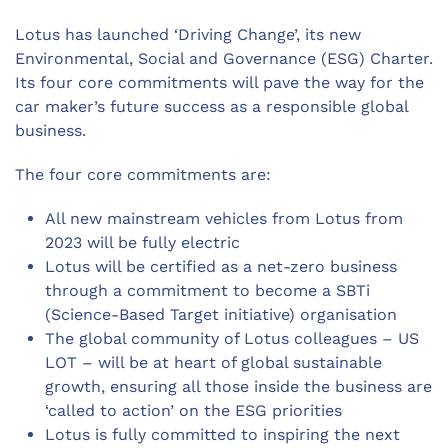
Lotus has launched ‘Driving Change’, its new
Environmental, Social and Governance (ESG) Charter.
Its four core commitments will pave the way for the
car maker’s future success as a responsible global
business.
The four core commitments are:
All new mainstream vehicles from Lotus from
2023 will be fully electric
Lotus will be certified as a net-zero business
through a commitment to become a SBTi
(Science-Based Target initiative) organisation
The global community of Lotus colleagues – US
LOT – will be at heart of global sustainable
growth, ensuring all those inside the business are
‘called to action’ on the ESG priorities
Lotus is fully committed to inspiring the next