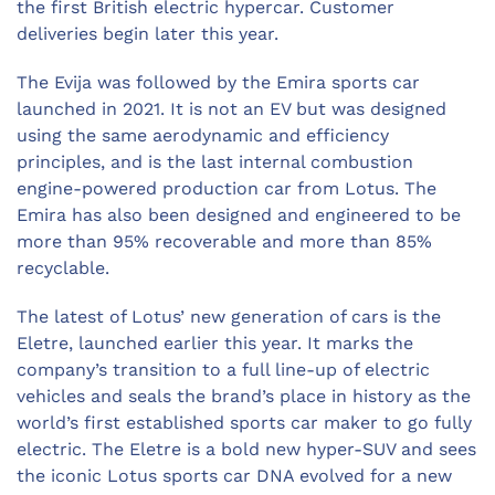
the first British electric hypercar. Customer
deliveries begin later this year.
The Evija was followed by the Emira sports car
launched in 2021. It is not an EV but was designed
using the same aerodynamic and efficiency
principles, and is the last internal combustion
engine-powered production car from Lotus. The
Emira has also been designed and engineered to be
more than 95% recoverable and more than 85%
recyclable.
The latest of Lotus’ new generation of cars is the
Eletre, launched earlier this year. It marks the
company’s transition to a full line-up of electric
vehicles and seals the brand’s place in history as the
world’s first established sports car maker to go fully
electric. The Eletre is a bold new hyper-SUV and sees
the iconic Lotus sports car DNA evolved for a new