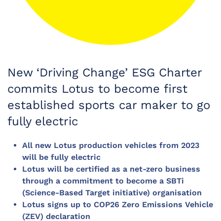
New ‘Driving Change’ ESG Charter
commits Lotus to become first
established sports car maker to go
fully electric
All new Lotus production vehicles from 2023
will be fully electric
Lotus will be certified as a net-zero business
through a commitment to become a SBTi
(Science-Based Target initiative) organisation
Lotus signs up to COP26 Zero Emissions Vehicle
(ZEV) declaration