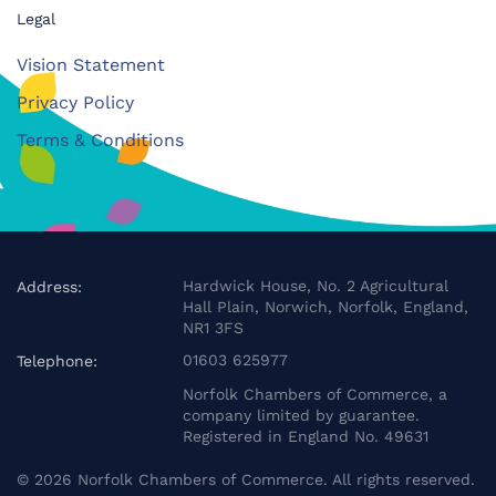
Legal
Vision Statement
Privacy Policy
Terms & Conditions
Hardwick House, No. 2 Agricultural
Address:
Hall Plain, Norwich, Norfolk, England,
NR1 3FS
01603 625977
Telephone:
Norfolk Chambers of Commerce, a
company limited by guarantee.
Registered in England No. 49631
©
2026
Norfolk Chambers of Commerce. All rights reserved.