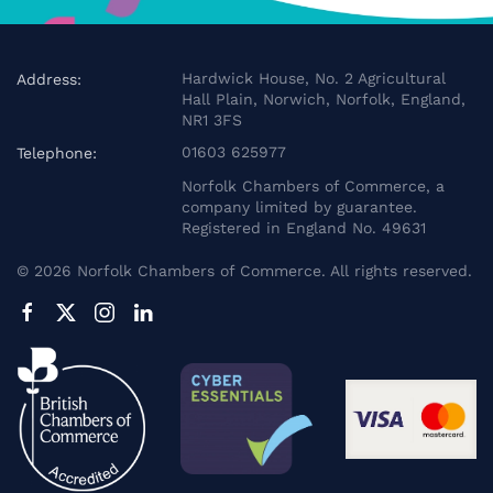
Hardwick House, No. 2 Agricultural
Address:
Hall Plain, Norwich, Norfolk, England,
NR1 3FS
01603 625977
Telephone:
Norfolk Chambers of Commerce, a
company limited by guarantee.
Registered in England No. 49631
©
2026
Norfolk Chambers of Commerce. All rights reserved.