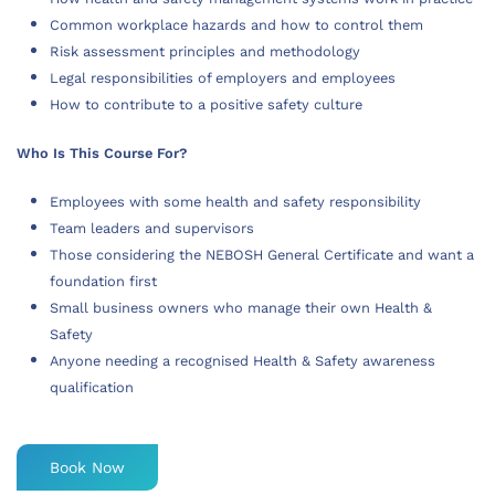
Common workplace hazards and how to control them
Risk assessment principles and methodology
Legal responsibilities of employers and employees
How to contribute to a positive safety culture
Who Is This Course For?
Employees with some health and safety responsibility
Team leaders and supervisors
Those considering the NEBOSH General Certificate and want a
foundation first
Small business owners who manage their own Health &
Safety
Anyone needing a recognised Health & Safety awareness
qualification
Book Now