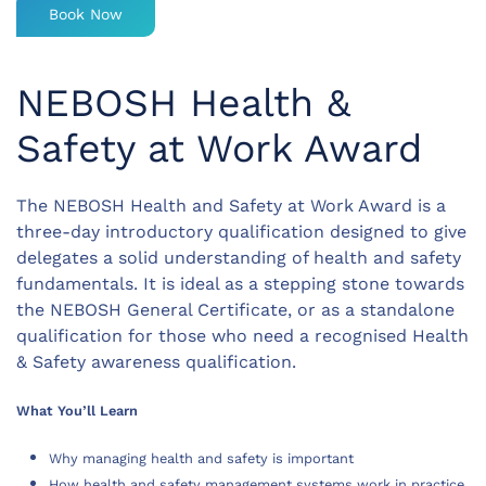
Book Now
NEBOSH Health &
Safety at Work Award
The NEBOSH Health and Safety at Work Award is a
three-day introductory qualification designed to give
delegates a solid understanding of health and safety
fundamentals. It is ideal as a stepping stone towards
the NEBOSH General Certificate, or as a standalone
qualification for those who need a recognised Health
& Safety awareness qualification.
What You’ll Learn
Why managing health and safety is important
How health and safety management systems work in practice