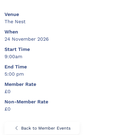
Venue
The Nest
When
24 November 2026
Start Time
9:00am
End Time
5:00 pm
Member Rate
£0
Non-Member Rate
£0
Back to Member Events