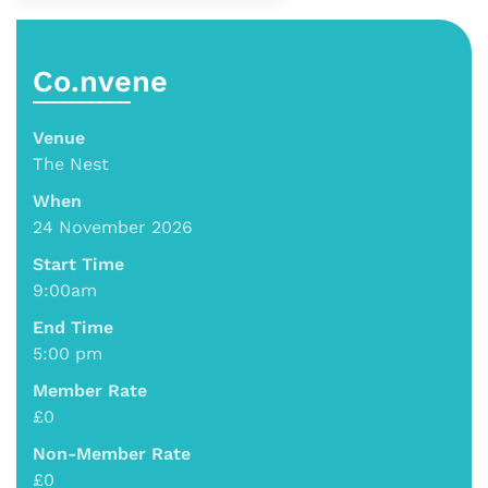
Co.nvene
Venue
The Nest
When
24 November 2026
Start Time
9:00am
End Time
5:00 pm
Member Rate
£0
Non-Member Rate
£0