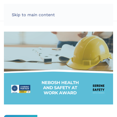
LOG IN
Skip to main content