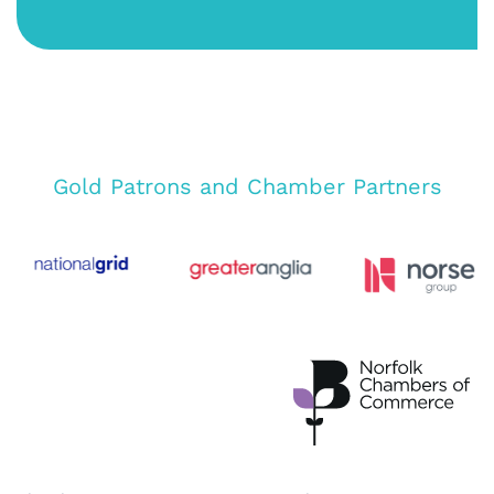
Gold Patrons and Chamber Partners