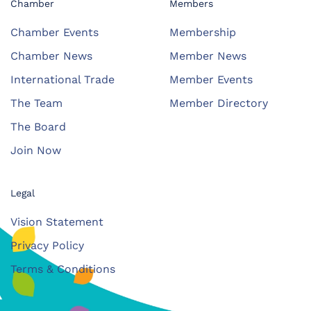
Chamber
Members
Chamber Events
Membership
Chamber News
Member News
International Trade
Member Events
The Team
Member Directory
The Board
Join Now
Legal
Vision Statement
Privacy Policy
Terms & Conditions