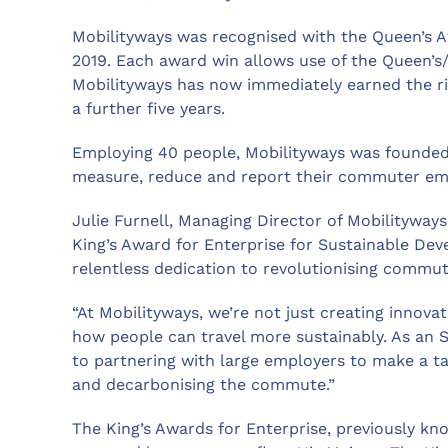
Mobilityways was recognised with the Queen’s A
2019. Each award win allows use of the Queen’s
Mobilityways has now immediately earned the ri
a further five years.
Employing 40 people, Mobilityways was founded 
measure, reduce and report their commuter emiss
Julie Furnell, Managing Director of Mobilityways,
King’s Award for Enterprise for Sustainable De
relentless dedication to revolutionising commut
“At Mobilityways, we’re not just creating innovat
how people can travel more sustainably. As an
to partnering with large employers to make a tan
and decarbonising the commute.”
The King’s Awards for Enterprise, previously kn