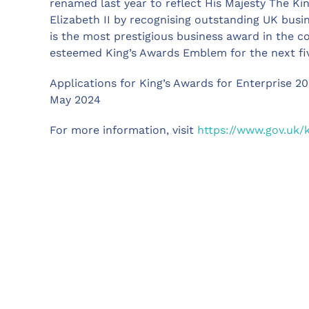
renamed last year to reflect His Majesty The Ki
Elizabeth II by recognising outstanding UK busi
is the most prestigious business award in the c
esteemed King’s Awards Emblem for the next fiv
Applications for King’s Awards for Enterprise 2
May 2024
For more information, visit
https://www.gov.uk/