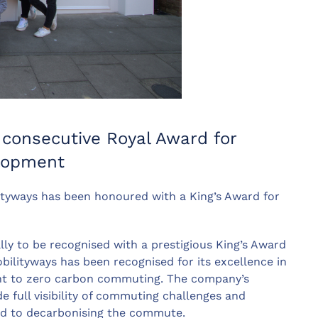
 consecutive Royal Award for
elopment
ityways has been honoured with a King’s Award for
lly to be recognised with a prestigious King’s Award
ilityways has been recognised for its excellence in
nt to zero carbon commuting. The company’s
e full visibility of commuting challenges and
ted to decarbonising the commute.