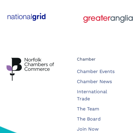
Chamber
Chamber Events
Chamber News
International
Trade
The Team
The Board
Join Now