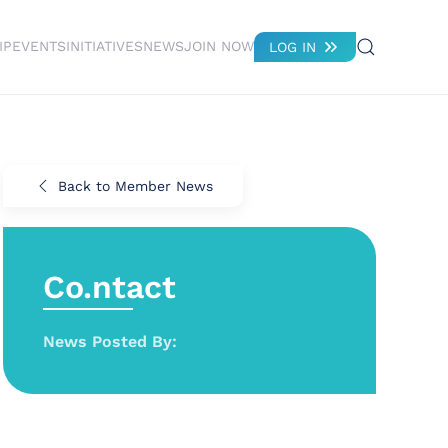
IP
EVENTS
INITIATIVES
NEWS
JOIN NOW
LOG IN
Back to Member News
Co.ntact
News Posted By: