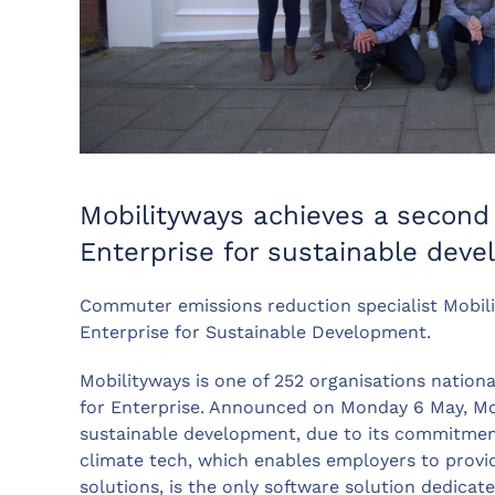
Mobilityways achieves a second
Enterprise for sustainable dev
Commuter emissions reduction specialist Mobil
Enterprise for Sustainable Development.
Mobilityways is one of 252 organisations nationa
for Enterprise. Announced on Monday 6 May, Mob
sustainable development, due to its commitme
climate tech, which enables employers to provid
solutions, is the only software solution dedica