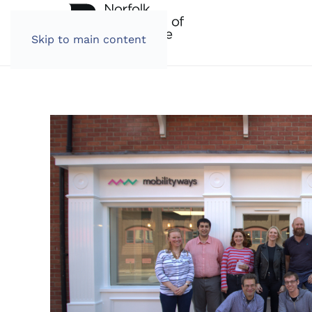
Skip to main content