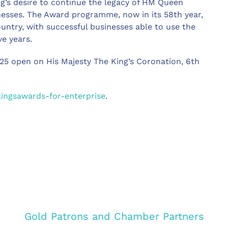
ng’s desire to continue the legacy of HM Queen
nesses. The Award programme, now in its 58th year,
ountry, with successful businesses able to use the
e years.
025 open on His Majesty The King’s Coronation, 6th
kingsawards-for-enterprise
.
Gold Patrons and Chamber Partners