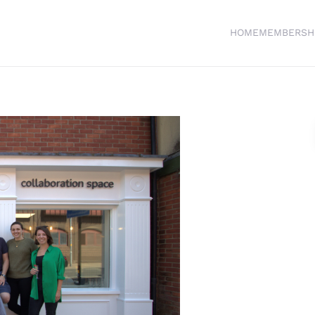
HOME
MEMBERSH