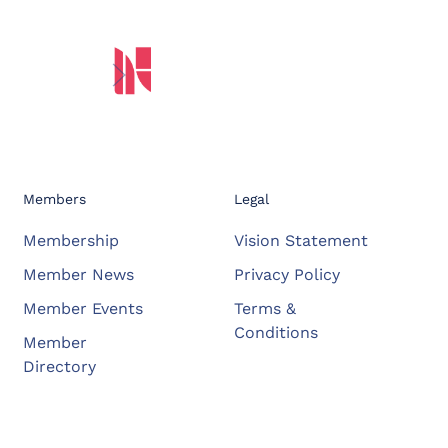
Members
Legal
Membership
Vision Statement
Member News
Privacy Policy
Member Events
Terms &
Conditions
Member
Directory