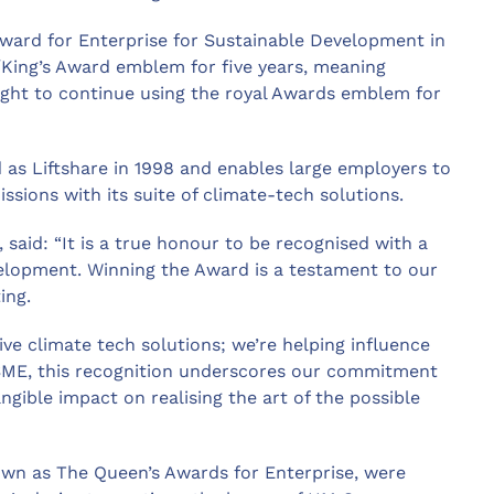
ward for Enterprise for Sustainable Development in
/King’s Award emblem for five years, meaning
ght to continue using the royal Awards emblem for
as Liftshare in 1998 and enables large employers to
ions with its suite of climate-tech solutions.
 said: “It is a true honour to be recognised with a
velopment. Winning the Award is a testament to our
ing.
ive climate tech solutions; we’re helping influence
 SME, this recognition underscores our commitment
gible impact on realising the art of the possible
own as The Queen’s Awards for Enterprise, were