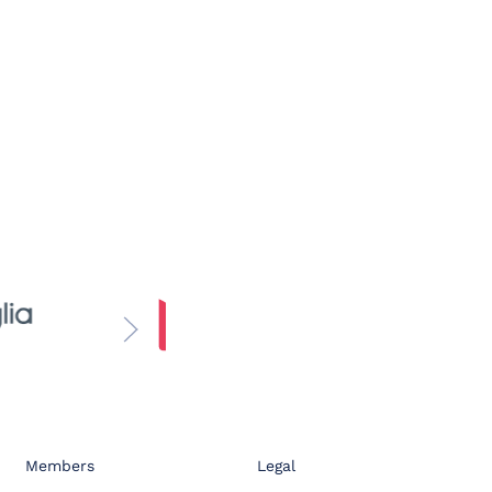
Members
Legal