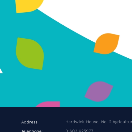
Hardwick House, No. 2 Agricultur
Address:
01603 625977
Telephone: