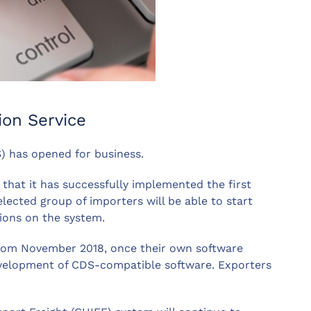
ion Service
) has opened for business.
at it has successfully implemented the first
lected group of importers will be able to start
ions on the system.
 from November 2018, once their own software
velopment of CDS-compatible software. Exporters