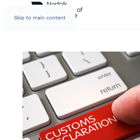
Skip to main content