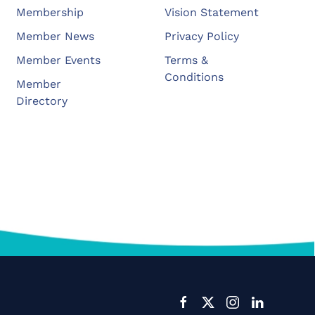
Membership
Vision Statement
Member News
Privacy Policy
Member Events
Terms &
Conditions
Member
Directory