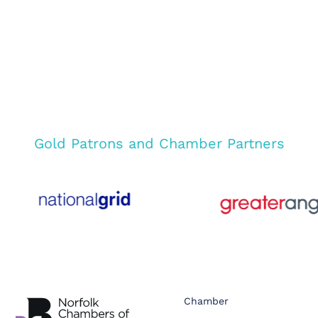
Gold Patrons and Chamber Partners
Chamber