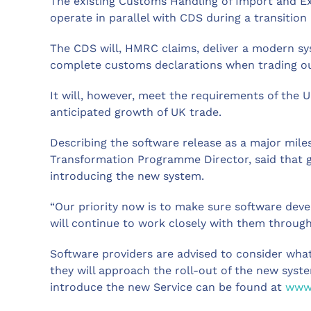
The existing Customs Handling of Import and Ex
operate in parallel with CDS during a transition
The CDS will, HMRC claims, deliver a modern s
complete customs declarations when trading ou
It will, however, meet the requirements of the
anticipated growth of UK trade.
Describing the software release as a major mil
Transformation Programme Director, said that go
introducing the new system.
“Our priority now is to make sure software deve
will continue to work closely with them through
Software providers are advised to consider wha
they will approach the roll-out of the new sys
introduce the new Service can be found at
www.