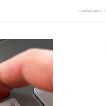
HOME
MEMBERSH