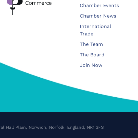
Chamber Events
Chamber News
International
Trade
The Team
The Board
Join Now
al Hall Plain, Norwich, Norfolk, England, NR1 3FS