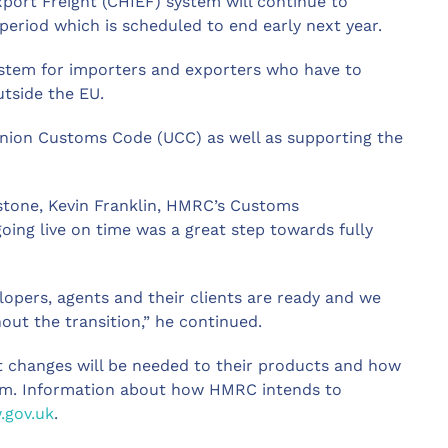
port Freight (CHIEF) system will continue to
 period which is scheduled to end early next year.
ystem for importers and exporters who have to
tside the EU.
 Union Customs Code (UCC) as well as supporting the
estone, Kevin Franklin, HMRC’s Customs
ing live on time was a great step towards fully
lopers, agents and their clients are ready and we
out the transition,” he continued.
t changes will be needed to their products and how
tem. Information about how HMRC intends to
gov.uk
.