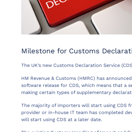
Milestone for Customs Declarat
The UK’s new Customs Declaration Service (CDS
HM Revenue & Customs (HMRC) has announced th
software release for CDS, which means that a se
making certain types of supplementary declarat
The majority of importers will start using CDS
provider or in-house IT team has completed de
will start using CDS at a later date.