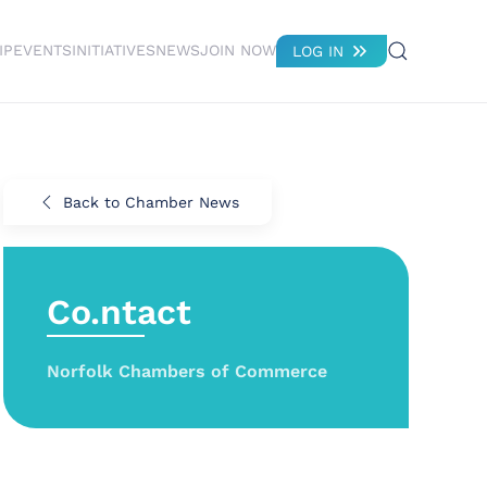
IP
EVENTS
INITIATIVES
NEWS
JOIN NOW
LOG IN
Back to Chamber News
Co.ntact
Norfolk Chambers of Commerce