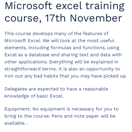
Microsoft excel training
course, 17th November
This course develops many of the features of
Microsoft Excel. We will look at the most useful
elements, including formulas and functions, using
Excel as a database and sharing text and data with
other applications. Everything will be explained in
straightforward terms. It is also an opportunity to
iron out any bad habits that you may have picked up.
Delegates are expected to have a reasonable
knowledge of basic Excel.
Equipment: No equipment is necessary for you to
bring to the course. Pens and note paper will be
available. .