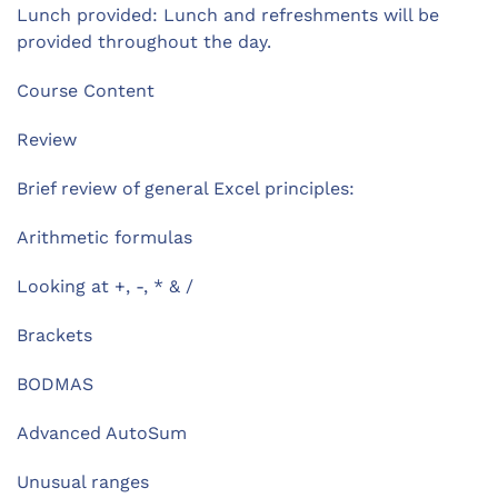
Lunch provided: Lunch and refreshments will be
provided throughout the day.
Course Content
Review
Brief review of general Excel principles:
Arithmetic formulas
Looking at +, -, * & /
Brackets
BODMAS
Advanced AutoSum
Unusual ranges