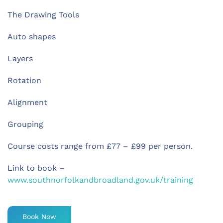
The Drawing Tools
Auto shapes
Layers
Rotation
Alignment
Grouping
Course costs range from £77 – £99 per person.
Link to book –
www.southnorfolkandbroadland.gov.uk/training
Book Now