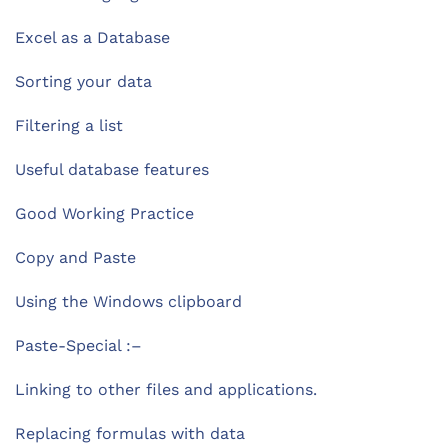
Excel as a Database
Sorting your data
Filtering a list
Useful database features
Good Working Practice
Copy and Paste
Using the Windows clipboard
Paste-Special :–
Linking to other files and applications.
Replacing formulas with data