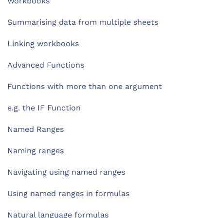
Workbooks
Summarising data from multiple sheets
Linking workbooks
Advanced Functions
Functions with more than one argument
e.g. the IF Function
Named Ranges
Naming ranges
Navigating using named ranges
Using named ranges in formulas
Natural language formulas