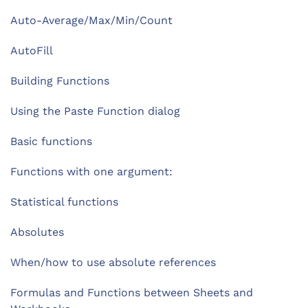
Auto-Average/Max/Min/Count
AutoFill
Building Functions
Using the Paste Function dialog
Basic functions
Functions with one argument:
Statistical functions
Absolutes
When/how to use absolute references
Formulas and Functions between Sheets and