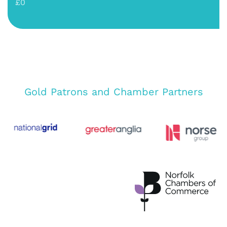
£0
Gold Patrons and Chamber Partners