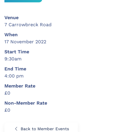
Venue
7 Carrowbreck Road
When
17 November 2022
Start Time
9:30am
End Time
4:00 pm
Member Rate
£0
Non-Member Rate
£0
Back to Member Events