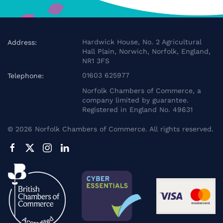
Hardwick House, No. 2 Agricultural
Address:
Hall Plain, Norwich, Norfolk, England,
NR1 3FS
01603 625977
Telephone:
Norfolk Chambers of Commerce, a
company limited by guarantee.
Registered in England No. 49631
©
2026
Norfolk Chambers of Commerce. All rights reserved.