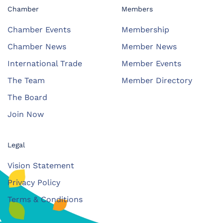
Chamber
Members
Chamber Events
Membership
Chamber News
Member News
International Trade
Member Events
The Team
Member Directory
The Board
Join Now
Legal
Vision Statement
Privacy Policy
Terms & Conditions