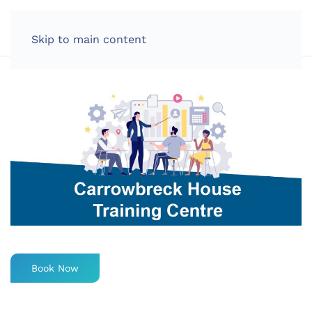
LOG IN
Skip to main content
Book Now