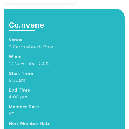
Co.nvene
Venue
7 Carrowbreck Road
When
17 November 2022
Start Time
9:30am
End Time
4:00 pm
Member Rate
£0
Non-Member Rate