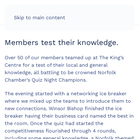
LOG IN
Skip to main content
Members test their knowledge.
Over 50 of our members teamed up at The King’s
Centre for a test of their local and general
knowledge, all battling to be crowned Norfolk
Chamber’s Quiz Night Champions.
The evening started with a networking ice breaker
where we mixed up the teams to introduce them to
new connections. Winsor Bishop finished the ice
breaker having their business card named the best in
the room. Once the quiz had started the
competitiveness flourished through 4 rounds,
including some general knowledge, a Norfolk themed