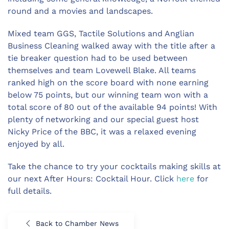
round and a movies and landscapes.
Mixed team GGS, Tactile Solutions and Anglian
Business Cleaning walked away with the title after a
tie breaker question had to be used between
themselves and team Lovewell Blake. All teams
ranked high on the score board with none earning
below 75 points, but our winning team won with a
total score of 80 out of the available 94 points! With
plenty of networking and our special guest host
Nicky Price of the BBC, it was a relaxed evening
enjoyed by all.
Take the chance to try your cocktails making skills at
our next After Hours: Cocktail Hour. Click
here
for
full details.
Back to Chamber News