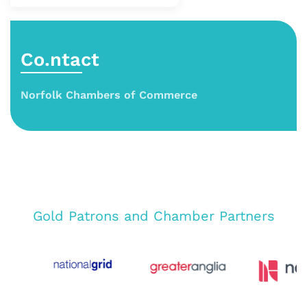
Co.ntact
Norfolk Chambers of Commerce
Gold Patrons and Chamber Partners