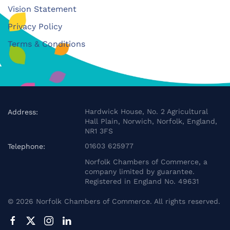
Vision Statement
Privacy Policy
Terms & Conditions
Hardwick House, No. 2 Agricultural
Address:
Hall Plain, Norwich, Norfolk, England,
NR1 3FS
01603 625977
Telephone:
Norfolk Chambers of Commerce, a
company limited by guarantee.
Registered in England No. 49631
©
2026
Norfolk Chambers of Commerce. All rights reserved.