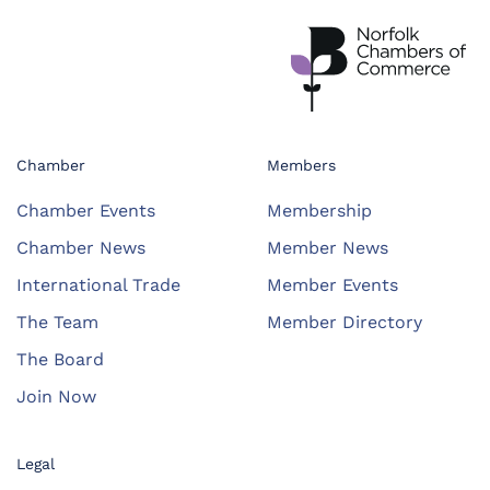
Chamber
Members
Chamber Events
Membership
Chamber News
Member News
International Trade
Member Events
The Team
Member Directory
The Board
Join Now
Legal