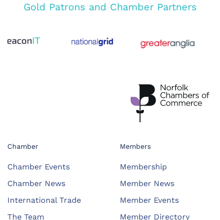
Gold Patrons and Chamber Partners
Chamber
Members
Chamber Events
Membership
Chamber News
Member News
International Trade
Member Events
The Team
Member Directory