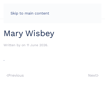
LOG IN
Skip to main content
Mary Wisbey
Written by
on
11 June 2026
.
.
Previous
Next