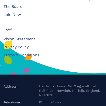
The Board
Join Now
Legal
Vision Statement
Privacy Policy
Terms & Conditions
Hardwick House, No. 2 Agricultural
Address:
Hall Plain, Norwich, Norfolk, England,
NR1 3FS
01603 625977
Telephone: