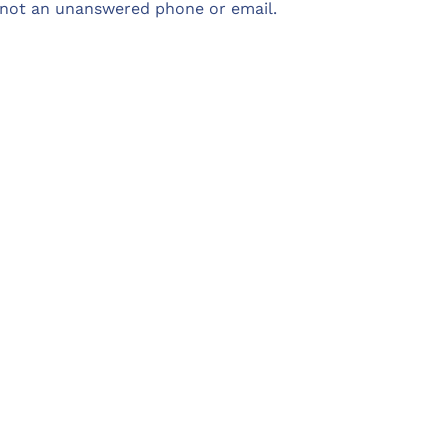
not an unanswered phone or email.