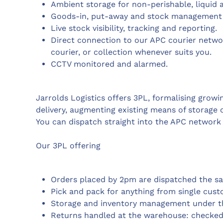
Ambient storage for non-perishable, liquid a
Goods-in, put-away and stock management
Live stock visibility, tracking and reporting.
Direct connection to our APC courier networ
courier, or collection whenever suits you.
CCTV monitored and alarmed.
Jarrolds Logistics offers 3PL, formalising growi
delivery, augmenting existing means of storage o
You can dispatch straight into the APC network 
Our 3PL offering
Orders placed by 2pm are dispatched the s
Pick and pack for anything from single custo
Storage and inventory management under th
Returns handled at the warehouse: checked, 