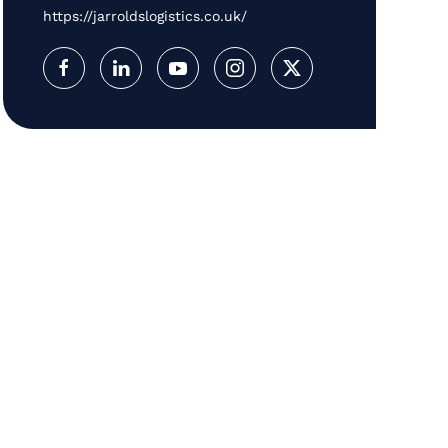
https://jarroldslogistics.co.uk/