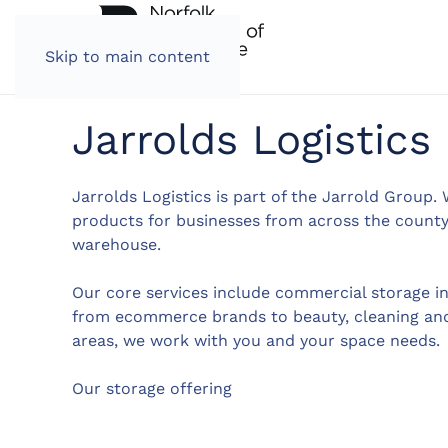
Skip to main content
Jarrolds Logistics
Jarrolds Logistics is part of the Jarrold Group. 
products for businesses from across the county,
warehouse.
Our core services include commercial storage i
from ecommerce brands to beauty, cleaning and
areas, we work with you and your space needs.
Our storage offering