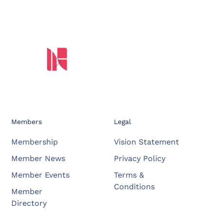
Members
Legal
Membership
Vision Statement
Member News
Privacy Policy
Member Events
Terms &
Conditions
Member
Directory