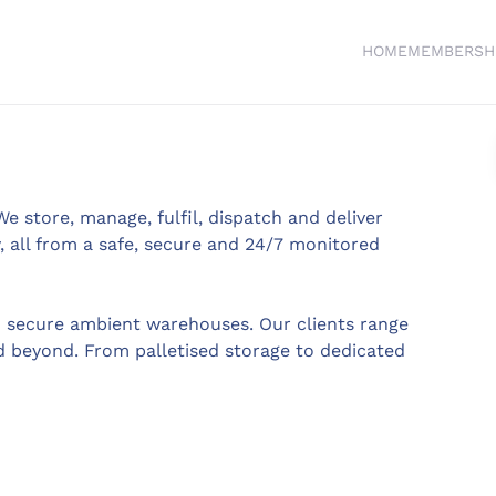
HOME
MEMBERSH
We store, manage, fulfil, dispatch and deliver
 all from a safe, secure and 24/7 monitored
n secure ambient warehouses. Our clients range
 beyond. From palletised storage to dedicated