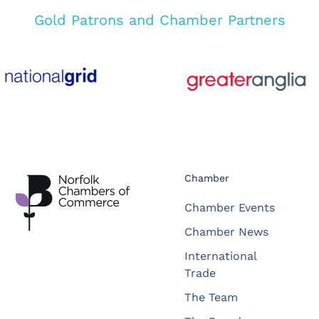
Gold Patrons and Chamber Partners
Chamber
Chamber Events
Chamber News
International
Trade
The Team