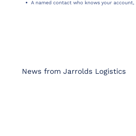
A named contact who knows your account, 
News from Jarrolds Logistics