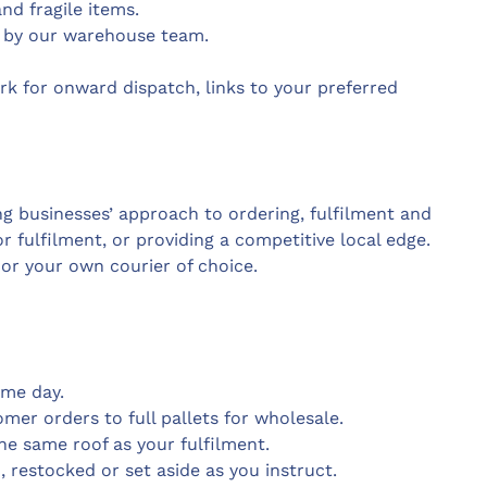
nd fragile items.
 by our warehouse team.
k for onward dispatch, links to your preferred
ng businesses’ approach to ordering, fulfilment and
r fulfilment, or providing a competitive local edge.
or your own courier of choice.
ame day.
mer orders to full pallets for wholesale.
e same roof as your fulfilment.
restocked or set aside as you instruct.