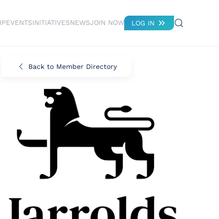
IP
EVENTS
INITIATIVES
NEWS
JOIN NOW
LOG IN
Back to Member Directory