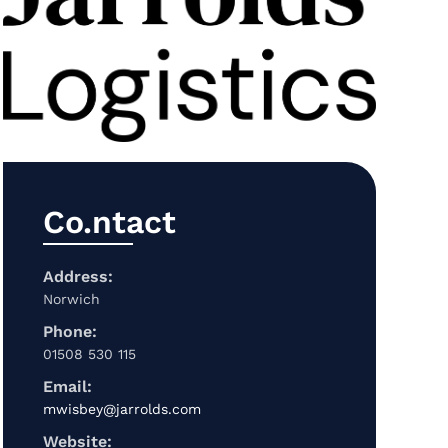
Co.ntact
Address:
Norwich
Phone:
01508 530 115
Email:
mwisbey@jarrolds.com
Website: