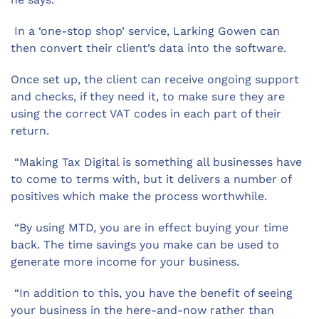
In a ‘one-stop shop’ service, Larking Gowen can
then convert their client’s data into the software.
Once set up, the client can receive ongoing support
and checks, if they need it, to make sure they are
using the correct VAT codes in each part of their
return.
“Making Tax Digital is something all businesses have
to come to terms with, but it delivers a number of
positives which make the process worthwhile.
“By using MTD, you are in effect buying your time
back. The time savings you make can be used to
generate more income for your business.
“In addition to this, you have the benefit of seeing
your business in the here-and-now rather than