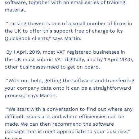
software, together with an email series of training
material.
“Larking Gowen is one of a small number of firms in
the UK to offer this support free of charge to its
QuickBook clients,” says Martin.
By 1 April 2019, most VAT registered businesses in
the UK must submit VAT digitally, and by 1 April 2020,
other businesses need to get on board.
“With our help, getting the software and transferring
your company data onto it can be a straightforward
process,” says Martin.
“We start with a conversation to find out where any
difficult issues are, and where efficiencies can be
made. We can then recommend the software
package that is most appropriate to your business,”
he says.