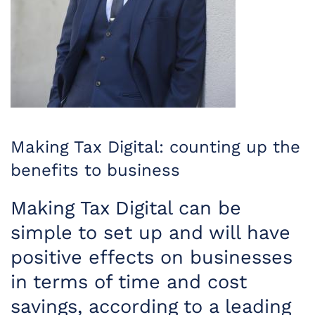
Making Tax Digital: counting up the
benefits to business
Making Tax Digital can be
simple to set up and will have
positive effects on businesses
in terms of time and cost
savings, according to a leading