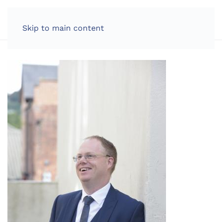
LOG IN
Skip to main content