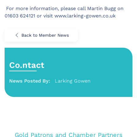
For more information, please call Martin Bugg on
01603 624121 or visit www.larking-gowen.co.uk
Back to Member News
Co.ntact
News Posted By:
Larking Gowen
Gold Patrons and Chamber Partners