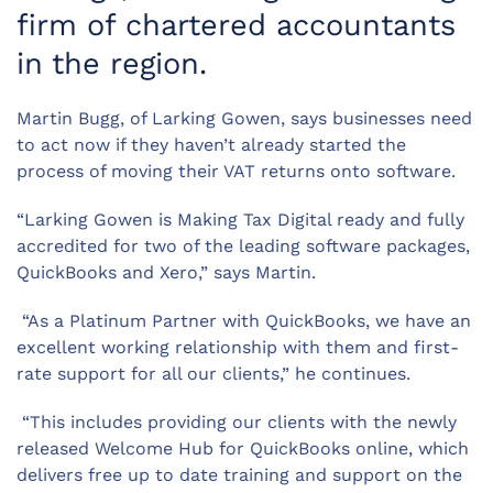
firm of chartered accountants
in the region.
Martin Bugg, of Larking Gowen, says businesses need
to act now if they haven’t already started the
process of moving their VAT returns onto software.
“Larking Gowen is Making Tax Digital ready and fully
accredited for two of the leading software packages,
QuickBooks and Xero,” says Martin.
“As a Platinum Partner with QuickBooks, we have an
excellent working relationship with them and first-
rate support for all our clients,” he continues.
“This includes providing our clients with the newly
released Welcome Hub for QuickBooks online, which
delivers free up to date training and support on the