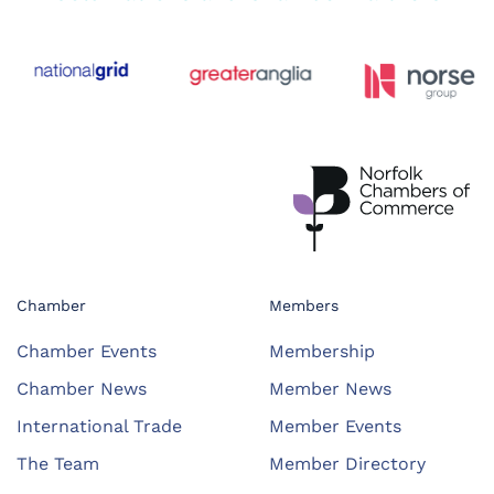
Chamber
Members
Chamber Events
Membership
Chamber News
Member News
International Trade
Member Events
The Team
Member Directory