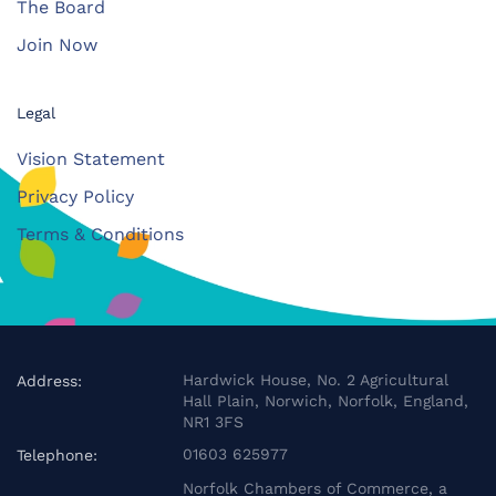
The Board
Join Now
Legal
Vision Statement
Privacy Policy
Terms & Conditions
Hardwick House, No. 2 Agricultural
Address:
Hall Plain, Norwich, Norfolk, England,
NR1 3FS
01603 625977
Telephone:
Norfolk Chambers of Commerce, a