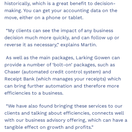
historically, which is a great benefit to decision-
making. You can get your accounting data on the
move, either on a phone or tablet.
“My clients can see the impact of any business
decision much more quickly, and can follow up or
reverse it as necessary,” explains Martin.
As well as the main packages, Larking Gowen can
provide a number of ‘bolt-on’ packages, such as
Chaser (automated credit control system) and
Receipt Bank (which manages your receipts) which
can bring further automation and therefore more
efficiencies to a business.
“We have also found bringing these services to our
clients and talking about efficiencies, connects well
with our business advisory offering, which can have a
tangible effect on growth and profits.”