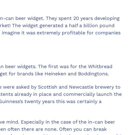
in-can beer widget. They spent 20 years developing
arket! The widget generated a half a billion pound
an imagine it was extremely profitable for companies
an beer widgets. The first was for the Whitbread
get for brands like Heineken and Boddingtons.
e were asked by Scottish and Newcastle brewery to
tents already in place and commercially launch the
inness’s twenty years this was certainly a
ive mind. Especially in the case of the in-can beer
en often there are none. Often you can break