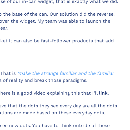
ase of our in-can widget, that is exactly what we did.
o the base of the can. Our solution did the reverse.
 over the widget. My team was able to launch the
ear.
ket it can also be fast-follower products that add
 That is
‘make the strange familiar and the familiar
s of reality and break those paradigms.
here is a good video explaining this that I’ll
link
.
eve that the dots they see every day are all the dots
lutions are made based on these everyday dots.
see new dots. You have to think outside of these