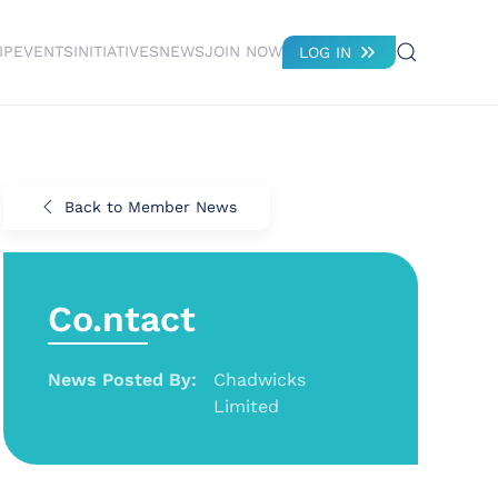
IP
EVENTS
INITIATIVES
NEWS
JOIN NOW
LOG IN
Back to Member News
Co.ntact
News Posted By:
Chadwicks
Limited