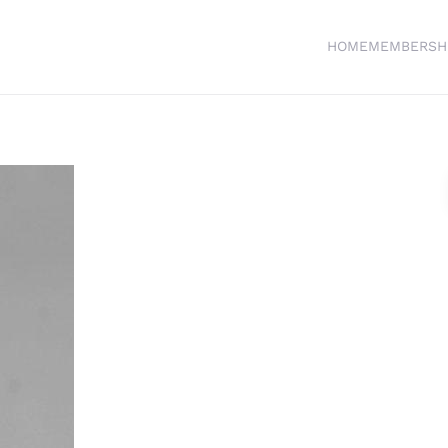
HOME
MEMBERSH