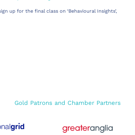
ign up for the final class on ‘Behavioural Insights’,
Gold Patrons and Chamber Partners