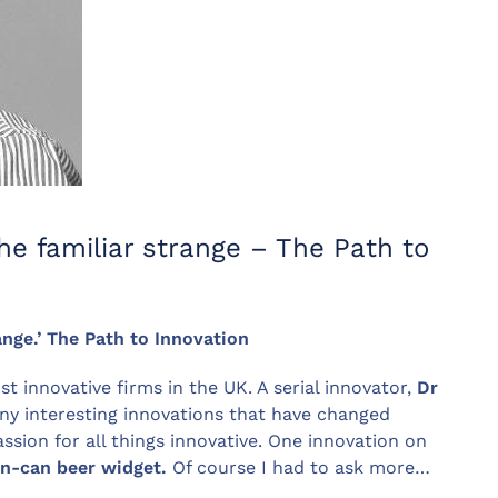
he familiar strange – The Path to
ange.’ The Path to Innovation
t innovative firms in the UK. A serial innovator,
Dr
ny interesting innovations that have changed
ssion for all things innovative. One innovation on
in-can beer widget.
Of course I had to ask more…