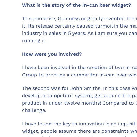
What is the story of the In-can beer widget?
To summarise, Guinness originally invented the 
it. Its release certainly caused turmoil in the m
industry in sales in 5 years. As I am sure you c
running it.
How were you involved?
I have been involved in the creation of two in-c
Group to produce a competitor in-can beer wid
The second was for John Smiths. In this case w
develop a competitor system, get around the pa
product in under twelve months! Compared to Gu
challenge.
I have found the key to innovation is an inquisit
widget, people assume there are constraints wh