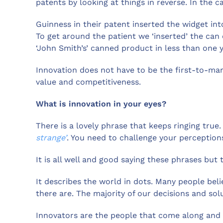
patents by looking at things in reverse. In the c
Guinness in their patent inserted the widget int
To get around the patient we ‘inserted’ the can
‘John Smith’s’ canned product in less than one y
Innovation does not have to be the first-to-mar
value and competitiveness.
What is innovation in your eyes?
There is a lovely phrase that keeps ringing true.
strange’
. You need to challenge your perception
It is all well and good saying these phrases but t
It describes the world in dots. Many people beli
there are. The majority of our decisions and so
Innovators are the people that come along and 