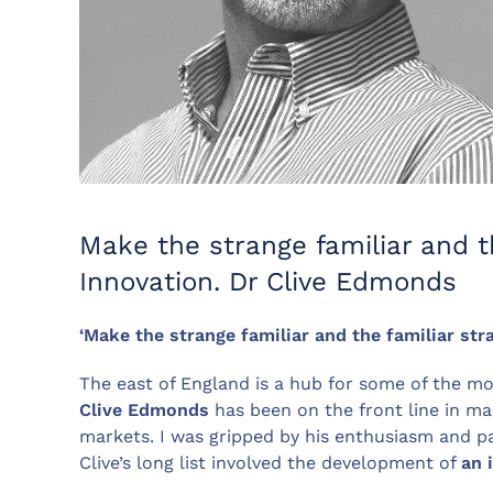
Make the strange familiar and t
Innovation. Dr Clive Edmonds
‘
Make the strange familiar and the familiar str
The east of England is a hub for some of the mos
Clive Edmonds
has been on the front line in ma
markets. I was gripped by his enthusiasm and pa
Clive’s long list involved the development of
an 