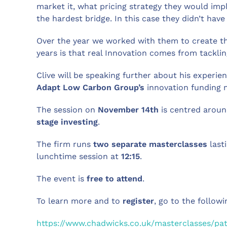
market it, what pricing strategy they would im
the hardest bridge. In this case they didn’t hav
Over the year we worked with them to create th
years is that real Innovation comes from tackli
Clive will be speaking further about his experi
Adapt Low Carbon Group’s
innovation funding
The session on
November 14th
is centred aroun
stage investing
.
The firm runs
two separate masterclasses
last
lunchtime session at
12:15
.
The event is
free to attend
.
To learn more and to
register
, go to the followi
https://www.chadwicks.co.uk/masterclasses/pati