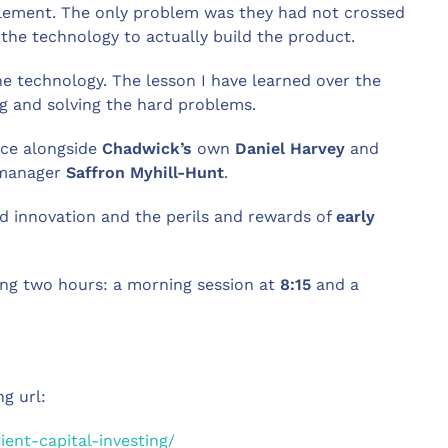
plement. The only problem was they had not crossed
e the technology to actually build the product.
e technology. The lesson I have learned over the
ng and solving the hard problems.
ence alongside
Chadwick’s
own
Daniel Harvey
and
 manager
Saffron Myhill-Hunt
.
d innovation and the perils and rewards of
early
ing two hours: a morning session at
8:15
and a
ng url:
ent-capital-investing/