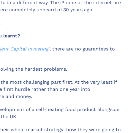
ld in a different way. The iPhone or the internet are
were completely unheard of 30 years ago.
g
u learnt?
ient Capital Investing’
, there are no guarantees to
solving the hardest problems.
he most challenging part first. At the very least if
he first hurdle rather than one year into
ime and money.
velopment of a self-heating food product alongside
 the UK.
eir whole market strategy: how they were going to