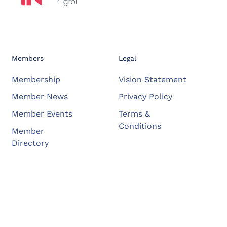
Members
Legal
Membership
Vision Statement
Member News
Privacy Policy
Member Events
Terms &
Conditions
Member
Directory