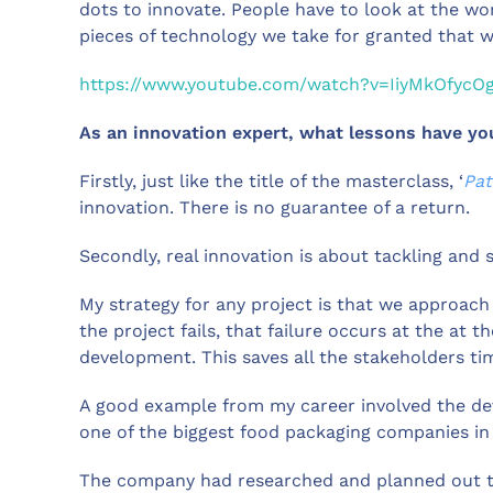
dots to innovate. People have to look at the wor
pieces of technology we take for granted that 
https://www.youtube.com/watch?v=IiyMkOfycO
As an innovation expert, what lessons have yo
Firstly, just like the title of the masterclass, ‘
Pat
innovation. There is no guarantee of a return.
Secondly, real innovation is about tackling and 
My strategy for any project is that we approach t
the project fails, that failure occurs at the at t
development. This saves all the stakeholders t
A good example from my career involved the de
one of the biggest food packaging companies in
The company had researched and planned out th