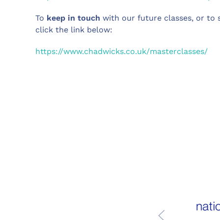
To
keep in touch
with our future classes, or to s
click the link below:
https://www.chadwicks.co.uk/masterclasses/