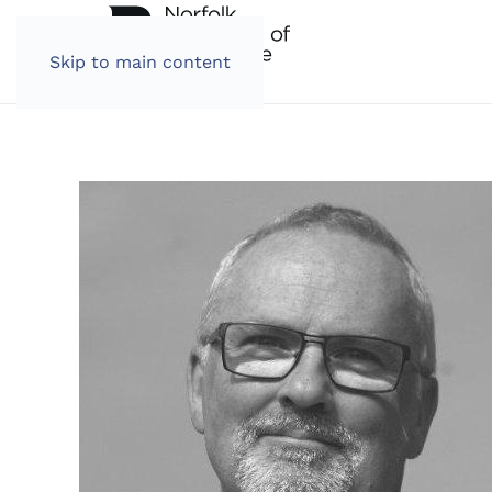
Skip to main content