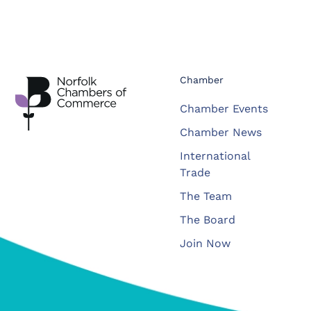
Chamber
Chamber Events
Chamber News
International
Trade
The Team
The Board
Join Now