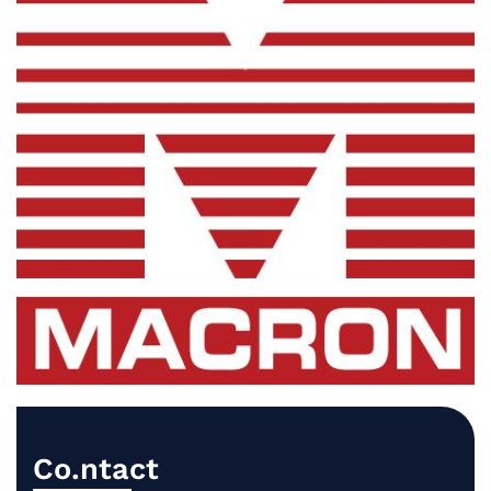
Co.ntact