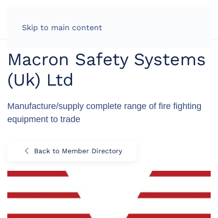
LOG IN
Skip to main content
Macron Safety Systems
(Uk) Ltd
Manufacture/supply complete range of fire fighting
equipment to trade
Back to Member Directory