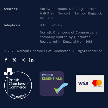
Hardwick House, No. 2 Agricultural
Address:
Hall Plain, Norwich, Norfolk, England,
NR1 3FS
01603 625977
Telephone:
Norfolk Chambers of Commerce, a
company limited by guarantee.
Registered in England No. 49631
©
2026
Norfolk Chambers of Commerce. All rights reserved.