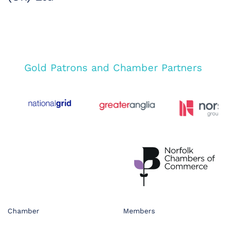
Gold Patrons and Chamber Partners
Chamber
Members