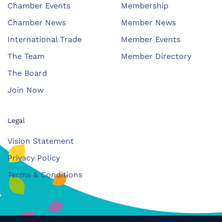
Chamber Events
Membership
Chamber News
Member News
International Trade
Member Events
The Team
Member Directory
The Board
Join Now
Legal
Vision Statement
Privacy Policy
Terms & Conditions