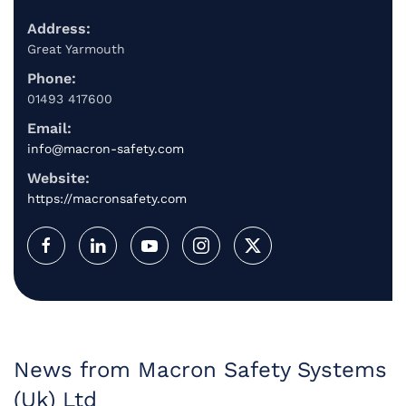
Address:
Great Yarmouth
Phone:
01493 417600
Email:
info@macron-safety.com
Website:
https://macronsafety.com
News from Macron Safety Systems
(Uk) Ltd