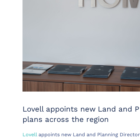
Lovell appoints new Land and Pl
plans across the region
Lovell
appoints new Land and Planning Director 