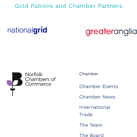
Gold Patrons and Chamber Partners
Chamber
Chamber Events
Chamber News
International
Trade
The Team
The Board