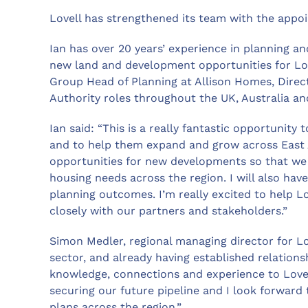
Lovell has strengthened its team with the appoin
Ian has over 20 years’ experience in planning a
new land and development opportunities for Love
Group Head of Planning at Allison Homes, Direct
Authority roles throughout the UK, Australia a
Ian said: “This is a really fantastic opportunity 
and to help them expand and grow across East An
opportunities for new developments so that we
housing needs across the region. I will also have
planning outcomes. I’m really excited to help L
closely with our partners and stakeholders.”
Simon Medler, regional managing director for Lov
sector, and already having established relations
knowledge, connections and experience to Lovell.
securing our future pipeline and I look forward
plans across the region.”