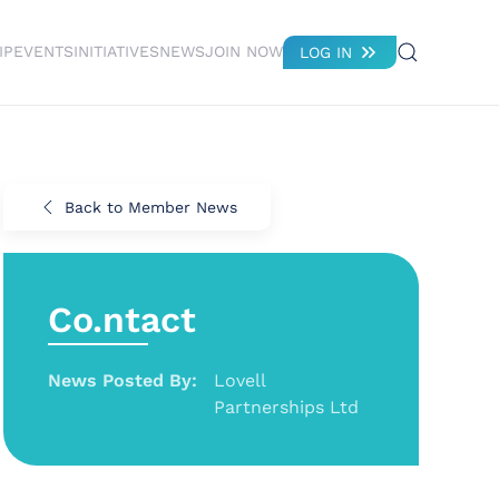
IP
EVENTS
INITIATIVES
NEWS
JOIN NOW
LOG IN
Back to Member News
Co.ntact
News Posted By:
Lovell
Partnerships Ltd