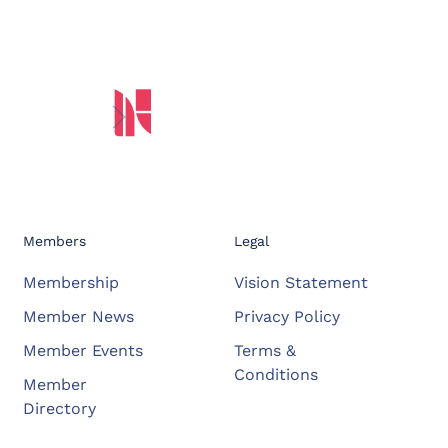
Members
Legal
Membership
Vision Statement
Member News
Privacy Policy
Member Events
Terms &
Conditions
Member
Directory