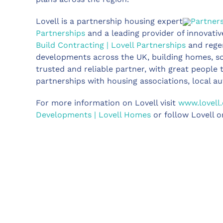
Lovell is a partnership housing expert
Partner
Partnerships
and a leading provider of innovativ
Build Contracting | Lovell Partnerships
and rege
developments across the UK, building homes, sou
trusted and reliable partner, with great people
partnerships with housing associations, local au
For more information on Lovell visit
www.lovell.
Developments | Lovell Homes
or follow Lovell o