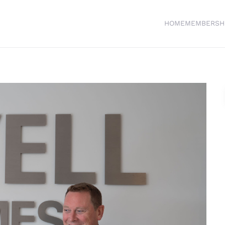
HOME
MEMBERSH