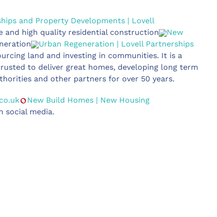
ships and Property Developments | Lovell
e and high quality residential construction
New
neration
Urban Regeneration | Lovell Partnerships
rcing land and investing in communities. It is a
 trusted to deliver great homes, developing long term
thorities and other partners for over 50 years.
co.uk
New Build Homes | New Housing
n social media.