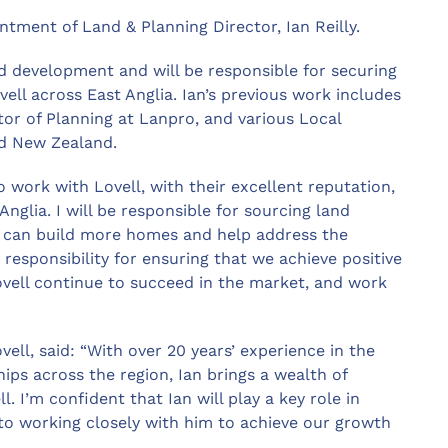
tment of Land & Planning Director, Ian Reilly.
nd development and will be responsible for securing
ll across East Anglia. Ian’s previous work includes
or of Planning at Lanpro, and various Local
nd New Zealand.
to work with Lovell, with their excellent reputation,
glia. I will be responsible for sourcing land
 can build more homes and help address the
 responsibility for ensuring that we achieve positive
ovell continue to succeed in the market, and work
ell, said: “With over 20 years’ experience in the
hips across the region, Ian brings a wealth of
 I’m confident that Ian will play a key role in
 to working closely with him to achieve our growth