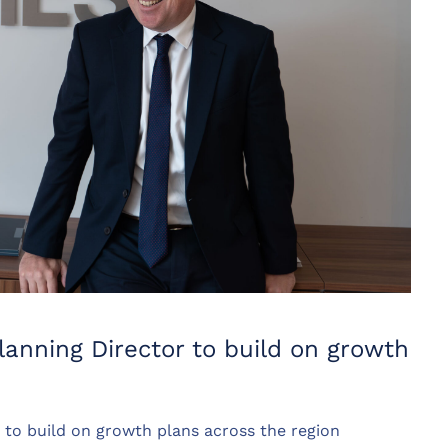
anning Director to build on growth
to build on growth plans across the region