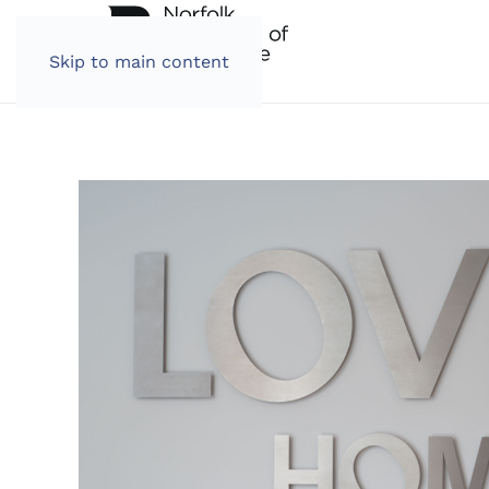
Skip to main content