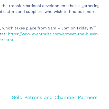
in the transformational development that is gathering
ntractors and suppliers who wish to find out more
th
t, which takes place from 9am – 3pm on Friday 19
here:
https://www.eventbrite.com/e/meet-the-buyer-
creator
Gold Patrons and Chamber Partners