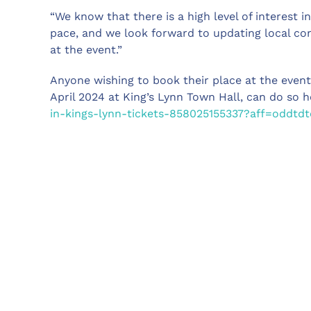
“We know that there is a high level of interest 
pace, and we look forward to updating local co
at the event.”
Anyone wishing to book their place at the even
April 2024 at King’s Lynn Town Hall, can do so 
in-kings-lynn-tickets-858025155337?aff=oddtdt