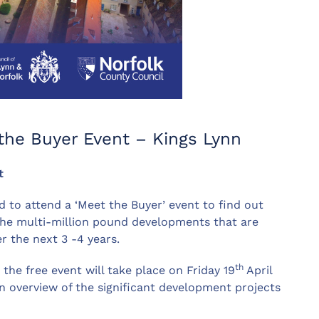
 the Buyer Event – Kings Lynn
t
d to attend a ‘Meet the Buyer’ event to find out
the multi-million pound developments that are
r the next 3 -4 years.
th
the free event will take place on Friday 19
April
an overview of the significant development projects