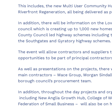
This includes, the new Multi User Community Hub
Riverfront Regeneration, all being delivered as 
In addition, there will be information on the L
council which is creating up to 1,000 new homes
County Council led highway schemes including 
the Southgates and Gyratory highway schemes.
The event will allow contractors and suppliers t
opportunities to be part of principal contractors
As well as presentations on the projects, there w
main contractors – Mace Group, Morgan Sindall 
borough council’s procurement team.
In addition, throughout the day projects and or
including New Anglia Growth Hub, College of W
Federation of Small Business – will also be on h