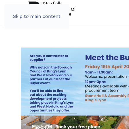
Skip to main content