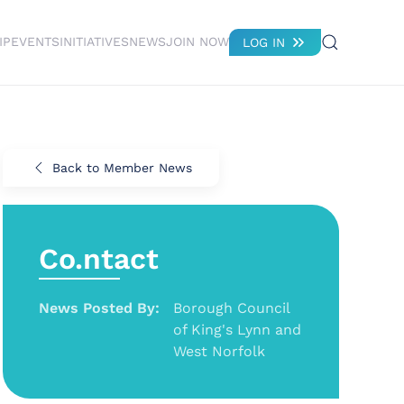
IP
EVENTS
INITIATIVES
NEWS
JOIN NOW
LOG IN
Back to Member News
Co.ntact
News Posted By:
Borough Council
of King's Lynn and
West Norfolk