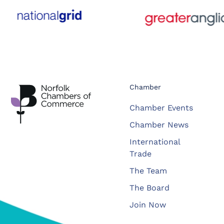
Chamber
Chamber Events
Chamber News
International
Trade
The Team
The Board
Join Now