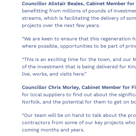
Councillor Alistair Beales, Cabinet Member for
benefitting from millions of pounds of investme
streams, which is facilitating the delivery of s
projects over the next few years.
“We are keen to ensure that this regeneration 
where possible, opportunities to be part of pri
“This is an exciting time for the town, and our
of the investment that is being delivered for K
live, works, and visits here.”
Councillor Chris Morley, Cabinet Member for F
for local suppliers to find out about the signifi
Norfolk, and the potential for them to get on 
“Our team will be on hand to talk about the pro
contractors from some of our key projects who w
coming months and years.