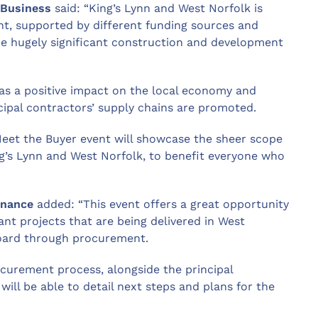
 Business
said: “King’s Lynn and West Norfolk is
nt, supported by different funding sources and
ome hugely significant construction and development
has a positive impact on the local economy and
ncipal contractors’ supply chains are promoted.
 Meet the Buyer event will showcase the sheer scope
ing’s Lynn and West Norfolk, to benefit everyone who
inance
added: “This event offers a great opportunity
cant projects that are being delivered in West
board through procurement.
curement process, alongside the principal
ill be able to detail next steps and plans for the