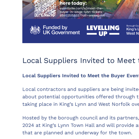
Local Suppliers Invited to Meet
Local Suppliers Invited to Meet the Buyer Even
Local contractors and suppliers are being invite
about potential opportunities offered through 
taking place in King’s Lynn and West Norfolk ove
Hosted by the borough council and its partners, 
2024 at King’s Lynn Town Hall and will provide 
that are planned and underway for the town.