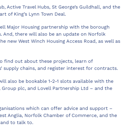
, Active Travel Hubs, St George’s Guildhall, and the
part of King’s Lynn Town Deal.
ovell Major Housing partnership with the borough
. And, there will also be an update on Norfolk
the new West Winch Housing Access Road, as well as
o find out about these projects, learn of
’ supply chains, and register interest for contracts.
ill also be bookable 1-2-1 slots available with the
Group plc, and Lovell Partnership Ltd – and the
ganisations which can offer advice and support –
est Anglia, Norfolk Chamber of Commerce, and the
and to talk to.