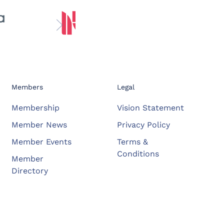
Members
Legal
Membership
Vision Statement
Member News
Privacy Policy
Member Events
Terms &
Conditions
Member
Directory