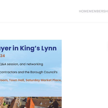
HOME
MEMBERSH