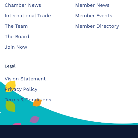
Chamber News
Member News
International Trade
Member Events
The Team
Member Directory
The Board
Join Now
Legal
Vision Statement
Privacy Policy
Terms & Conditions