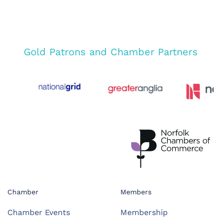
Gold Patrons and Chamber Partners
Chamber
Members
Chamber Events
Membership