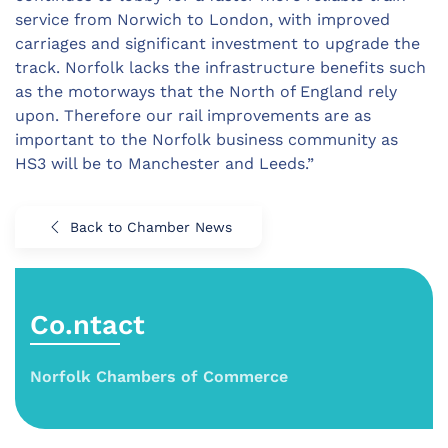
service from Norwich to London, with improved
carriages and significant investment to upgrade the
track. Norfolk lacks the infrastructure benefits such
as the motorways that the North of England rely
upon. Therefore our rail improvements are as
important to the Norfolk business community as
HS3 will be to Manchester and Leeds.”
Back to Chamber News
Co.ntact
Norfolk Chambers of Commerce