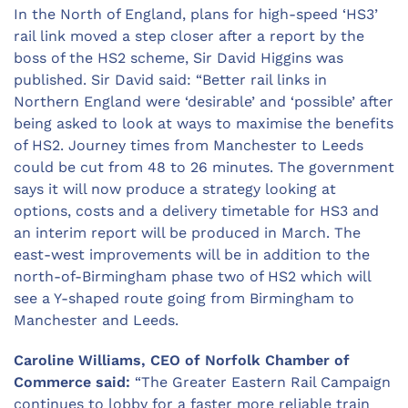
In the North of England, plans for high-speed ‘HS3’
rail link moved a step closer after a report by the
boss of the HS2 scheme, Sir David Higgins was
published. Sir David said: “Better rail links in
Northern England were ‘desirable’ and ‘possible’ after
being asked to look at ways to maximise the benefits
of HS2. Journey times from Manchester to Leeds
could be cut from 48 to 26 minutes. The government
says it will now produce a strategy looking at
options, costs and a delivery timetable for HS3 and
an interim report will be produced in March. The
east-west improvements will be in addition to the
north-of-Birmingham phase two of HS2 which will
see a Y-shaped route going from Birmingham to
Manchester and Leeds.
Caroline Williams, CEO of Norfolk Chamber of
Commerce said:
“The Greater Eastern Rail Campaign
continues to lobby for a faster more reliable train