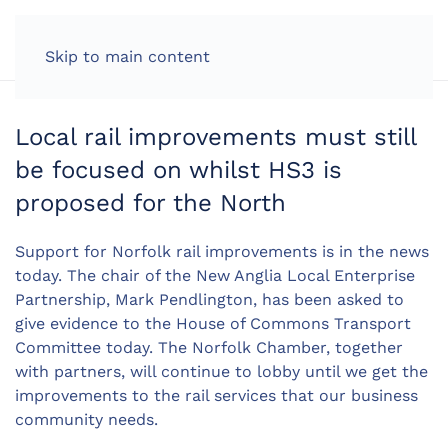
LOG IN
Skip to main content
Local rail improvements must still
be focused on whilst HS3 is
proposed for the North
Support for Norfolk rail improvements is in the news
today. The chair of the New Anglia Local Enterprise
Partnership, Mark Pendlington, has been asked to
give evidence to the House of Commons Transport
Committee today. The Norfolk Chamber, together
with partners, will continue to lobby until we get the
improvements to the rail services that our business
community needs.