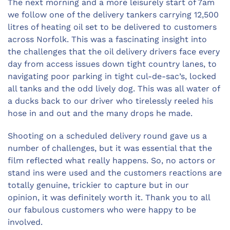
The next morning and a more leisurely start of 7am
we follow one of the delivery tankers carrying 12,500
litres of heating oil set to be delivered to customers
across Norfolk. This was a fascinating insight into
the challenges that the oil delivery drivers face every
day from access issues down tight country lanes, to
navigating poor parking in tight cul-de-sac’s, locked
all tanks and the odd lively dog. This was all water of
a ducks back to our driver who tirelessly reeled his
hose in and out and the many drops he made.
Shooting on a scheduled delivery round gave us a
number of challenges, but it was essential that the
film reflected what really happens. So, no actors or
stand ins were used and the customers reactions are
totally genuine, trickier to capture but in our
opinion, it was definitely worth it. Thank you to all
our fabulous customers who were happy to be
involved.