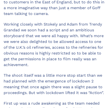
to customers in the East of England, but to do this in
a more imaginative way than just a member of Goff
team talking to camera.
Working closely with Stokely and Adam from Trendy
Grandad we soon had a script and an ambitious
storyboard that we were all happy with. What’s more
we were also delighted to be allowed access to one
of the U.K.’s oil refineries, access to the refineries for
obvious reasons is highly restricted so to be able to
get the permissions in place to film really was an
achievement.
The shoot itself was a little more stop start than we
had planned with the emergence of lockdown 2
meaning that once again there was a slight pause to
proceedings. But with lockdown lifted it was “Action”.
First up was a rude awakening as the team needed