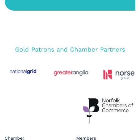
Gold Patrons and Chamber Partners
Chamber
Members