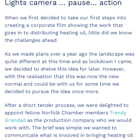
Lights camera … pause… action
When we first decided to take our first steps into
creating a corporate film showing the work that
goes in to distributing heating oil, little did we know
the challenges ahead.
As we made plans over a year ago the landscape was
quite different at this time and as lockdown 1 came,
we decided to shelve this idea for later. However,
with the realisation that this was now the new
normal and could be with us for some time we
decided to pursue the idea once more.
After a short tender process, we were delighted to
appoint fellow Norfolk Chamber members
Trendy
Grandad
as the production company who we would
work with. The brief was simple we wanted to
communicate what is involved in bringing heating oil