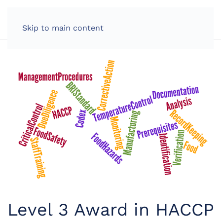
LOG IN
Skip to main content
Level 3 Award in HACCP