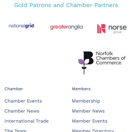
Gold Patrons and Chamber Partners
Chamber
Members
Chamber Events
Membership
Chamber News
Member News
International Trade
Member Events
The Team
Member Directory