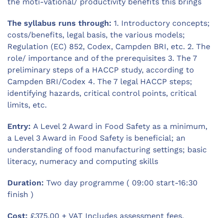
the moti-vational/ productivity benefits this brings
The syllabus runs through:
1. Introductory concepts;
costs/benefits, legal basis, the various models;
Regulation (EC) 852, Codex, Campden BRI, etc. 2. The
role/ importance and of the prerequisites 3. The 7
preliminary steps of a HACCP study, according to
Campden BRI/Codex 4. The 7 legal HACCP steps;
identifying hazards, critical control points, critical
limits, etc.
Entry:
A Level 2 Award in Food Safety as a minimum,
a Level 3 Award in Food Safety is beneficial; an
understanding of food manufacturing settings; basic
literacy, numeracy and computing skills
Duration:
Two day programme ( 09:00 start-16:30
finish )
Cost:
£375.00 + VAT Includes assessment fees,