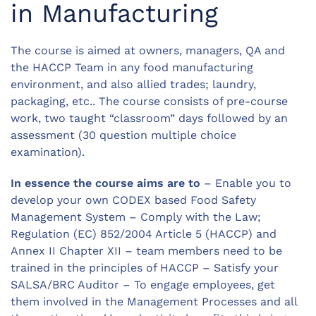
in Manufacturing
The course is aimed at owners, managers, QA and
the HACCP Team in any food manufacturing
environment, and also allied trades; laundry,
packaging, etc.. The course consists of pre-course
work, two taught “classroom” days followed by an
assessment (30 question multiple choice
examination).
In essence the course aims are to
– Enable you to
develop your own CODEX based Food Safety
Management System – Comply with the Law;
Regulation (EC) 852/2004 Article 5 (HACCP) and
Annex II Chapter XII – team members need to be
trained in the principles of HACCP – Satisfy your
SALSA/BRC Auditor – To engage employees, get
them involved in the Management Processes and all