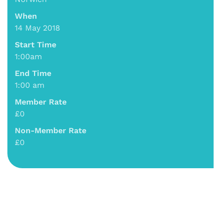
When
14 May 2018
Start Time
1:00am
End Time
1:00 am
Member Rate
£0
Non-Member Rate
£0