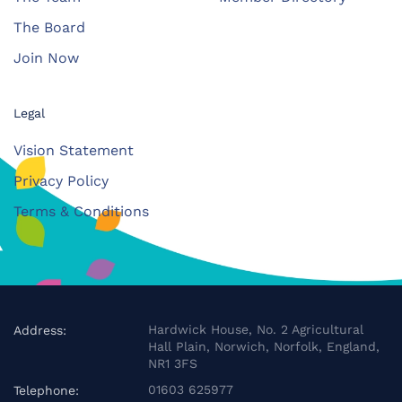
The Board
Join Now
Legal
Vision Statement
Privacy Policy
Terms & Conditions
Hardwick House, No. 2 Agricultural
Address:
Hall Plain, Norwich, Norfolk, England,
NR1 3FS
01603 625977
Telephone: