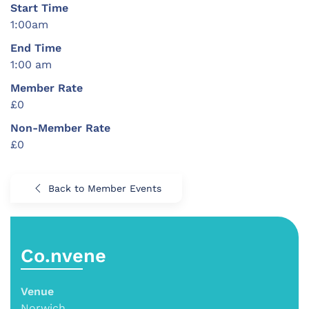
Start Time
1:00am
End Time
1:00 am
Member Rate
£0
Non-Member Rate
£0
Back to Member Events
Co.nvene
Venue
Norwich