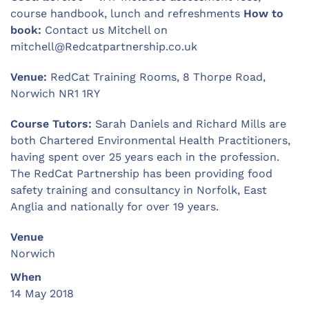
course handbook, lunch and refreshments
How to
book:
Contact us Mitchell on
mitchell@Redcatpartnership.co.uk
Venue:
RedCat Training Rooms, 8 Thorpe Road,
Norwich NR1 1RY
Course Tutors:
Sarah Daniels and Richard Mills are
both Chartered Environmental Health Practitioners,
having spent over 25 years each in the profession.
The RedCat Partnership has been providing food
safety training and consultancy in Norfolk, East
Anglia and nationally for over 19 years.
Venue
Norwich
When
14 May 2018