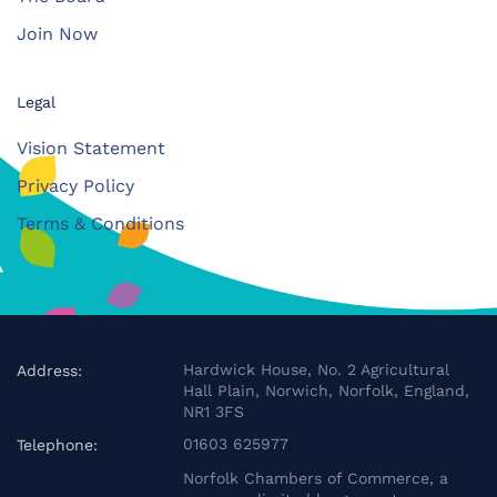
Join Now
Legal
Vision Statement
Privacy Policy
Terms & Conditions
Hardwick House, No. 2 Agricultural
Address:
Hall Plain, Norwich, Norfolk, England,
NR1 3FS
01603 625977
Telephone:
Norfolk Chambers of Commerce, a