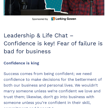
Leadership & Life Chat –
Confidence is key! Fear of failure is
bad for business
Confidence is king
Success comes from being confident; we need
confidence to make decisions for the betterment of
both our business and personal lives. We wouldn’t
marry someone unless we’re confident we love and
trust them; likewise, don’t go into business with
someone unless you’re confident in their skill,