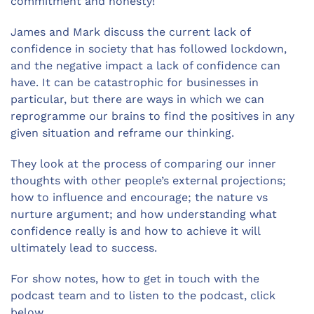
commitment and honesty!
James and Mark discuss the current lack of
confidence in society that has followed lockdown,
and the negative impact a lack of confidence can
have. It can be catastrophic for businesses in
particular, but there are ways in which we can
reprogramme our brains to find the positives in any
given situation and reframe our thinking.
They look at the process of comparing our inner
thoughts with other people’s external projections;
how to influence and encourage; the nature vs
nurture argument; and how understanding what
confidence really is and how to achieve it will
ultimately lead to success.
For show notes, how to get in touch with the
podcast team and to listen to the podcast, click
below.