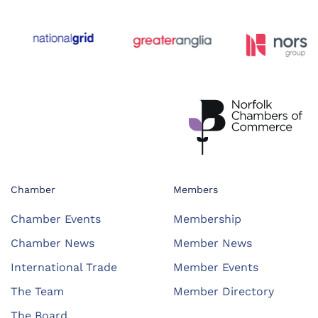
Chamber
Members
Chamber Events
Membership
Chamber News
Member News
International Trade
Member Events
The Team
Member Directory
The Board