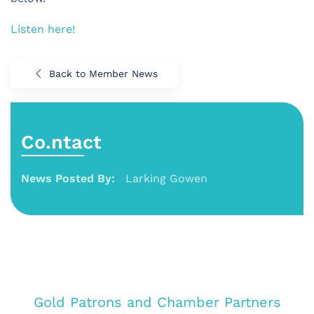
Listen here!
Back to Member News
Co.ntact
News Posted By:
Larking Gowen
Gold Patrons and Chamber Partners