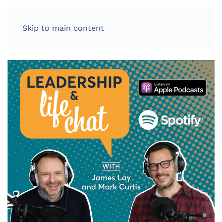
LOG IN
Skip to main content