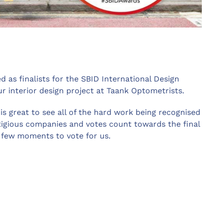
as finalists for the SBID International Design
ur interior design project at Taank Optometrists.
 is great to see all of the hard work being recognised
igious companies and votes count towards the final
a few moments to vote for us.