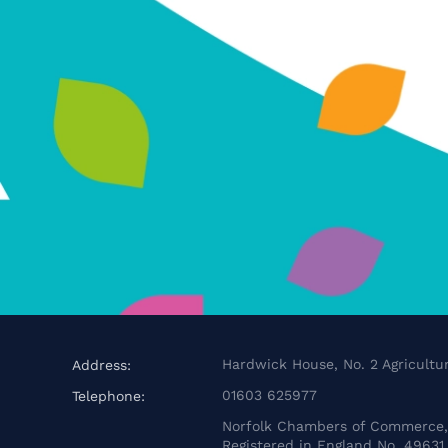
Hardwick House, No. 2 Agricultur
Address:
01603 625977
Telephone:
Norfolk Chambers of Commerce, 
Registered in England No. 49631