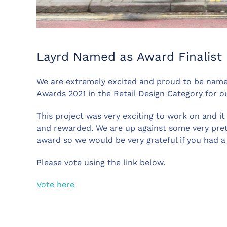
Layrd Named as Award Finalist
We are extremely excited and proud to be named 
Awards 2021 in the Retail Design Category for o
This project was very exciting to work on and it
and rewarded. We are up against some very pret
award so we would be very grateful if you had 
Please vote using the link below.
Vote here