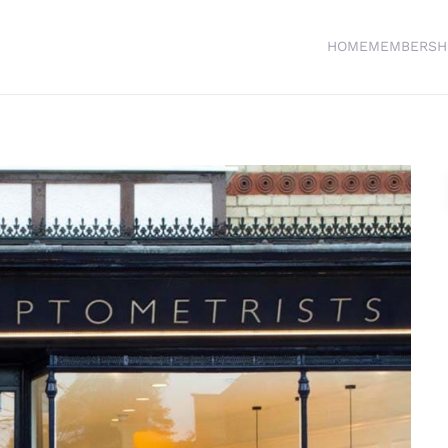
HOME
MEMBERSH