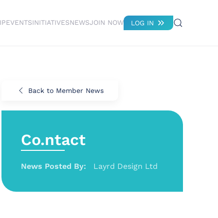
IP
EVENTS
INITIATIVES
NEWS
JOIN NOW
LOG IN
Back to Member News
Co.ntact
News Posted By:
Layrd Design Ltd