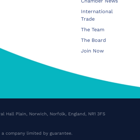
Chamber News
International
Trade
The Team
The Board
Join Now
al Hall Plain, Norwich, Norfolk, England, NR1 3FS
a company limited by guarantee.