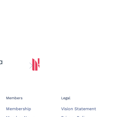
Members
Legal
Membership
Vision Statement