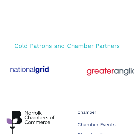
Gold Patrons and Chamber Partners
Chamber
Chamber Events