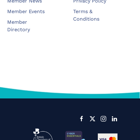
Member News
Privacy Policy
Member Events
Terms &
Conditions
Member
Directory