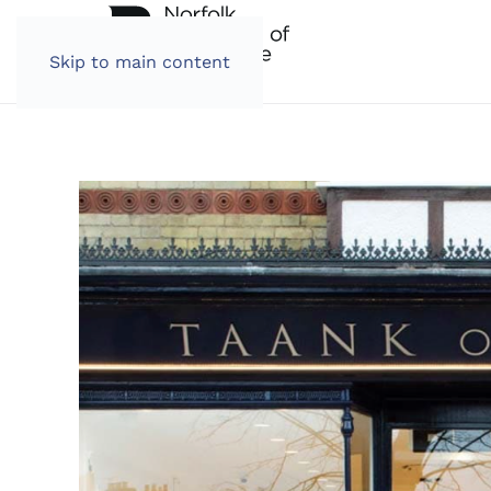
Skip to main content