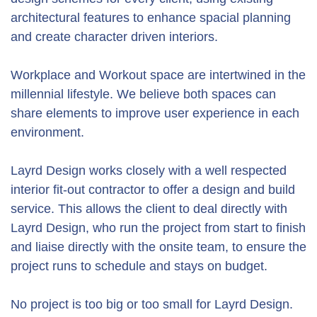
architectural features to enhance spacial planning
and create character driven interiors.
Workplace and Workout space are intertwined in the
millennial lifestyle. We believe both spaces can
share elements to improve user experience in each
environment.
Layrd Design works closely with a well respected
interior fit-out contractor to offer a design and build
service. This allows the client to deal directly with
Layrd Design, who run the project from start to finish
and liaise directly with the onsite team, to ensure the
project runs to schedule and stays on budget.
No project is too big or too small for Layrd Design.