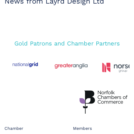
News from Layrd Design Ltd
Gold Patrons and Chamber Partners
Chamber
Members