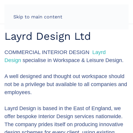
LOG IN
Skip to main content
Layrd Design Ltd
COMMERCIAL INTERIOR DESIGN
Layrd
Design
specialise in Workspace & Leisure Design.
A well designed and thought out workspace should
not be a privilege but available to all companies and
employees.
Layrd Design is based in the East of England, we
offer bespoke Interior Design services nationwide.
The company prides itself on producing innovative
design schemes for every client, using existing