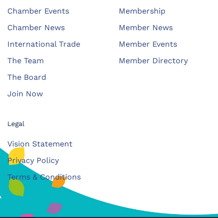
Chamber Events
Membership
Chamber News
Member News
International Trade
Member Events
The Team
Member Directory
The Board
Join Now
Legal
Vision Statement
Privacy Policy
Terms & Conditions