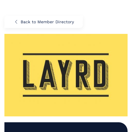
Back to Member Directory