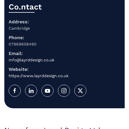
Co.ntact
Address:
Cambridge
Phone:
07969658490
Email:
info@layrddesign.co.uk
Website:
https://www.layrddesign.co.uk