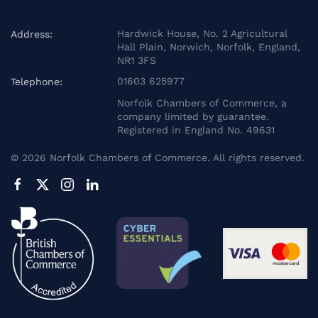
Hardwick House, No. 2 Agricultural
Address:
Hall Plain, Norwich, Norfolk, England,
NR1 3FS
01603 625977
Telephone:
Norfolk Chambers of Commerce, a
company limited by guarantee.
Registered in England No. 49631
©
2026
Norfolk Chambers of Commerce. All rights reserved.