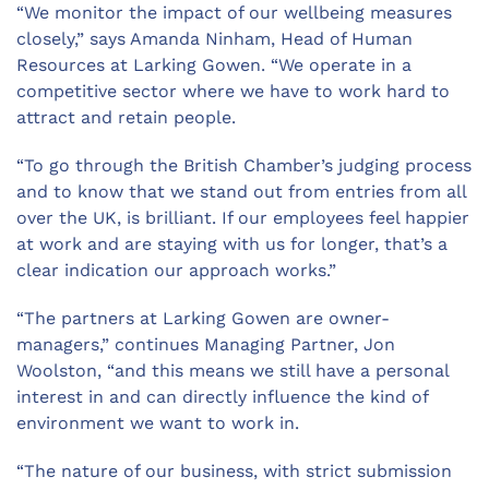
“We monitor the impact of our wellbeing measures
closely,” says Amanda Ninham, Head of Human
Resources at Larking Gowen. “We operate in a
competitive sector where we have to work hard to
attract and retain people.
“To go through the British Chamber’s judging process
and to know that we stand out from entries from all
over the UK, is brilliant. If our employees feel happier
at work and are staying with us for longer, that’s a
clear indication our approach works.”
“The partners at Larking Gowen are owner-
managers,” continues Managing Partner, Jon
Woolston, “and this means we still have a personal
interest in and can directly influence the kind of
environment we want to work in.
“The nature of our business, with strict submission