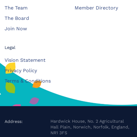
The Team
Member Directory
The Board
Join Now
Legal
Vision Statement
Privacy Policy
Terms & Conditions
Hardwick House, No. 2 Agricultural
Address:
Hall Plain, Norwich, Norfolk, England,
NR1 3FS