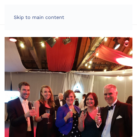
LOG IN
Skip to main content