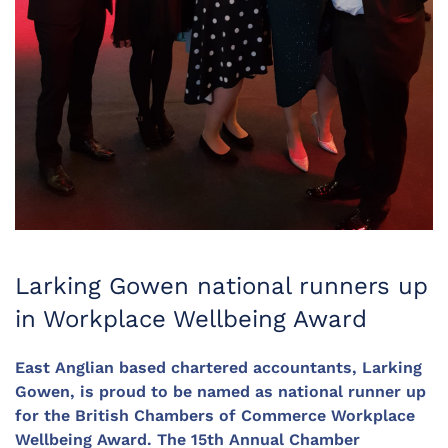
Larking Gowen national runners up
in Workplace Wellbeing Award
East Anglian based chartered accountants, Larking
Gowen, is proud to be named as national runner up
for the British Chambers of Commerce Workplace
Wellbeing Award. The 15th Annual Chamber