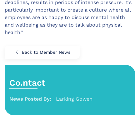
deadlines, results in periods of intense pressure. It’s
particularly important to create a culture where all
employees are as happy to discuss mental health
and wellbeing as they are to talk about physical
health.”
Back to Member News
Co.ntact
News Posted By:
Larking Gowen