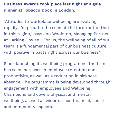
Business Awards took place last night at a gala
dinner at Tobacco Dock in London.
“Attitudes to workplace wellbeing are evolving
rapidly. I’m proud to be seen at the forefront of that
in this region,” says Jon Woolston, Managing Partner
at Larking Gowen. “For us, the wellbeing of all of our
team is a fundamental part of our business culture,
with positive impacts right across our business.”
Since launching its wellbeing programme, the firm
has seen increases in employee retention and
productivity, as well as a reduction in sickness
absence. The programme is being developed through
engagement with employees and Wellbeing
Champions and covers physical and mental
wellbeing, as well as wider career, financial, social
and community aspects.