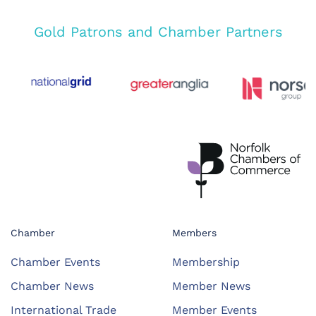
Gold Patrons and Chamber Partners
Chamber
Members
Chamber Events
Membership
Chamber News
Member News
International Trade
Member Events