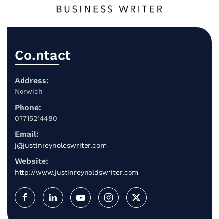
Co.ntact
Address:
Norwich
Phone:
07715214480
Email:
j@justinreynoldswriter.com
Website:
http://www.justinreynoldswriter.com