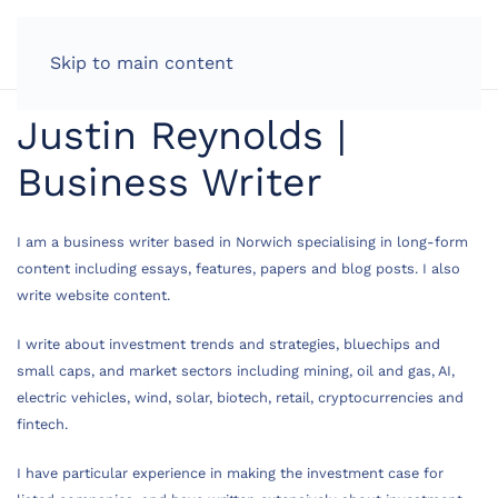
LOG IN
Skip to main content
Justin Reynolds |
Business Writer
I am a business writer based in Norwich specialising in long-form
content including essays, features, papers and blog posts. I also
write website content.
I write about investment trends and strategies, bluechips and
small caps, and market sectors including mining, oil and gas, AI,
electric vehicles, wind, solar, biotech, retail, cryptocurrencies and
fintech.
I have particular experience in making the investment case for