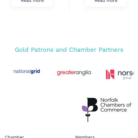
Read more
Read more
Gold Patrons and Chamber Partners
Chamber
Members