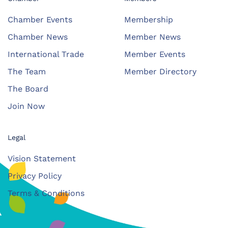
Chamber Events
Membership
Chamber News
Member News
International Trade
Member Events
The Team
Member Directory
The Board
Join Now
Legal
Vision Statement
Privacy Policy
Terms & Conditions