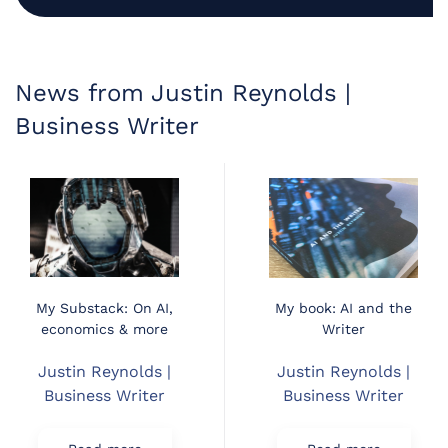
News from Justin Reynolds |
Business Writer
My Substack: On AI,
My book: AI and the
economics & more
Writer
Justin Reynolds |
Justin Reynolds |
Business Writer
Business Writer