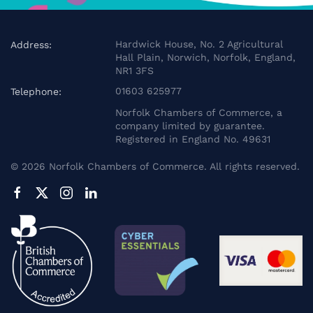
Hardwick House, No. 2 Agricultural
Address:
Hall Plain, Norwich, Norfolk, England,
NR1 3FS
01603 625977
Telephone:
Norfolk Chambers of Commerce, a
company limited by guarantee.
Registered in England No. 49631
©
2026
Norfolk Chambers of Commerce. All rights reserved.