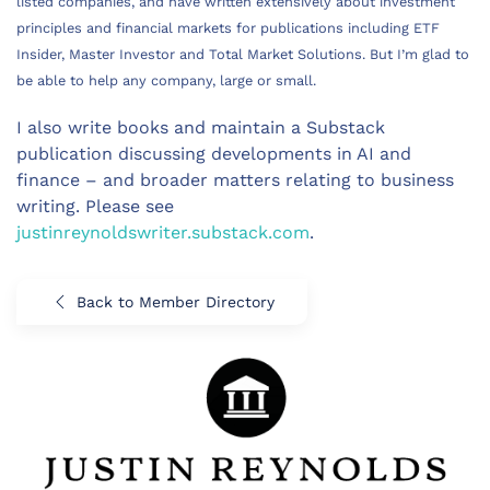
listed companies, and have written extensively about investment
principles and financial markets for publications including ETF
Insider, Master Investor and Total Market Solutions. But I’m glad to
be able to help any company, large or small.
I also write books and maintain a Substack
publication discussing developments in AI and
finance – and broader matters relating to business
writing. Please see
justinreynoldswriter.substack.com
.
Back to Member Directory