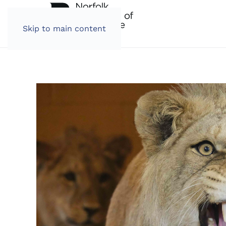
Skip to main content