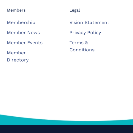
Members
Legal
Membership
Vision Statement
Member News
Privacy Policy
Member Events
Terms &
Conditions
Member
Directory