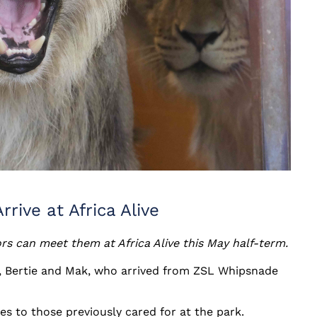
rive at Africa Alive
ors can meet them at Africa Alive this May half-term.
ll, Bertie and Mak, who arrived from ZSL Whipsnade
es to those previously cared for at the park.