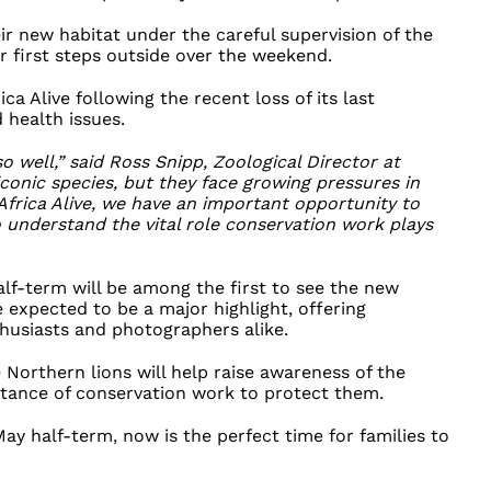
eir new habitat under the careful supervision of the
r first steps outside over the weekend.
ica Alive following the recent loss of its last
 health issues.
so well,” said Ross Snipp, Zoological Director at
iconic species, but they face growing pressures in
Africa Alive, we have an important opportunity to
to understand the vital role conservation work plays
alf-term will be among the first to see the new
are expected to be a major highlight, offering
thusiasts and photographers alike.
 Northern lions will help raise awareness of the
rtance of conservation work to protect them.
 May half-term, now is the perfect time for families to