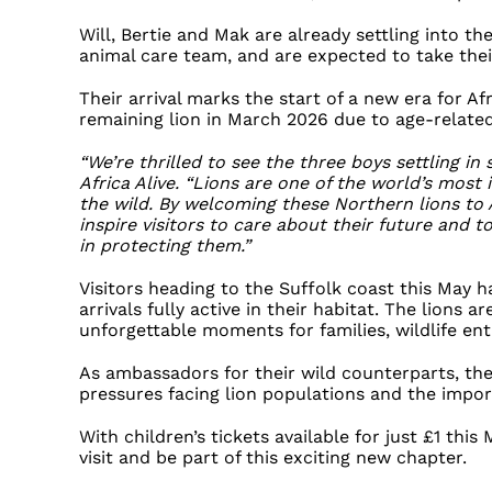
Will, Bertie and Mak are already settling into th
animal care team, and are expected to take thei
Their arrival marks the start of a new era for Afr
remaining lion in March 2026 due to age-related
“We’re thrilled to see the three boys settling in 
Africa Alive. “Lions are one of the world’s most 
the wild. By welcoming these Northern lions to 
inspire visitors to care about their future and 
in protecting them.”
Visitors heading to the Suffolk coast this May h
arrivals fully active in their habitat. The lions 
unforgettable moments for families, wildlife en
As ambassadors for their wild counterparts, the
pressures facing lion populations and the impo
With children’s tickets available for just £1 this
visit and be part of this exciting new chapter.