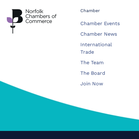
Chamber
Chamber Events
Chamber News
International
Trade
The Team
The Board
Join Now