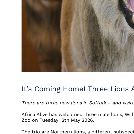
It’s Coming Home! Three Lions Ar
There are three new lions in Suffolk – and visit
Africa Alive has welcomed three male lions, Wi
Zoo on Tuesday 12th May 2026.
The trio are Northern lions, a different subspeci