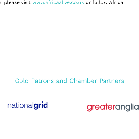
, please visit
www.africaalive.co.uk
or follow Africa
Gold Patrons and Chamber Partners