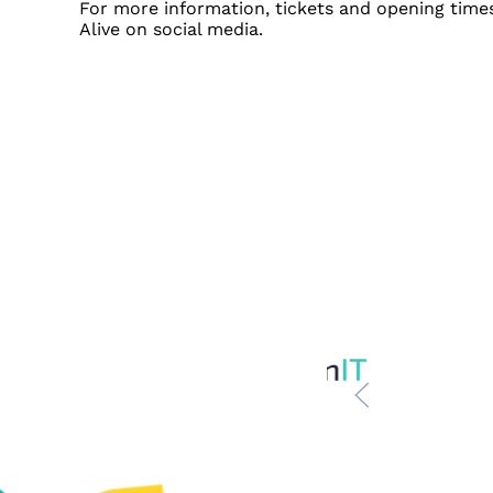
For more information, tickets and opening times
Alive on social media.