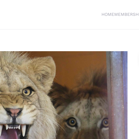
HOME
MEMBERSH