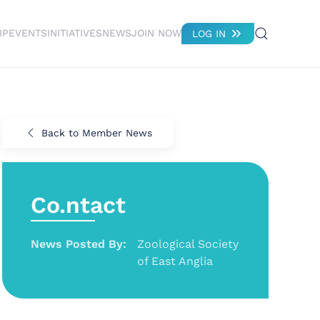
IP
EVENTS
INITIATIVES
NEWS
JOIN NOW
LOG IN
Back to Member News
Co.ntact
News Posted By:
Zoological Society
of East Anglia