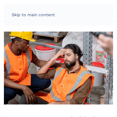
LOG IN
Skip to main content