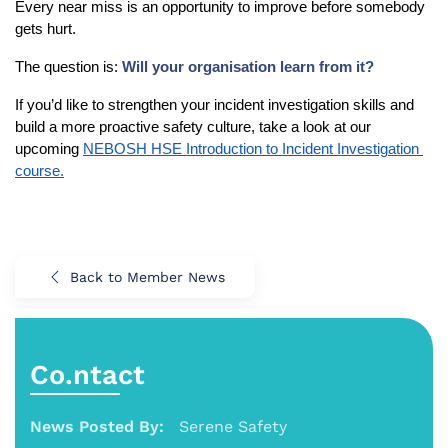
Every near miss is an opportunity to improve before somebody 
gets hurt.
The question is: 
Will your organisation learn from it?
If you’d like to strengthen your incident investigation skills and 
build a more proactive safety culture, take a look at our 
upcoming 
NEBOSH HSE Introduction to Incident Investigation 
course.
Back to Member News
Co.ntact
News Posted By:
Serene Safety