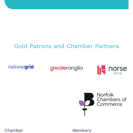
Gold Patrons and Chamber Partners
Chamber
Members