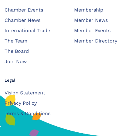
Chamber Events
Membership
Chamber News
Member News
International Trade
Member Events
The Team
Member Directory
The Board
Join Now
Legal
Vision Statement
Privacy Policy
Terms & Conditions