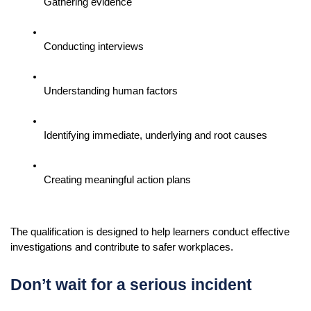
Gathering evidence
Conducting interviews
Understanding human factors
Identifying immediate, underlying and root causes
Creating meaningful action plans
The qualification is designed to help learners conduct effective 
investigations and contribute to safer workplaces.
Don’t wait for a serious incident