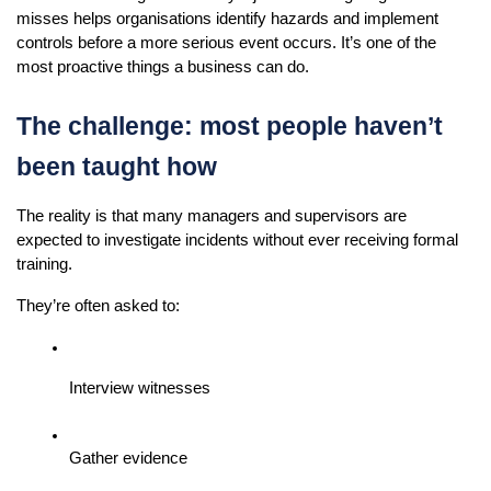
misses helps organisations identify hazards and implement 
controls before a more serious event occurs. It’s one of the 
most proactive things a business can do.
The challenge: most people haven’t 
been taught how
The reality is that many managers and supervisors are 
expected to investigate incidents without ever receiving formal 
training.
They’re often asked to:
Interview witnesses
Gather evidence