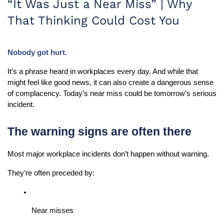
“It Was Just a Near Miss” | Why
That Thinking Could Cost You
Nobody got hurt.
It’s a phrase heard in workplaces every day. And while that 
might feel like good news, it can also create a dangerous sense 
of complacency. Today’s near miss could be tomorrow’s serious 
incident.
The warning signs are often there
Most major workplace incidents don’t happen without warning.
They’re often preceded by:
Near misses