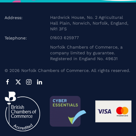
Hardwick House, No. 2 Agricultural
Address:
Hall Plain, Norwich, Norfolk, England,
NR1 3FS
01603 625977
Telephone:
Norfolk Chambers of Commerce, a
company limited by guarantee.
Registered in England No. 49631
©
2026
Norfolk Chambers of Commerce. All rights reserved.