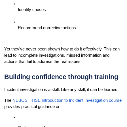
Identify causes
Recommend corrective actions
Yet they’ve never been shown how to do it effectively. This can 
lead to incomplete investigations, missed information and 
actions that fail to address the real issues.
Building confidence through training
Incident investigation is a skill. Like any skill, it can be learned.
The 
NEBOSH HSE Introduction to Incident Investigation course
provides practical guidance on: