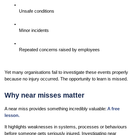
Unsafe conditions
Minor incidents
Repeated concerns raised by employees
Yet many organisations fail to investigate these events properly 
because no injury occurred. The opportunity to learn is missed.
Why near misses matter
A near miss provides something incredibly valuable:
A free 
lesson.
It highlights weaknesses in systems, processes or behaviours 
before someone gets seriously injured. Investigating near 