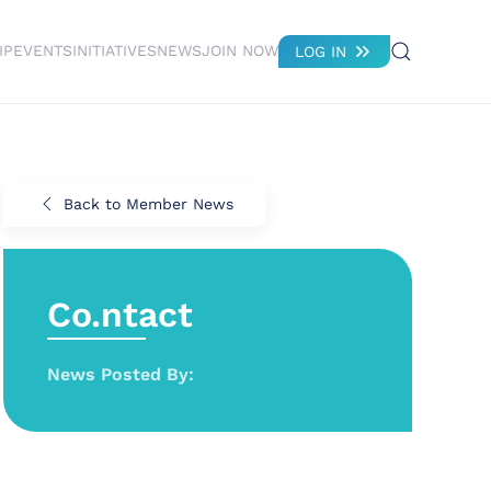
IP
EVENTS
INITIATIVES
NEWS
JOIN NOW
LOG IN
Back to Member News
Co.ntact
News Posted By: