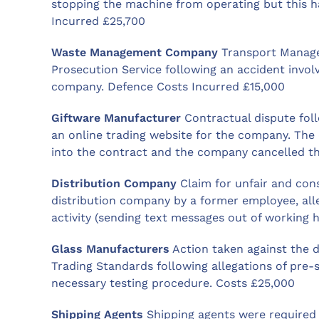
stopping the machine from operating but this 
Incurred £25,700
Waste Management Company
Transport Manage
Prosecution Service following an accident invo
company. Defence Costs Incurred £15,000
Giftware Manufacturer
Contractual dispute fol
an online trading website for the company. The
into the contract and the company cancelled t
Distribution Company
Claim for unfair and cons
distribution company by a former employee, all
activity (sending text messages out of working h
Glass Manufacturers
Action taken against the 
Trading Standards following allegations of pre-
necessary testing procedure. Costs £25,000
Shipping Agents
Shipping agents were required t