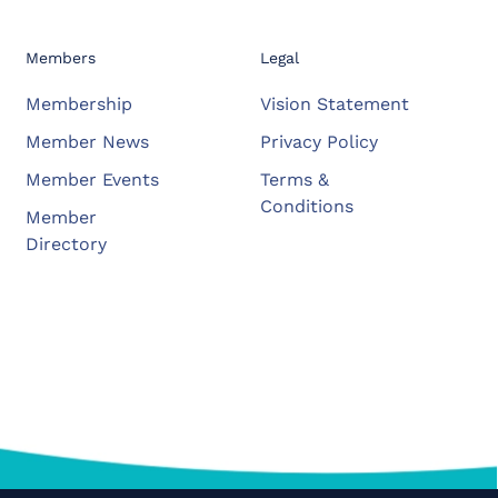
Members
Legal
Membership
Vision Statement
Member News
Privacy Policy
Member Events
Terms &
Conditions
Member
Directory