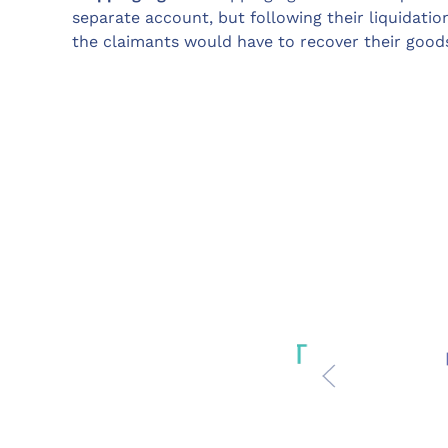
separate account, but following their liquidatio
the claimants would have to recover their goods