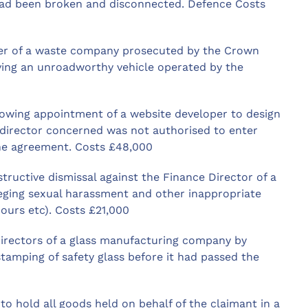
had been broken and disconnected. Defence Costs
r of a waste company prosecuted by the Crown
lving an unroadworthy vehicle operated by the
lowing appointment of a website developer to design
 director concerned was not authorised to enter
he agreement. Costs £48,000
tructive dismissal against the Finance Director of a
eging sexual harassment and other inappropriate
ours etc). Costs £21,000
directors of a glass manufacturing company by
stamping of safety glass before it had passed the
o hold all goods held on behalf of the claimant in a