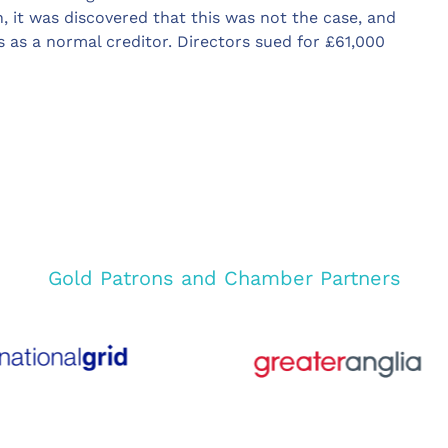
n, it was discovered that this was not the case, and
 as a normal creditor. Directors sued for £61,000
Gold Patrons and Chamber Partners