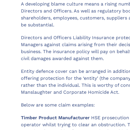
A developing blame culture means a rising numbe
Directors and Officers. As well as regulatory bod
shareholders, employees, customers, suppliers a
be substantial.
Directors and Officers Liability Insurance prot
Managers against claims arising from their deci
business. The insurance policy will pay on behal
civil damages awarded against them.
Entity defence cover can be arranged in addition 
offering protection for the ‘entity’ (the compa
rather than the individual. This is worthy of co
Manslaughter and Corporate Homicide Act.
Below are some claim examples:
Timber Product Manufacturer
HSE prosecution f
operator whilst trying to clear an obstruction. 