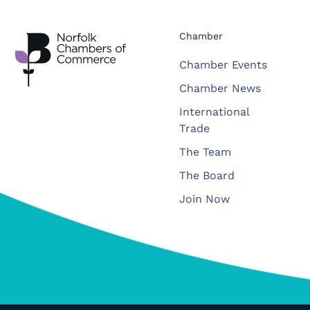
Chamber
Chamber Events
Chamber News
International
Trade
The Team
The Board
Join Now