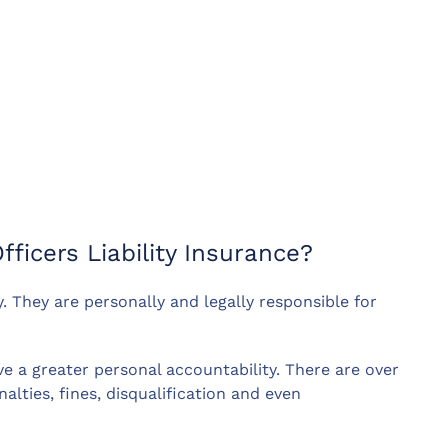
fficers Liability Insurance?
. They are personally and legally responsible for
e a greater personal accountability. There are over
lties, fines, disqualification and even