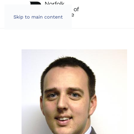
Skip to main content