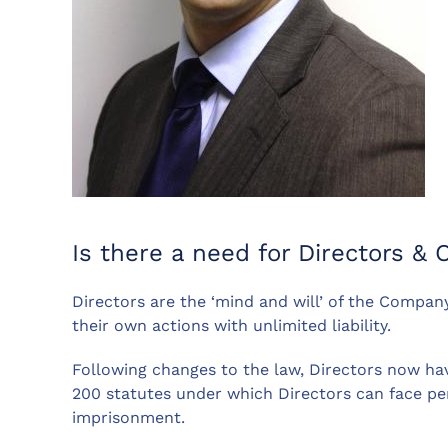
Is there a need for Directors & O
Directors are the ‘mind and will’ of the Company
their own actions with unlimited liability.
Following changes to the law, Directors now hav
200 statutes under which Directors can face pena
imprisonment.