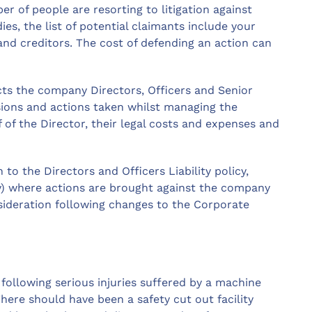
r of people are resorting to litigation against
ies, the list of potential claimants include your
nd creditors. The cost of defending an action can
ects the company Directors, Officers and Senior
sions and actions taken whilst managing the
f of the Director, their legal costs and expenses and
to the Directors and Officers Liability policy,
ny) where actions are brought against the company
nsideration following changes to the Corporate
ollowing serious injuries suffered by a machine
There should have been a safety cut out facility