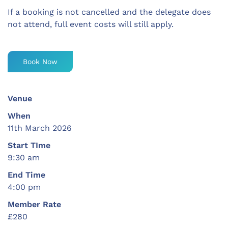
If a booking is not cancelled and the delegate does
not attend, full event costs will still apply.
Book Now
Venue
When
11th March 2026
Start TIme
9:30 am
End Time
4:00 pm
Member Rate
£280