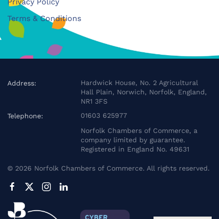
Privacy Policy
Terms & Conditions
Hardwick House, No. 2 Agricultural
Address:
Hall Plain, Norwich, Norfolk, England,
NR1 3FS
01603 625977
Telephone:
Norfolk Chambers of Commerce, a
company limited by guarantee.
Registered in England No. 49631
©
2026
Norfolk Chambers of Commerce. All rights reserved.