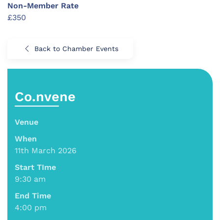
Non-Member Rate
£350
Back to Chamber Events
Co.nvene
Venue
When
11th March 2026
Start TIme
9:30 am
End Time
4:00 pm