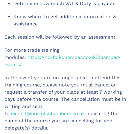
Determine how much VAT & Duty is payable.
Know where to get additional information &
assistance
Each session will be followed by an assessment.
For more trade training
modules:
https://norfolkchamber.co.uk/chamber-
events/
In the event you are no longer able to attend this
training course, please note you must cancel or
request a transfer of your place at least 7 working
days before the course. The cancellation must be in
writing and sent
to
export@norfolkchambers.co.uk
indicating the
name of the course you are cancelling for and
delegate(s) details.