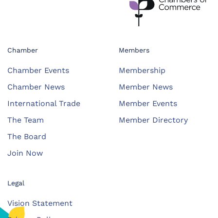
Chamber
Members
Chamber Events
Membership
Chamber News
Member News
International Trade
Member Events
The Team
Member Directory
The Board
Join Now
Legal
Vision Statement