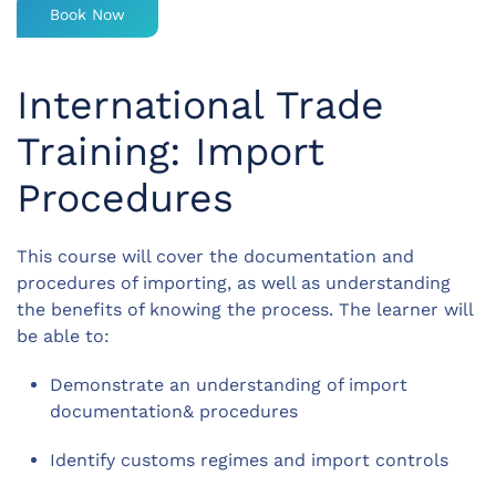
Book Now
International Trade
Training: Import
Procedures
This course will cover the documentation and
procedures of importing, as well as understanding
the benefits of knowing the process. The learner will
be able to:
Demonstrate an understanding of import
documentation& procedures
Identify customs regimes and import controls