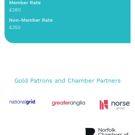
Member Rate
£280
Non-Member Rate
£350
Gold Patrons and Chamber Partners