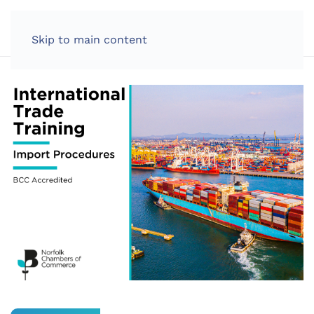
LOG IN
Skip to main content