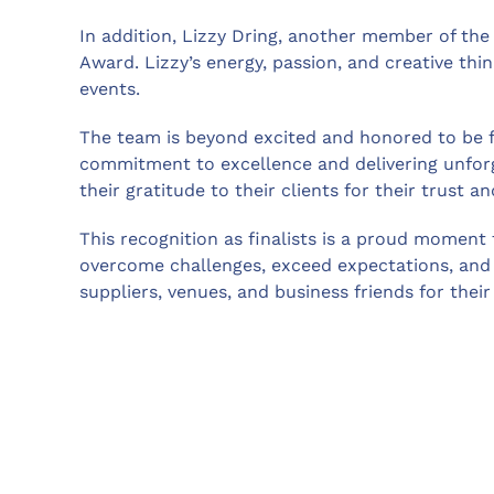
In addition, Lizzy Dring, another member of the 
Award. Lizzy’s energy, passion, and creative thi
events.
The team is beyond excited and honored to be fina
commitment to excellence and delivering unforge
their gratitude to their clients for their trust a
This recognition as finalists is a proud moment 
overcome challenges, exceed expectations, and c
suppliers, venues, and business friends for their 