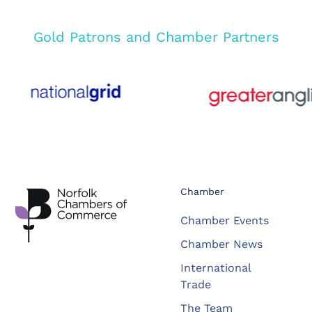
Gold Patrons and Chamber Partners
Chamber
Chamber Events
Chamber News
International
Trade
The Team