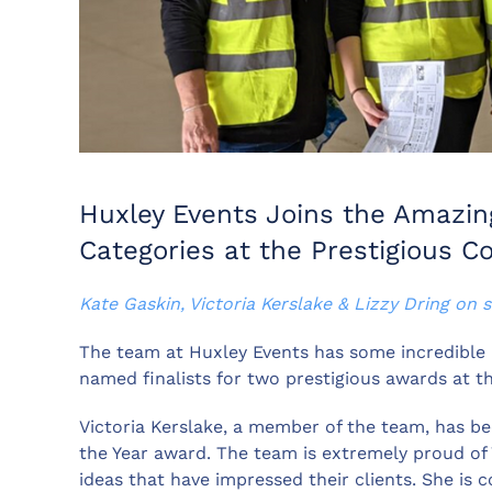
Huxley Events Joins the Amazing
Categories at the Prestigious 
Kate Gaskin, Victoria Kerslake & Lizzy Dring on s
The team at Huxley Events has some incredible
named finalists for two prestigious awards at
Victoria Kerslake, a member of the team, has bee
the Year award. The team is extremely proud of V
ideas that have impressed their clients. She is 