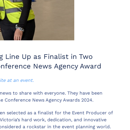
 Line Up as Finalist in Two
Conference News Agency Award
ite at an event.
 news to share with everyone. They have been
 the Conference News Agency Awards 2024.
n selected as a finalist for the Event Producer of
ictoria’s hard work, dedication, and innovative
considered a rockstar in the event planning world.