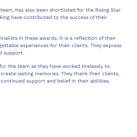
team, has also been shortlisted for the Rising Star
nking have contributed to the success of their
lists in these awards. It is a reflection of their
ttable experiences for their clients. They express
nd support.
for the team as they have worked tirelessly to
reate lasting memories. They thank their clients,
continued support and belief in their abilities.