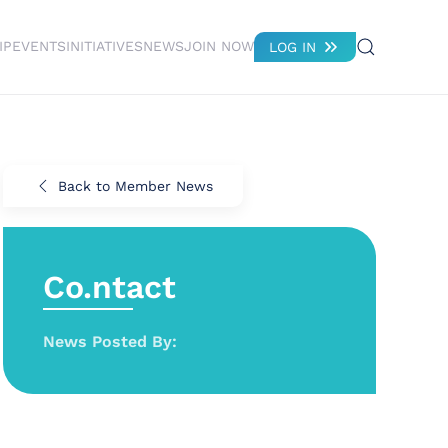
IP
EVENTS
INITIATIVES
NEWS
JOIN NOW
LOG IN
Back to Member News
Co.ntact
News Posted By: