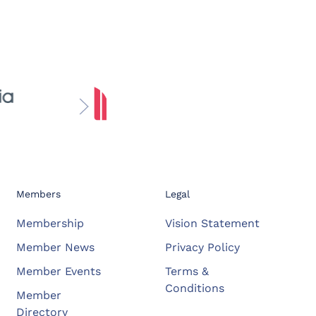
Members
Legal
Membership
Vision Statement
Member News
Privacy Policy
Member Events
Terms &
Conditions
Member
Directory