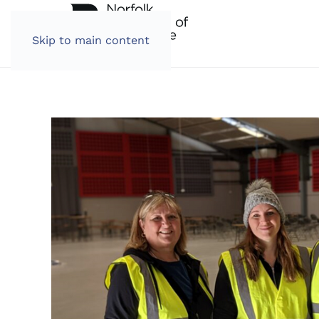
Skip to main content