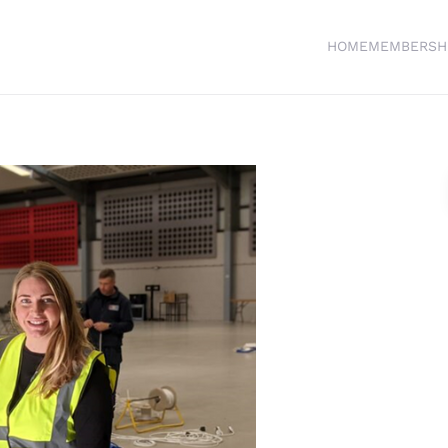
HOME
MEMBERSH