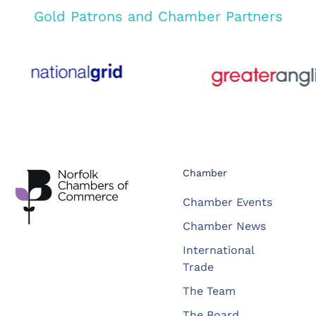
Gold Patrons and Chamber Partners
Chamber
Chamber Events
Chamber News
International
Trade
The Team
The Board