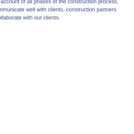
account of all phases of the construction process,
mmunicate well with clients, construction partners
laborate with our clients.