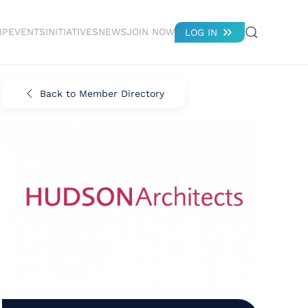
IP
EVENTS
INITIATIVES
NEWS
JOIN NOW
LOG IN
Back to Member Directory