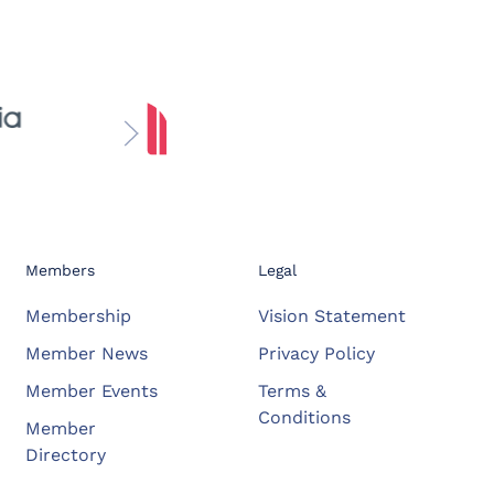
Members
Legal
Membership
Vision Statement
Member News
Privacy Policy
Member Events
Terms &
Conditions
Member
Directory