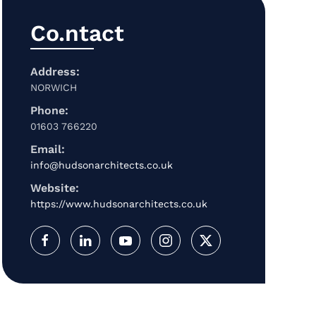
Co.ntact
Address:
NORWICH
Phone:
01603 766220
Email:
info@hudsonarchitects.co.uk
Website:
https://www.hudsonarchitects.co.uk