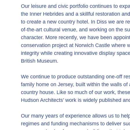
Our leisure and civic portfolio continues to expa
the Inner Hebrides and a skillful restoration a
to create a new country hotel. In Diss we are ref
of-the-art cultural venue, and working on the s
character. More recently, we have been appoin
conservation project at Norwich Castle where we
integrity while creating innovative display spac
British Museum.
We continue to produce outstanding one-off res
family home on Jersey, built within the walls of
country house. Like so much of our work, these 
Hudson Architects’ work is widely published 
Our many years of experience allows us to help 
regimes and funding mechanisms to deliver suc