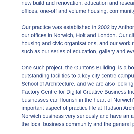
new build and renovation, education and researc
offices, one-off and volume housing, community
Our practice was established in 2002 by Anth
our offices in Norwich, Holt and London. Our clie
housing and civic organisations, and our work 
such as our series of education, gallery and ev
One such project, the Guntons Building, is a bo
outstanding facilities to a key city centre cam
School of Architecture, and we are also lookin
Factory Centre for Digital Creative Business In
businesses can flourish in the heart of Norwich
important aspect of practice life at Hudson Arch
Norwich business very seriously and have an 
the local business community and the general p