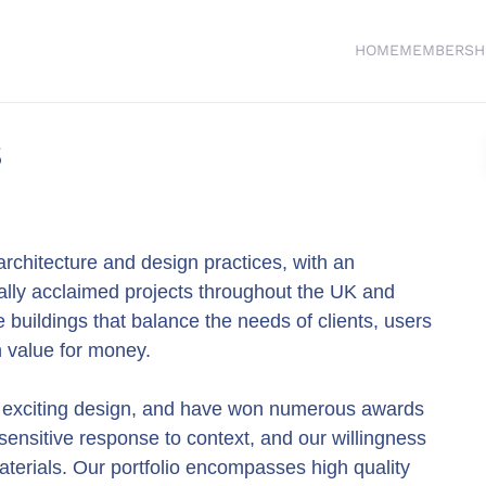
HOME
MEMBERSH
s
rchitecture and design practices, with an
cally acclaimed projects throughout the UK and
buildings that balance the needs of clients, users
th value for money.
, exciting design, and have won numerous awards
 sensitive response to context, and our willingness
aterials. Our portfolio encompasses high quality