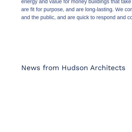
energy and value for money buildings that take 
are fit for purpose, and are long-lasting. We co
and the public, and are quick to respond and col
News from Hudson Architects