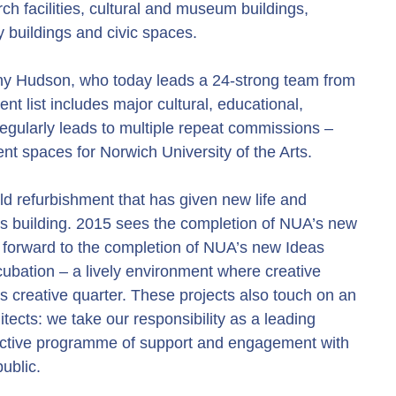
h facilities, cultural and museum buildings,
 buildings and civic spaces.
ony Hudson, who today leads a 24-strong team from
nt list includes major cultural, educational,
regularly leads to multiple repeat commissions –
ent spaces for Norwich University of the Arts.
ld refurbishment that has given new life and
pus building. 2015 sees the completion of NUA’s new
g forward to the completion of NUA’s new Ideas
cubation – a lively environment where creative
’s creative quarter. These projects also touch on an
itects: we take our responsibility as a leading
active programme of support and engagement with
ublic.