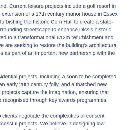
nd. Current leisure projects include a golf resort in
nd extension of a 17th century manor house in Essex
urbishing the historic Corn Hall to create a state-
urrounding streetscape to enhance Diss’s historic
ted to a transformational £12m refurbishment and
 are seeking to restore the building’s architectural
es as part of an important new partnership with the
idential projects, including a soon to be completed
 an early 20th century folly, and a thatched new
projects capture the imagination, ensuring that
and recognised through key awards programmes.
clients negotiate the complexities of consent
cessful projects. We believe in designing low