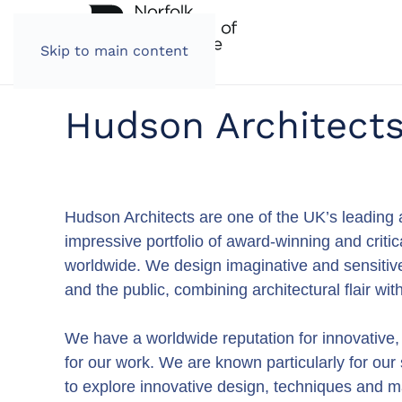
Skip to main content
Hudson Architect
Hudson Architects are one of the UK’s leading a
impressive portfolio of award-winning and criti
worldwide. We design imaginative and sensitive 
and the public, combining architectural flair wi
We have a worldwide reputation for innovative
for our work. We are known particularly for our
to explore innovative design, techniques and m