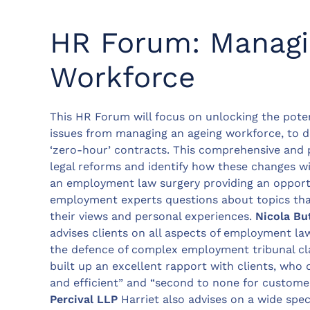
HR Forum: Managi
Workforce
This HR Forum will focus on unlocking the pote
issues from managing an ageing workforce, to de
‘zero-hour’ contracts. This comprehensive and 
legal reforms and identify how these changes wi
an employment law surgery providing an opportu
employment experts questions about topics that
their views and personal experiences.
Nicola Bu
advises clients on all aspects of employment la
the defence of complex employment tribunal clai
built up an excellent rapport with clients, who 
and efficient” and “second to none for customer
Percival LLP
Harriet also advises on a wide sp