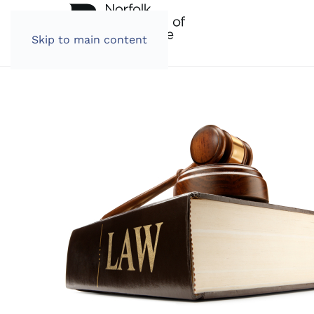
Skip to main content