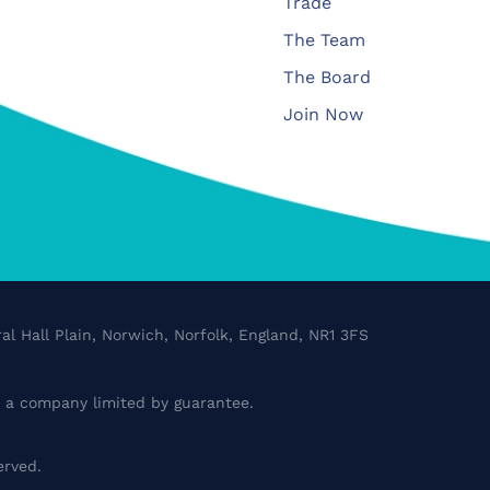
Trade
The Team
The Board
Join Now
al Hall Plain, Norwich, Norfolk, England, NR1 3FS
a company limited by guarantee.
erved.