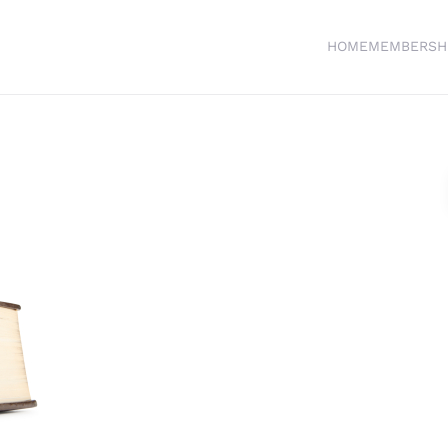
HOME
MEMBERSH