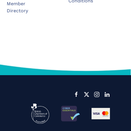
Conditions
Member
Directory