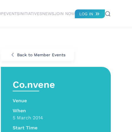
IP
EVENTS
INITIATIVES
NEWS
JOIN NOW
LOG IN
Back to Member Events
Co.nvene
Venue
When
5 March 2014
Start Time