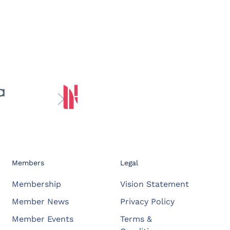
Members
Legal
Membership
Vision Statement
Member News
Privacy Policy
Member Events
Terms &