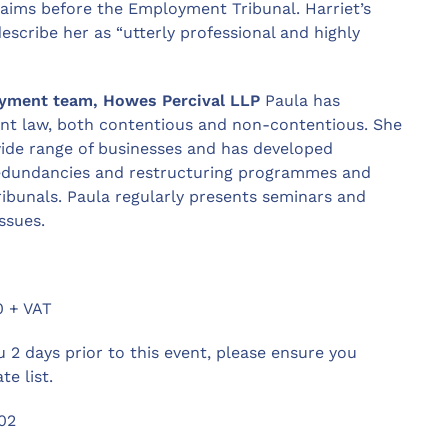
laims before the Employment Tribunal. Harriet’s
escribe her as “utterly professional and highly
oyment team, Howes Percival LLP
Paula has
ent law, both contentious and non-contentious. She
wide range of businesses and has developed
 redundancies and restructuring programmes and
bunals. Paula regularly presents seminars and
ssues.
 + VAT
u 2 days prior to this event, please ensure you
te list.
02