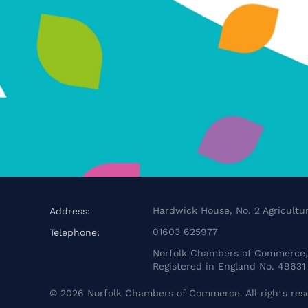
Hardwick House, No. 2 Agricultur
Address:
01603 625977
Telephone:
Norfolk Chambers of Commerce, 
Registered in England No. 49631
©
2026
Norfolk Chambers of Commerce. All rights res