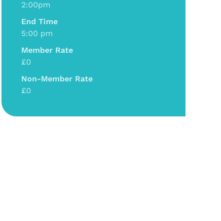
2:00pm
End Time
5:00 pm
Member Rate
£0
Non-Member Rate
£0