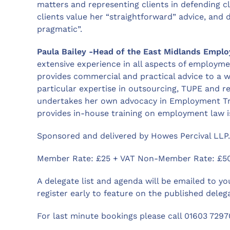
matters and representing clients in defending c
clients value her “straightforward” advice, and d
pragmatic”.
Paula Bailey -Head of the East Midlands Empl
extensive experience in all aspects of employm
provides commercial and practical advice to a 
particular expertise in outsourcing, TUPE and
undertakes her own advocacy in Employment Tri
provides in-house training on employment law i
Sponsored and delivered by Howes Percival LLP.
Member Rate: £25 + VAT Non-Member Rate: £50
A delegate list and agenda will be emailed to yo
register early to feature on the published delega
For last minute bookings please call 01603 7297