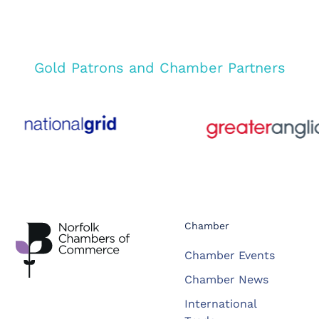
Gold Patrons and Chamber Partners
Chamber
Chamber Events
Chamber News
International