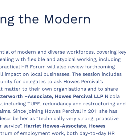
ng the Modern
ntial of modern and diverse workforces, covering key
aling with flexible and atypical working, including
practical HR Forum will also review forthcoming
ll impact on local businesses. The session includes
nity for delegates to ask Howes Percival’s
 matter to their own organisations and to share
tterworth –
Associate, Howes Percival LLP
Nicola
w, including TUPE, redundancy and restructuring and
ms. Since joining Howes Percival in 2011 she has
describe her as “technically very strong, proactive
 service”.
Harriet Howes-Associate, Howes
ectrum of employment work, both day-to-day HR