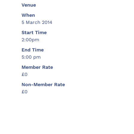
Venue
When
5 March 2014
Start Time
2:00pm
End Time
5:00 pm
Member Rate
£0
Non-Member Rate
£0