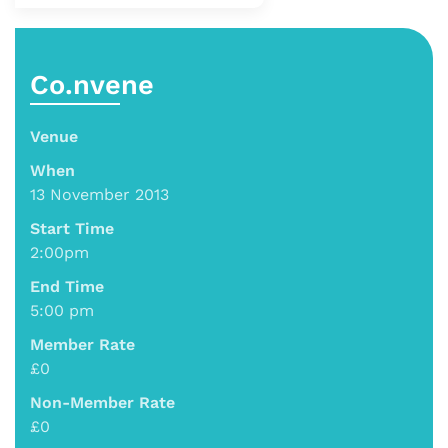
Co.nvene
Venue
When
13 November 2013
Start Time
2:00pm
End Time
5:00 pm
Member Rate
£0
Non-Member Rate
£0