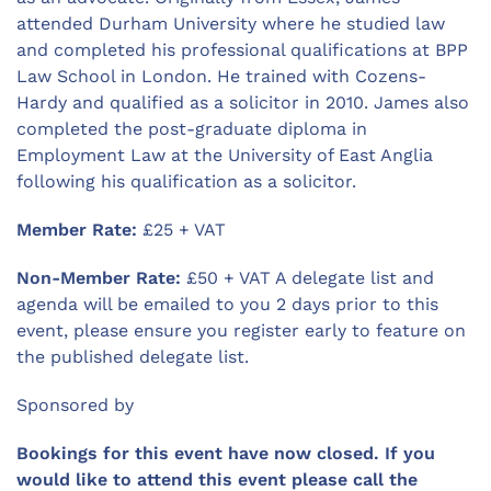
attended Durham University where he studied law
and completed his professional qualifications at BPP
Law School in London. He trained with Cozens-
Hardy and qualified as a solicitor in 2010. James also
completed the post-graduate diploma in
Employment Law at the University of East Anglia
following his qualification as a solicitor.
Member Rate:
£25 + VAT
Non-Member Rate:
£50 + VAT A delegate list and
agenda will be emailed to you 2 days prior to this
event, please ensure you register early to feature on
the published delegate list.
Sponsored by
Bookings for this event have now closed. If you
would like to attend this event please call the