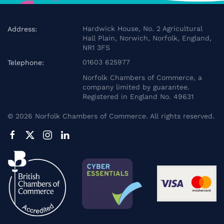
Hardwick House, No. 2 Agricultural
Address:
Hall Plain, Norwich, Norfolk, England,
NR1 3FS
01603 625977
Telephone:
Norfolk Chambers of Commerce, a
company limited by guarantee.
Registered in England No. 49631
©
2026
Norfolk Chambers of Commerce. All rights reserved.