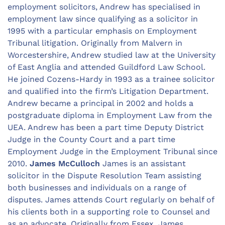
employment solicitors, Andrew has specialised in
employment law since qualifying as a solicitor in
1995 with a particular emphasis on Employment
Tribunal litigation. Originally from Malvern in
Worcestershire, Andrew studied law at the University
of East Anglia and attended Guildford Law School.
He joined Cozens-Hardy in 1993 as a trainee solicitor
and qualified into the firm’s Litigation Department.
Andrew became a principal in 2002 and holds a
postgraduate diploma in Employment Law from the
UEA. Andrew has been a part time Deputy District
Judge in the County Court and a part time
Employment Judge in the Employment Tribunal since
2010.
James McCulloch
James is an assistant
solicitor in the Dispute Resolution Team assisting
both businesses and individuals on a range of
disputes. James attends Court regularly on behalf of
his clients both in a supporting role to Counsel and
as an advocate. Originally from Essex, James