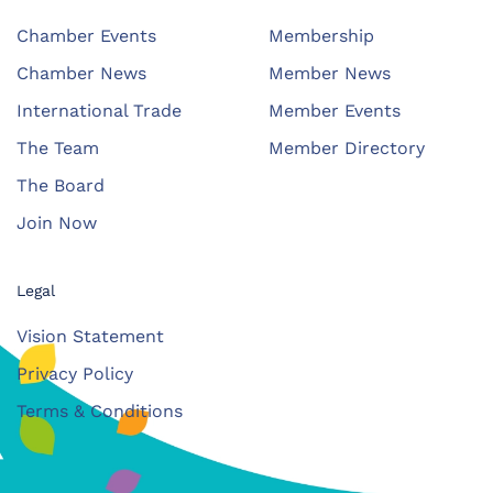
Chamber Events
Membership
Chamber News
Member News
International Trade
Member Events
The Team
Member Directory
The Board
Join Now
Legal
Vision Statement
Privacy Policy
Terms & Conditions