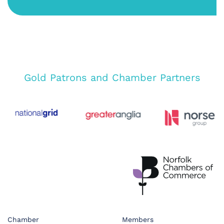
Gold Patrons and Chamber Partners
Chamber
Members