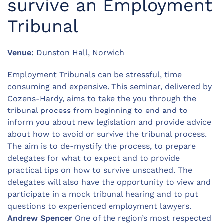
survive an Employment
Tribunal
Venue:
Dunston Hall, Norwich
Employment Tribunals can be stressful, time
consuming and expensive. This seminar, delivered by
Cozens-Hardy, aims to take the you through the
tribunal process from beginning to end and to
inform you about new legislation and provide advice
about how to avoid or survive the tribunal process.
The aim is to de-mystify the process, to prepare
delegates for what to expect and to provide
practical tips on how to survive unscathed. The
delegates will also have the opportunity to view and
participate in a mock tribunal hearing and to put
questions to experienced employment lawyers.
Andrew Spencer
One of the region’s most respected