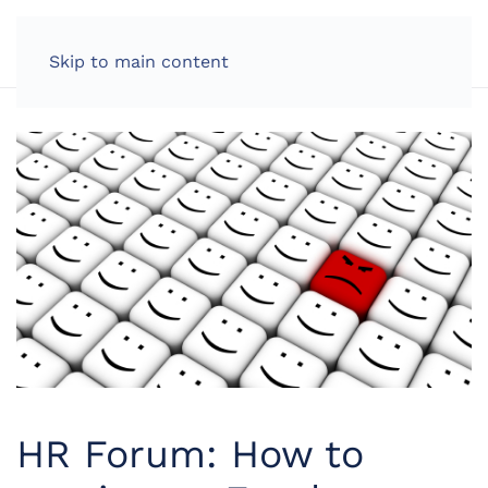
LOG IN
Skip to main content
HR Forum: How to