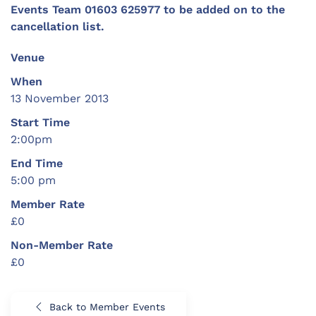
Events Team 01603 625977 to be added on to the
cancellation list.
Venue
When
13 November 2013
Start Time
2:00pm
End Time
5:00 pm
Member Rate
£0
Non-Member Rate
£0
Back to Member Events