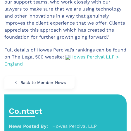
our support teams, who work closely with our
lawyers to make sure that we are using technology
and other innovations in a way that genuinely
improves the client experience that we offer. Clients
appreciate this approach which has created the
foundation for further growth going forward.”
Full details of Howes Percival’s rankings can be found
on The Legal 500 website:
Howes Percival LLP >
England
Back to Member News
Co.ntact
News Posted By:
Howes Percival LLP