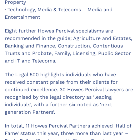
Property
· Technology, Media & Telecoms – Media and
Entertainment
Eight further Howes Percival specialisms are
recommended in the guide; Agriculture and Estates,
Banking and Finance, Construction, Contentious
Trusts and Probate, Family, Licensing, Public Sector
and IT and Telecoms.
The Legal 500 highlights individuals who have
received constant praise from their clients for
continued excellence. 30 Howes Percival lawyers are
recognised by the legal directory as ‘leading
individuals’, with a further six noted as ‘next
generation Partners’.
In total, 11 Howes Percival Partners achieved ‘Hall of
Fame’ status this year, three more than last year –