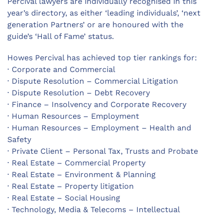
Percival lawyers are individually recognised in this
year’s directory, as either ‘leading individuals’, ‘next
generation Partners’ or are honoured with the
guide’s ‘Hall of Fame’ status.
Howes Percival has achieved top tier rankings for:
· Corporate and Commercial
· Dispute Resolution – Commercial Litigation
· Dispute Resolution – Debt Recovery
· Finance – Insolvency and Corporate Recovery
· Human Resources – Employment
· Human Resources – Employment – Health and
Safety
· Private Client – Personal Tax, Trusts and Probate
· Real Estate – Commercial Property
· Real Estate – Environment & Planning
· Real Estate – Property litigation
· Real Estate – Social Housing
· Technology, Media & Telecoms – Intellectual