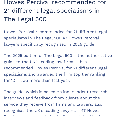
Howes Percival recommended for
21 different legal specialisms in
The Legal 500
Howes Percival recommended for 21 different legal
specialisms in The Legal 500 47 Howes Percival
lawyers specifically recognised in 2025 guide
The 2025 edition of The Legal 500 – the authoritative
guide to the UK’s leading law firms – has
recommended Howes Percival for 21 different legal
specialisms and awarded the firm top tier ranking
for 13 – two more than last year.
The guide, which is based on independent research,
interviews and feedback from clients about the
service they receive from firms and lawyers, also
recognises the UK’s leading lawyers – 47 Howes