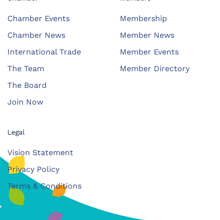
Chamber Events
Membership
Chamber News
Member News
International Trade
Member Events
The Team
Member Directory
The Board
Join Now
Legal
Vision Statement
Privacy Policy
Terms & Conditions