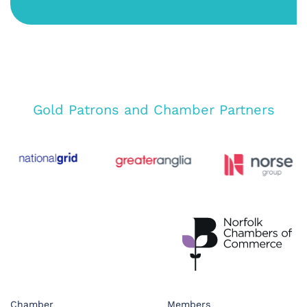
Gold Patrons and Chamber Partners
Chamber
Members