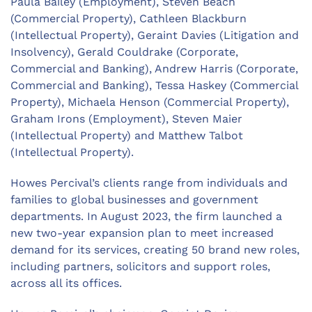
Paula Bailey (Employment), Steven Beach
(Commercial Property), Cathleen Blackburn
(Intellectual Property), Geraint Davies (Litigation and
Insolvency), Gerald Couldrake (Corporate,
Commercial and Banking), Andrew Harris (Corporate,
Commercial and Banking), Tessa Haskey (Commercial
Property), Michaela Henson (Commercial Property),
Graham Irons (Employment), Steven Maier
(Intellectual Property) and Matthew Talbot
(Intellectual Property).
Howes Percival’s clients range from individuals and
families to global businesses and government
departments. In August 2023, the firm launched a
new two-year expansion plan to meet increased
demand for its services, creating 50 brand new roles,
including partners, solicitors and support roles,
across all its offices.