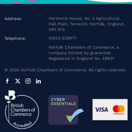
Hardwick House, No. 2 Agricultural
Address:
Hall Plain, Norwich, Norfolk, England,
NR1 3FS
01603 625977
Telephone:
Norfolk Chambers of Commerce, a
company limited by guarantee.
Registered in England No. 49631
©
2026
Norfolk Chambers of Commerce. All rights reserved.