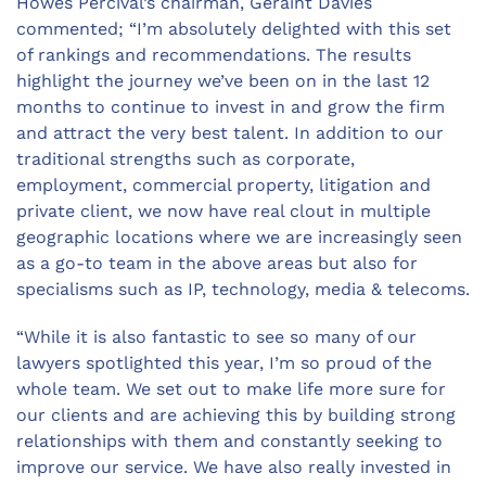
Howes Percival’s chairman, Geraint Davies
commented; “I’m absolutely delighted with this set
of rankings and recommendations. The results
highlight the journey we’ve been on in the last 12
months to continue to invest in and grow the firm
and attract the very best talent. In addition to our
traditional strengths such as corporate,
employment, commercial property, litigation and
private client, we now have real clout in multiple
geographic locations where we are increasingly seen
as a go-to team in the above areas but also for
specialisms such as IP, technology, media & telecoms.
“While it is also fantastic to see so many of our
lawyers spotlighted this year, I’m so proud of the
whole team. We set out to make life more sure for
our clients and are achieving this by building strong
relationships with them and constantly seeking to
improve our service. We have also really invested in