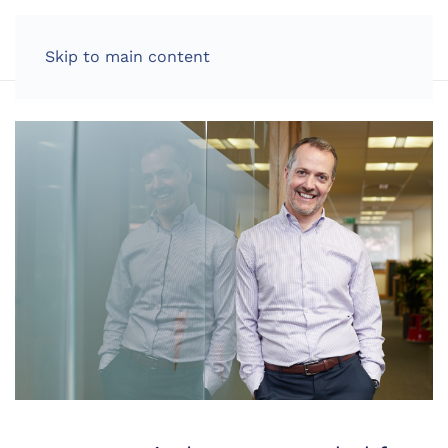
LOG IN
Skip to main content