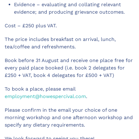
Evidence – evaluating and collating relevant
evidence; and producing grievance outcomes.
Cost – £250 plus VAT.
The price includes breakfast on arrival, lunch,
tea/coffee and refreshments.
Book before 31 August and receive one place free for
every paid place booked (i.e. book 2 delegates for
£250 + VAT, book 4 delegates for £500 + VAT)
To book a place, please email
employment@howespercival.com
.
Please confirm in the email your choice of one
morning workshop and one afternoon workshop and
specify any dietary requirements.
We look forward to seeing you there!