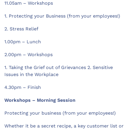
11.05am – Workshops
1. Protecting your Business (from your employees!)
2. Stress Relief
1.00pm – Lunch
2.00pm – Workshops
1. Taking the Grief out of Grievances 2. Sensitive
Issues in the Workplace
4.30pm – Finish
Workshops – Morning Session
Protecting your business (from your employees!)
Whether it be a secret recipe, a key customer list or