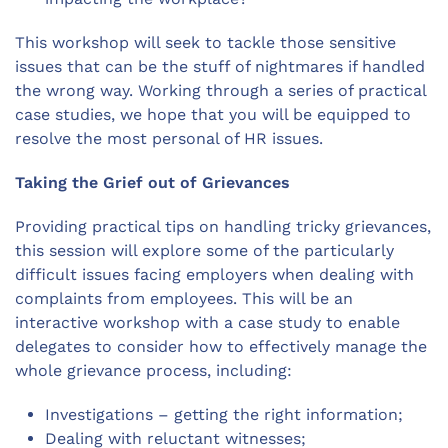
This workshop will seek to tackle those sensitive
issues that can be the stuff of nightmares if handled
the wrong way. Working through a series of practical
case studies, we hope that you will be equipped to
resolve the most personal of HR issues.
Taking the Grief out of Grievances
Providing practical tips on handling tricky grievances,
this session will explore some of the particularly
difficult issues facing employers when dealing with
complaints from employees. This will be an
interactive workshop with a case study to enable
delegates to consider how to effectively manage the
whole grievance process, including:
Investigations – getting the right information;
Dealing with reluctant witnesses;