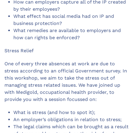
How can employers capture all of the IP created
by their employees?
What effect has social media had on IP and
business protection?
What remedies are available to employers and
how can rights be enforced?
Stress Relief
One of every three absences at work are due to
stress according to an official Government survey. In
this workshop, we aim to take the stress out of
managing stress related issues. We have joined up
with Medigold, occupational health provider, to
provide you with a session focussed on:
What is stress (and how to spot it);
An employer’s obligations in relation to stress;
The legal claims which can be brought as a result