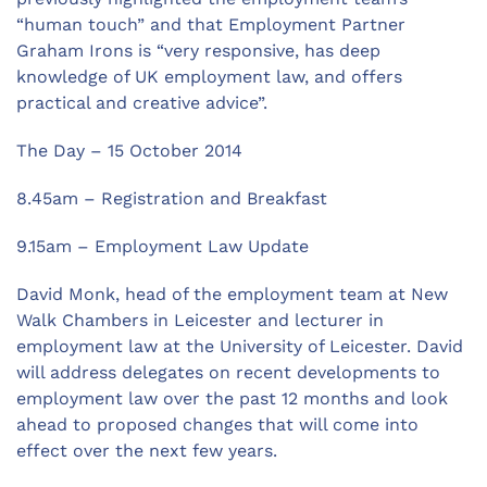
“human touch” and that Employment Partner
Graham Irons is “very responsive, has deep
knowledge of UK employment law, and offers
practical and creative advice”.
The Day – 15 October 2014
8.45am – Registration and Breakfast
9.15am – Employment Law Update
David Monk, head of the employment team at New
Walk Chambers in Leicester and lecturer in
employment law at the University of Leicester. David
will address delegates on recent developments to
employment law over the past 12 months and look
ahead to proposed changes that will come into
effect over the next few years.