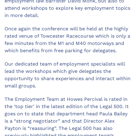
employment law barrister David Monk, but also to
attend workshops to explore key employment topics
in more detail.
Once again the conference will be held at the highly
rated venue of Towcester Racecourse which is only a
few minutes from the M1 and M40 motorways and
which benefits from free parking for delegates.
Our dedicated team of employment specialists will
lead the workshops which give delegates the
opportunity to share experiences and interact within
small groups.
The Employment Team at Howes Percival is rated in
the ‘top tier’ in the latest edition of the Legal 500. It
goes on to state that department head Paula Bailey
is a “strong negotiator” and that Director Alex
Payton is “reassuring”. The Legal 500 has also
previously highlighted the employment team’s