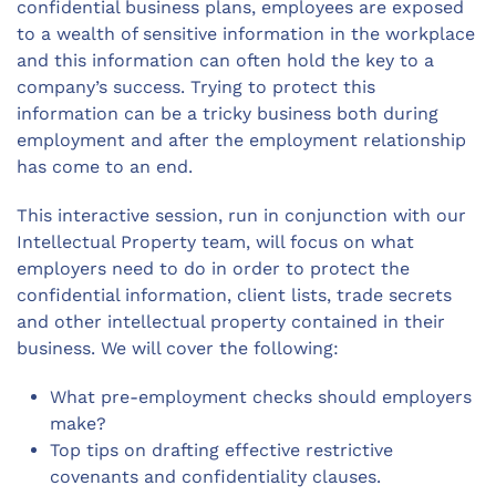
confidential business plans, employees are exposed
to a wealth of sensitive information in the workplace
and this information can often hold the key to a
company’s success. Trying to protect this
information can be a tricky business both during
employment and after the employment relationship
has come to an end.
This interactive session, run in conjunction with our
Intellectual Property team, will focus on what
employers need to do in order to protect the
confidential information, client lists, trade secrets
and other intellectual property contained in their
business. We will cover the following:
What pre-employment checks should employers
make?
Top tips on drafting effective restrictive
covenants and confidentiality clauses.