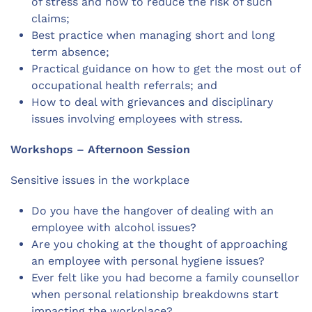
of stress and how to reduce the risk of such
claims;
Best practice when managing short and long
term absence;
Practical guidance on how to get the most out of
occupational health referrals; and
How to deal with grievances and disciplinary
issues involving employees with stress.
Workshops – Afternoon Session
Sensitive issues in the workplace
Do you have the hangover of dealing with an
employee with alcohol issues?
Are you choking at the thought of approaching
an employee with personal hygiene issues?
Ever felt like you had become a family counsellor
when personal relationship breakdowns start
impacting the workplace?