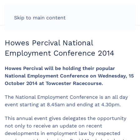
LOG IN
Skip to main content
Howes Percival National
Employment Conference 2014
Howes Percival will be holding their popular
National Employment Conference on Wednesday, 15
October 2014 at Towcester Racecourse.
The National Employment Conference is an all day
event starting at 8.45am and ending at 4.30pm.
This annual event gives delegates the opportunity
not only to receive an update on recent
developments in employment law by respected