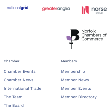
Chamber
Members
Chamber Events
Membership
Chamber News
Member News
International Trade
Member Events
The Team
Member Directory
The Board