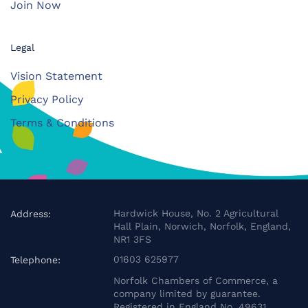
Join Now
Legal
Vision Statement
Privacy Policy
Terms & Conditions
Hardwick House, No. 2 Agricultural
Address:
Hall Plain, Norwich, Norfolk, England,
NR1 3FS
01603 625977
Telephone:
Norfolk Chambers of Commerce, a
company limited by guarantee.
Registered in England No. 49631