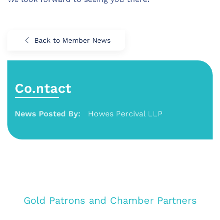
Back to Member News
Co.ntact
News Posted By:
Howes Percival LLP
Gold Patrons and Chamber Partners