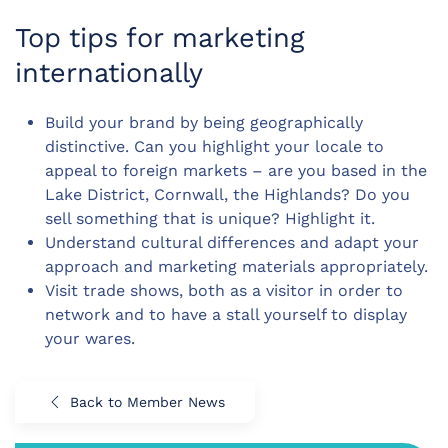
Top tips for marketing
internationally
Build your brand by being geographically
distinctive. Can you highlight your locale to
appeal to foreign markets – are you based in the
Lake District, Cornwall, the Highlands? Do you
sell something that is unique? Highlight it.
Understand cultural differences and adapt your
approach and marketing materials appropriately.
Visit trade shows, both as a visitor in order to
network and to have a stall yourself to display
your wares.
Back to Member News