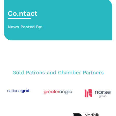
Co.ntact
News Posted By:
Gold Patrons and Chamber Partners