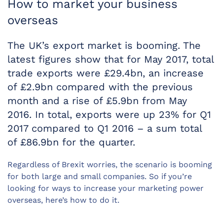
How to market your business
overseas
The UK’s export market is booming. The
latest figures show that for May 2017, total
trade exports were £29.4bn, an increase
of £2.9bn compared with the previous
month and a rise of £5.9bn from May
2016. In total, exports were up 23% for Q1
2017 compared to Q1 2016 – a sum total
of £86.9bn for the quarter.
Regardless of Brexit worries, the scenario is booming
for both large and small companies. So if you’re
looking for ways to increase your marketing power
overseas, here’s how to do it.