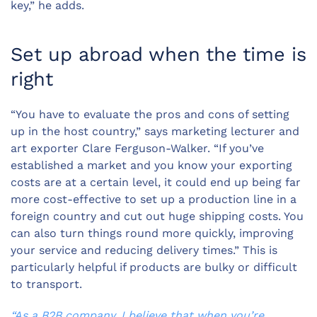
key,” he adds.
Set up abroad when the time is
right
“You have to evaluate the pros and cons of setting
up in the host country,” says marketing lecturer and
art exporter Clare Ferguson-Walker. “If you’ve
established a market and you know your exporting
costs are at a certain level, it could end up being far
more cost-effective to set up a production line in a
foreign country and cut out huge shipping costs. You
can also turn things round more quickly, improving
your service and reducing delivery times.” This is
particularly helpful if products are bulky or difficult
to transport.
“As a B2B company, I believe that when you’re