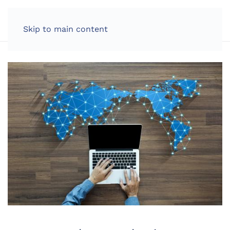
LOG IN
Skip to main content