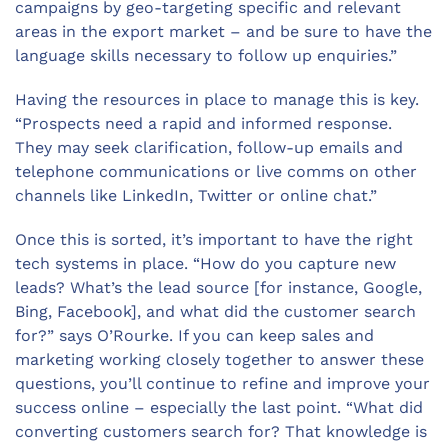
campaigns by geo-targeting specific and relevant
areas in the export market – and be sure to have the
language skills necessary to follow up enquiries.”
Having the resources in place to manage this is key.
“Prospects need a rapid and informed response.
They may seek clarification, follow-up emails and
telephone communications or live comms on other
channels like LinkedIn, Twitter or online chat.”
Once this is sorted, it’s important to have the right
tech systems in place. “How do you capture new
leads? What’s the lead source [for instance, Google,
Bing, Facebook], and what did the customer search
for?” says O’Rourke. If you can keep sales and
marketing working closely together to answer these
questions, you’ll continue to refine and improve your
success online – especially the last point. “What did
converting customers search for? That knowledge is