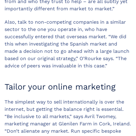
from and who they trust to help – are all subtly yet
importantly different from market to market.”
Also, talk to non-competing companies in a similar
sector to the one you operate in, who have
successfully entered that overseas market. “We did
this when investigating the Spanish market and
made a decision not to go ahead with a large launch
based on our original strategy,” O’Rourke says. “The
advice of peers was invaluable in this case.”
Tailor your online marketing
The simplest way to sell internationally is over the
internet, but getting the balance right is essential.
“Be inclusive to all markets,” says Avril Twomey,
marketing manager at Glenilen Farm in Cork, Ireland.
“Don’t alienate any market. Run specific bespoke