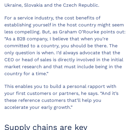
Ukraine, Slovakia and the Czech Republic.
For a service industry, the cost benefits of
establishing yourself in the host country might seem
less compelling. But, as Graham O’Rourke points out:
“As a B2B company, I believe that when you’re
committed to a country, you should be there. The
only question is when. I’d always advocate that the
CEO or head of sales is directly involved in the initial
market research and that must include being in the
country for a time.”
This enables you to build a personal rapport with
your first customers or partners, he says. “And it’s
these reference customers that’ll help you
accelerate your early growth.”
Supply chains are key