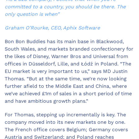
committed to a country, you should be there. The
only question is when”
Graham O’Rourke, CEO, Aphix Software
Bon Bon Buddies has its main base in Blackwood,
South Wales, and markets branded confectionery for
the likes of Disney, Warner Bros and Universal from
offices in Düsseldorf, Lille, and Łódź in Poland. “The
EU market is very important to us,” says MD Justin
Thomas. “But at the same time, we’re now looking
further afield to the Middle East and China, where
we’ve achieved £1m of sales in a short period of time
and have ambitious growth plans.”
For Thomas, stepping up incrementally is key. The
company moved into its new markets one by one.
The French office covers Belgium; Germany covers
Austria and Switzerland; and Poland reaches