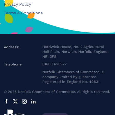
Privacy Policy
Terms & Conditions
Hardwick House, No. 2 Agricultural
Address:
Hall Plain, Norwich, Norfolk, England,
NR1 3FS
01603 625977
Telephone:
Norfolk Chambers of Commerce, a
company limited by guarantee.
Registered in England No. 49631
©
2026
Norfolk Chambers of Commerce. All rights reserved.