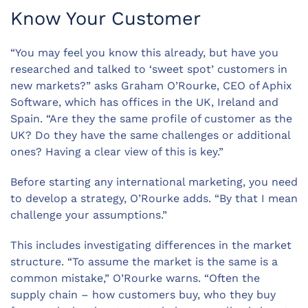
Know Your Customer
“You may feel you know this already, but have you
researched and talked to ‘sweet spot’ customers in
new markets?” asks Graham O’Rourke, CEO of Aphix
Software, which has offices in the UK, Ireland and
Spain. “Are they the same profile of customer as the
UK? Do they have the same challenges or additional
ones? Having a clear view of this is key.”
Before starting any international marketing, you need
to develop a strategy, O’Rourke adds. “By that I mean
challenge your assumptions.”
This includes investigating differences in the market
structure. “To assume the market is the same is a
common mistake,” O’Rourke warns. “Often the
supply chain – how customers buy, who they buy