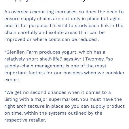
As overseas exporting increases, so does the need to
ensure supply chains are not only in place but agile
and fit for purpose. It’s vital to study each link in the
chain carefully and isolate areas that can be
improved or where costs can be reduced .
“Glenilen Farm produces yogurt, which has a
relatively short shelf-life,” says Avril Twomey, “so
supply-chain management is one of the most
important factors for our business when we consider
export.
“We get no second chances when it comes to a
listing with a major supermarket. You must have the
right architecture in place so you can supply product
on time, within the systems outlined by the
respective retailer.”