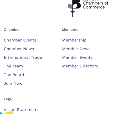
Chamber
Members
Chamber Events
Membership
Chamber News
Member News
International Trade
Member Events
The Team
Member Directory
The Board
Join Now
Legal
Vision Statement