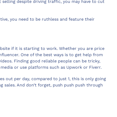
 selling despite driving traffic, you may have to cut
tive, you need to be ruthless and feature their
bsite if it is starting to work. Whether you are price
nfluencer. One of the best ways is to get help from
deos. Finding good reliable people can be tricky,
media or use platforms such as Upwork or Fiverr.
es out per day, compared to just 1, this is only going
ng sales. And don’t forget, push push push through