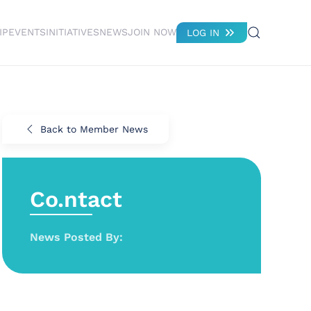
IP
EVENTS
INITIATIVES
NEWS
JOIN NOW
LOG IN
Back to Member News
Co.ntact
News Posted By: