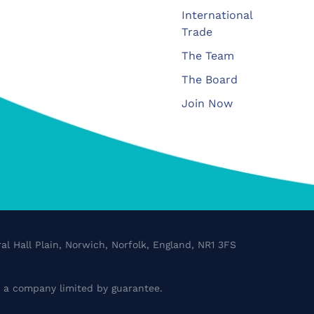
International
Trade
The Team
The Board
Join Now
al Hall Plain, Norwich, Norfolk, England, NR1 3FS
a company limited by guarantee.