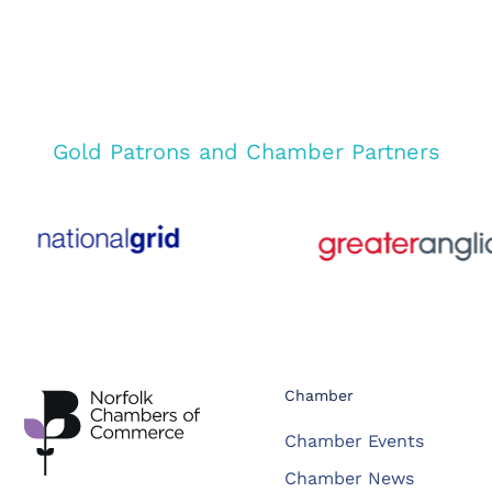
Gold Patrons and Chamber Partners
Chamber
Chamber Events
Chamber News