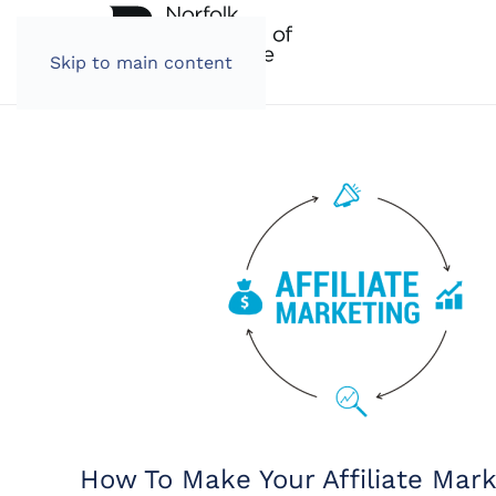
Skip to main content
How To Make Your Affiliate Mar