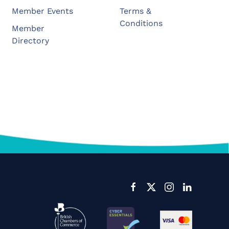
Member Events
Terms &
Conditions
Member
Directory