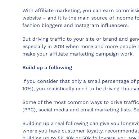
With affiliate marketing, you can earn commissi
website – and it is the main source of income fo
fashion bloggers and Instagram influencers.
But driving traffic to your site or brand and gene
especially in 2019 when more and more people are
make your affiliate marketing campaign work.
Build up a following
If you consider that only a small percentage of 
10%), you realistically need to be driving thousa
Some of the most common ways to drive traffic 
(PPC), social media and email marketing lists. 
Building up a real following can give you longe
where you have customer loyalty, recommendatio
building up to 5k, 10k or 50k followers, you are