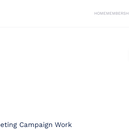
HOME
MEMBERSH
keting Campaign Work