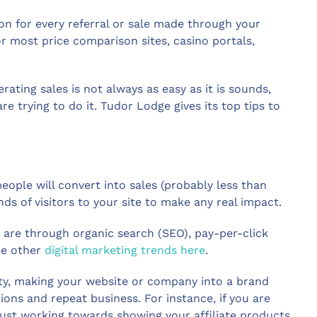
on for every referral or sale made through your
r most price comparison sites, casino portals,
rating sales is not always as easy as it is sounds,
 trying to do it. Tudor Lodge gives its top tips to
people will convert into sales (probably less than
nds of visitors to your site to make any real impact.
are through organic search (SEO), pay-per-click
See other
digital marketing trends here
.
vity, making your website or company into a brand
ns and repeat business. For instance, if you are
 just working towards showing your affiliate products