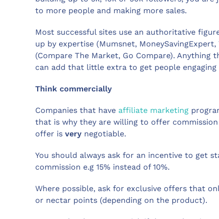
to more people and making more sales.
Most successful sites use an authoritative figur
up by expertise (Mumsnet, MoneySavingExpert, 
(Compare The Market, Go Compare). Anything t
can add that little extra to get people engagin
Think commercially
Companies that have
affiliate marketing
program
that is why they are willing to offer commissio
offer is
very
negotiable.
You should always ask for an incentive to get s
commission e.g 15% instead of 10%.
Where possible, ask for exclusive offers that on
or nectar points (depending on the product).