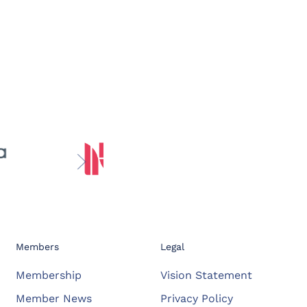
Members
Legal
Membership
Vision Statement
Member News
Privacy Policy