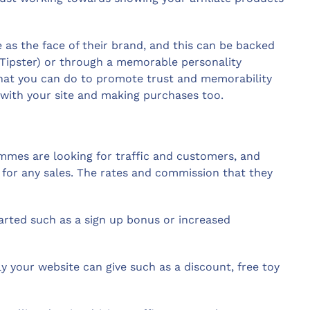
e as the face of their brand, and this can be backed
Tipster) or through a memorable personality
hat you can do to promote trust and memorability
g with your site and making purchases too.
mes are looking for traffic and customers, and
n for any sales. The rates and commission that they
tarted such as a sign up bonus or increased
ly your website can give such as a discount, free toy