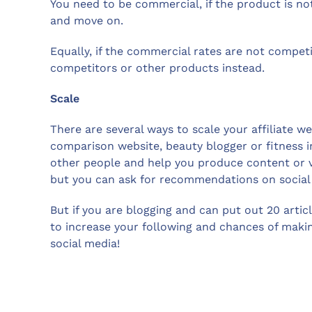
You need to be commercial, if the product is not
and move on.
Equally, if the commercial rates are not competi
competitors or other products instead.
Scale
There are several ways to scale your affiliate we
comparison website, beauty blogger or fitness i
other people and help you produce content or vi
but you can ask for recommendations on social 
But if you are blogging and can put out 20 articl
to increase your following and chances of maki
social media!