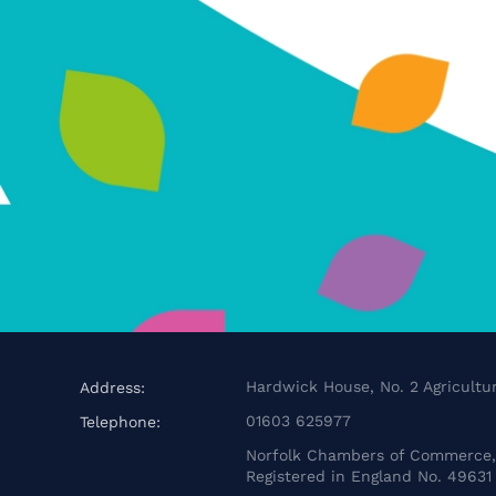
Hardwick House, No. 2 Agricultur
Address:
01603 625977
Telephone:
Norfolk Chambers of Commerce, 
Registered in England No. 49631