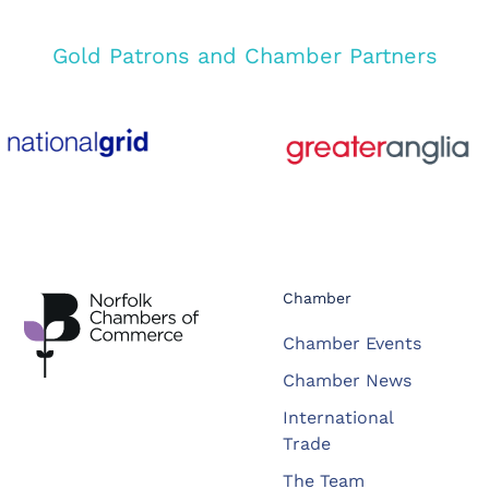
Gold Patrons and Chamber Partners
Chamber
Chamber Events
Chamber News
International
Trade
The Team