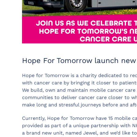
Hope For Tomorrow launch new 
Hope for Tomorrow is a charity dedicated to red
with cancer care by bringing it closer to patient
We build, own and maintain mobile cancer care un
communities to deliver cancer care closer to wh
make long and stressful journeys before and aft
Currently, Hope for Tomorrow have 15 mobile ca
provided as part of a unique partnership with 
a brand new unit, named Jewel, and we’d like to 