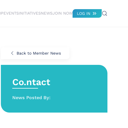
IP
EVENTS
INITIATIVES
NEWS
JOIN NOW
LOG IN
Back to Member News
Co.ntact
News Posted By: