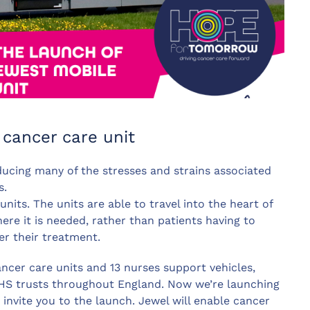
cancer care unit
ucing many of the stresses and strains associated
s.
its. The units are able to travel into the heart of
ere it is needed, rather than patients having to
er their treatment.
ncer care units and 13 nurses support vehicles,
NHS trusts throughout England. Now we’re launching
invite you to the launch. Jewel will enable cancer