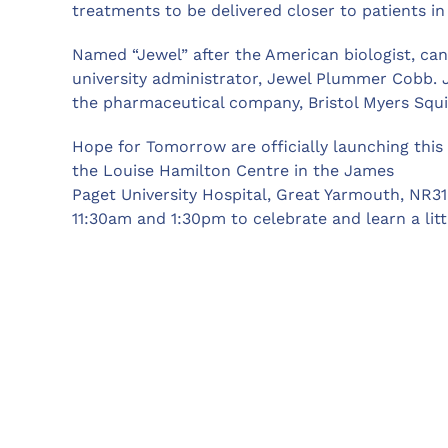
treatments to be delivered closer to patients i
Named “Jewel” after the American biologist, can
university administrator, Jewel Plummer Cobb. 
the pharmaceutical company, Bristol Myers Squ
Hope for Tomorrow are officially launching thi
the Louise Hamilton Centre in the James
Paget University Hospital, Great Yarmouth, NR31
11:30am and 1:30pm to celebrate and learn a lit