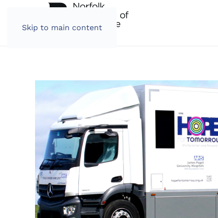
Skip to main content