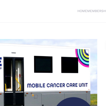
HOME
MEMBERSH