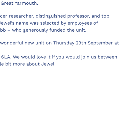
n Great Yarmouth.
cer researcher, distinguished professor, and top
Jewel’s name was selected by employees of
ibb – who generously funded the unit.
s wonderful new unit on Thursday 29th September at
 6LA. We would love it if you would join us between
tle bit more about Jewel.