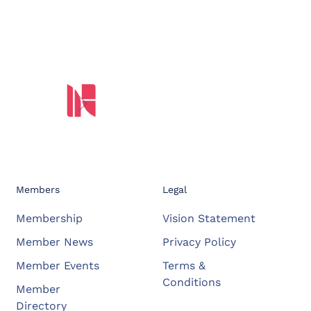
Members
Legal
Membership
Vision Statement
Member News
Privacy Policy
Member Events
Terms &
Conditions
Member
Directory