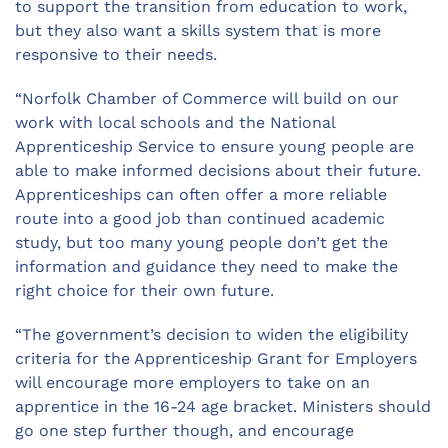
to support the transition from education to work,
but they also want a skills system that is more
responsive to their needs.
“Norfolk Chamber of Commerce will build on our
work with local schools and the National
Apprenticeship Service to ensure young people are
able to make informed decisions about their future.
Apprenticeships can often offer a more reliable
route into a good job than continued academic
study, but too many young people don’t get the
information and guidance they need to make the
right choice for their own future.
“The government’s decision to widen the eligibility
criteria for the Apprenticeship Grant for Employers
will encourage more employers to take on an
apprentice in the 16-24 age bracket. Ministers should
go one step further though, and encourage