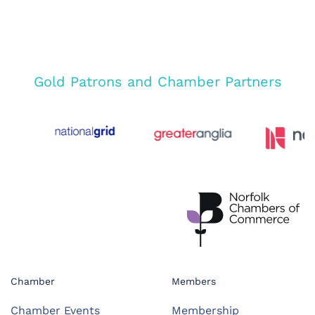
Gold Patrons and Chamber Partners
Chamber
Members
Chamber Events
Membership