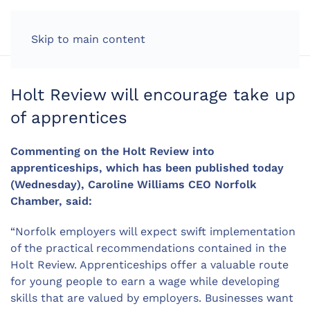
LOG IN
Skip to main content
Holt Review will encourage take up
of apprentices
Commenting on the Holt Review into
apprenticeships, which has been published today
(Wednesday), Caroline Williams CEO Norfolk
Chamber, said:
“Norfolk employers will expect swift implementation
of the practical recommendations contained in the
Holt Review. Apprenticeships offer a valuable route
for young people to earn a wage while developing
skills that are valued by employers. Businesses want