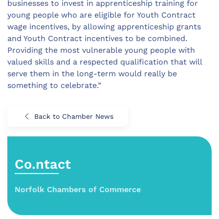
businesses to invest in apprenticeship training for
young people who are eligible for Youth Contract
wage incentives, by allowing apprenticeship grants
and Youth Contract incentives to be combined.
Providing the most vulnerable young people with
valued skills and a respected qualification that will
serve them in the long-term would really be
something to celebrate.”
Back to Chamber News
Co.ntact
Norfolk Chambers of Commerce