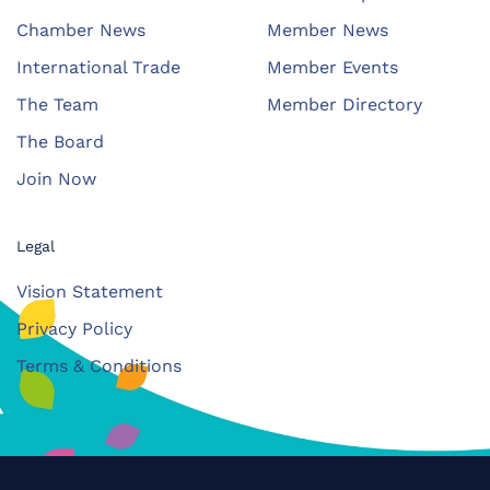
Chamber News
Member News
International Trade
Member Events
The Team
Member Directory
The Board
Join Now
Legal
Vision Statement
Privacy Policy
Terms & Conditions