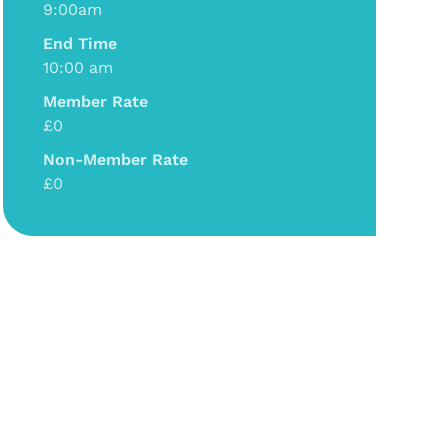
9:00am
End Time
10:00 am
Member Rate
£0
Non-Member Rate
£0