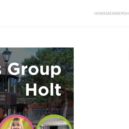
HOME
MEMBERSH