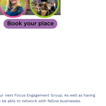
 our next Focus Engagement Group. As well as having
so be able to network with fellow businesses.