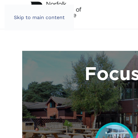
Skip to main content