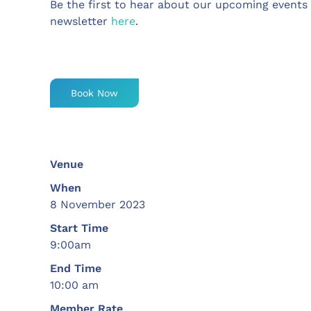
Be the first to hear about our upcoming events
newsletter
here
.
Book Now
Venue
When
8 November 2023
Start Time
9:00am
End Time
10:00 am
Member Rate