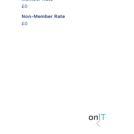
£0
Non-Member Rate
£0