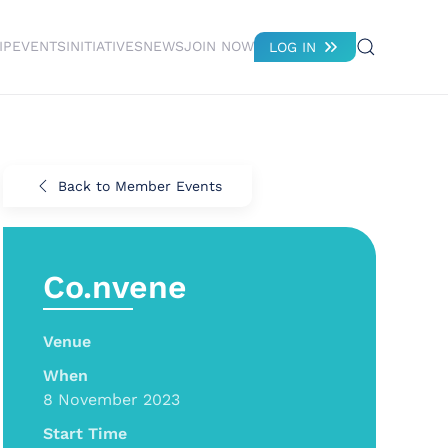
IP
EVENTS
INITIATIVES
NEWS
JOIN NOW
LOG IN
Back to Member Events
Co.nvene
Venue
When
8 November 2023
Start Time