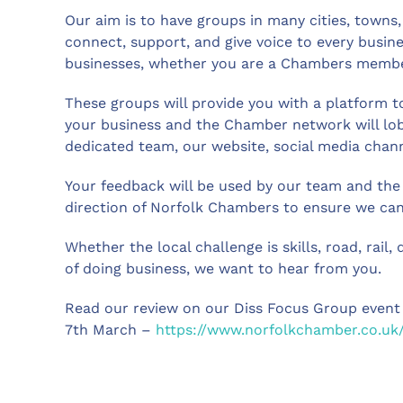
Our aim is to have groups in many cities, towns,
connect, support, and give voice to every busine
businesses, whether you are a Chambers memb
These groups will provide you with a platform t
your business and the Chamber network will lob
dedicated team, our website, social media channe
Your feedback will be used by our team and the
direction of Norfolk Chambers to ensure we can 
Whether the local challenge is skills, road, rail, 
of doing business, we want to hear from you.
Read our review on our Diss Focus Group event
7th March –
https://www.norfolkchamber.co.uk