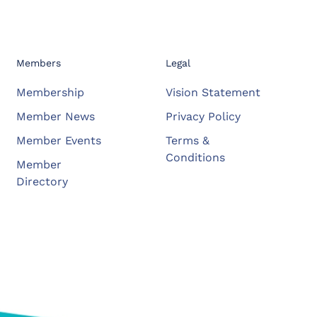
Members
Legal
Membership
Vision Statement
Member News
Privacy Policy
Member Events
Terms &
Conditions
Member
Directory