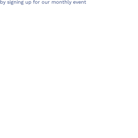
 by signing up for our monthly event