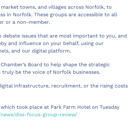
 market towns, and villages across Norfolk, to
ss in Norfolk. These groups are accessible to all
er or a non-member.
o debate issues that are most important to you, and
by and influence on your behalf, using our
ls, and our digital platform.
 Chamber’s Board to help shape the strategic
truly be the voice of Norfolk businesses.
digital infrastructure, recruitment, or the rising costs
 which took place at Park Farm Hotel on Tuesday
/news/diss-focus-group-review/