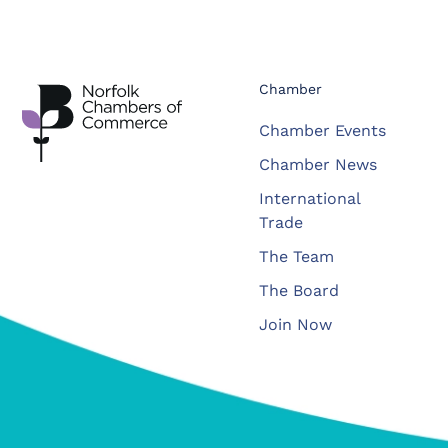
Chamber
Chamber Events
Chamber News
International
Trade
The Team
The Board
Join Now