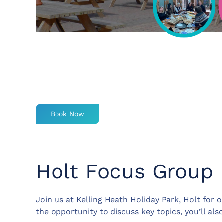
Book Now
Holt Focus Group
Join us at Kelling Heath Holiday Park, Holt for
the opportunity to discuss key topics, you’ll al