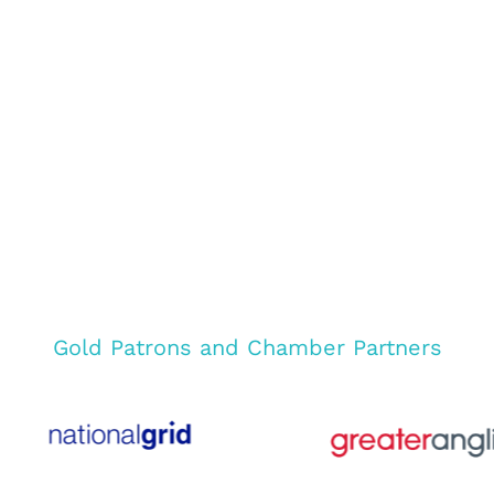
Gold Patrons and Chamber Partners