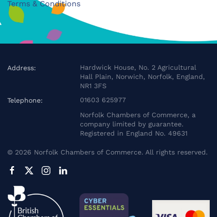
Terms & Conditions
Hardwick House, No. 2 Agricultural
Address:
Hall Plain, Norwich, Norfolk, England,
NR1 3FS
01603 625977
Telephone:
Norfolk Chambers of Commerce, a
company limited by guarantee.
Registered in England No. 49631
©
2026
Norfolk Chambers of Commerce. All rights reserved.