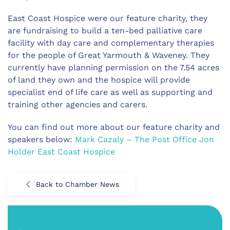
East Coast Hospice were our feature charity, they
are fundraising to build a ten-bed palliative care
facility with day care and complementary therapies
for the people of Great Yarmouth & Waveney. They
currently have planning permission on the 7.54 acres
of land they own and the hospice will provide
specialist end of life care as well as supporting and
training other agencies and carers.
You can find out more about our feature charity and
speakers below:
Mark Cazaly – The Post Office
Jon
Holder
East Coast Hospice
Back to Chamber News