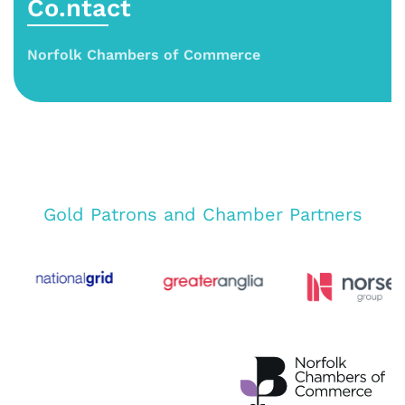
Co.ntact
Norfolk Chambers of Commerce
Gold Patrons and Chamber Partners