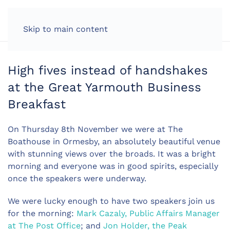
LOG IN
Skip to main content
High fives instead of handshakes
at the Great Yarmouth Business
Breakfast
On Thursday 8th November we were at The
Boathouse in Ormesby, an absolutely beautiful venue
with stunning views over the broads. It was a bright
morning and everyone was in good spirits, especially
once the speakers were underway.
We were lucky enough to have two speakers join us
for the morning:
Mark Cazaly, Public Affairs Manager
at The Post Office
; and
Jon Holder, the Peak