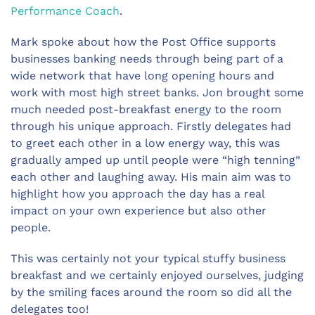
Performance Coach
.
Mark spoke about how the Post Office supports
businesses banking needs through being part of a
wide network that have long opening hours and
work with most high street banks. Jon brought some
much needed post-breakfast energy to the room
through his unique approach. Firstly delegates had
to greet each other in a low energy way, this was
gradually amped up until people were “high tenning”
each other and laughing away. His main aim was to
highlight how you approach the day has a real
impact on your own experience but also other
people.
This was certainly not your typical stuffy business
breakfast and we certainly enjoyed ourselves, judging
by the smiling faces around the room so did all the
delegates too!