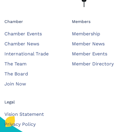
Chamber
Members
Chamber Events
Membership
Chamber News
Member News
International Trade
Member Events
The Team
Member Directory
The Board
Join Now
Legal
Vision Statement
Privacy Policy