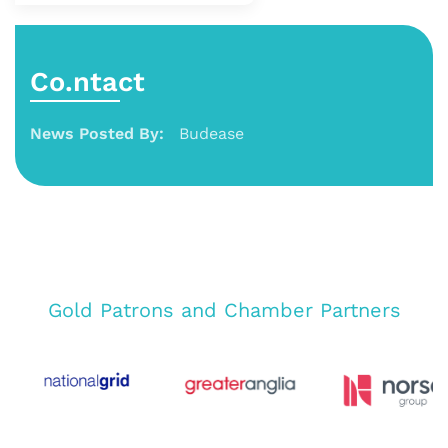
Co.ntact
News Posted By:
Budease
Gold Patrons and Chamber Partners