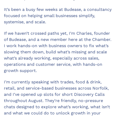
It’s been a busy few weeks at Budease, a consultancy
focused on helping small businesses simplify,
systemise, and scale.
If we haven’t crossed paths yet, I’m Charles, founder
of Budease, and a new member here at the Chamber.
I work hands-on with business owners to fix what’s
slowing them down, build what’s missing and scale
what’s already working, especially across sales,
operations and customer service, with hands-on
growth support.
I’m currently speaking with trades, food & drink,
retail, and service-based businesses across Norfolk,
and I’ve opened up slots for short Discovery Calls
throughout August. They’re friendly, no-pressure
chats designed to explore what’s working, what isn’t
and what we could do to unlock growth in your