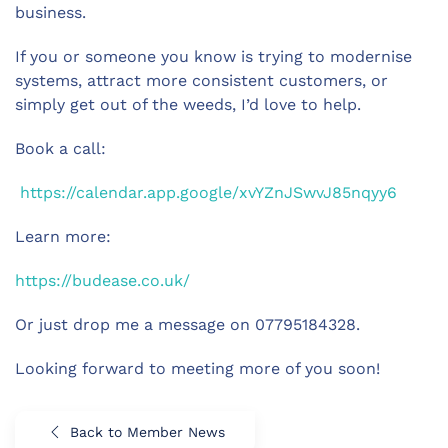
business.
If you or someone you know is trying to modernise
systems, attract more consistent customers, or
simply get out of the weeds, I’d love to help.
Book a call:
https://calendar.app.google/xvYZnJSwvJ85nqyy6
Learn more:
https://budease.co.uk/
Or just drop me a message on 07795184328.
Looking forward to meeting more of you soon!
Back to Member News