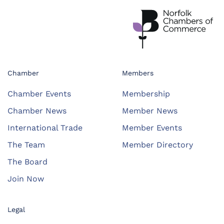
Chamber
Members
Chamber Events
Membership
Chamber News
Member News
International Trade
Member Events
The Team
Member Directory
The Board
Join Now
Legal