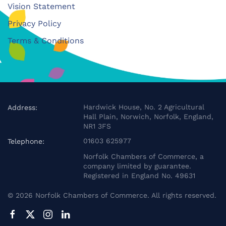
Vision Statement
Privacy Policy
Terms & Conditions
Hardwick House, No. 2 Agricultural
Address:
Hall Plain, Norwich, Norfolk, England,
NR1 3FS
01603 625977
Telephone:
Norfolk Chambers of Commerce, a
company limited by guarantee.
Registered in England No. 49631
©
2026
Norfolk Chambers of Commerce. All rights reserved.