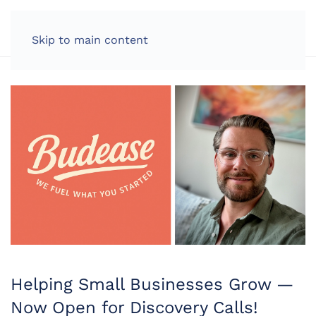
LOG IN
Skip to main content
Helping Small Businesses Grow —
Now Open for Discovery Calls!