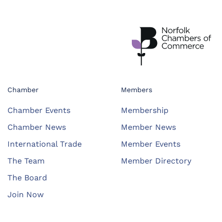
Chamber
Members
Chamber Events
Membership
Chamber News
Member News
International Trade
Member Events
The Team
Member Directory
The Board
Join Now