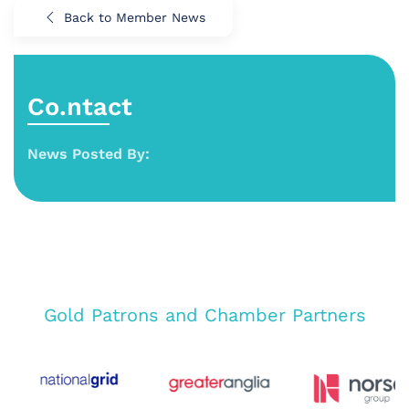
Back to Member News
Co.ntact
News Posted By:
Gold Patrons and Chamber Partners