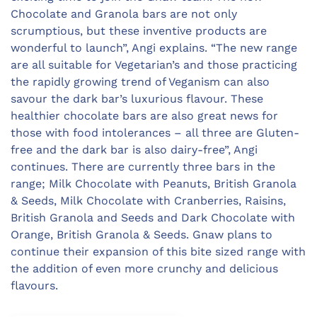
Chocolate and Granola bars are not only
scrumptious, but these inventive products are
wonderful to launch”, Angi explains. “The new range
are all suitable for Vegetarian’s and those practicing
the rapidly growing trend of Veganism can also
savour the dark bar’s luxurious flavour. These
healthier chocolate bars are also great news for
those with food intolerances – all three are Gluten-
free and the dark bar is also dairy-free”, Angi
continues. There are currently three bars in the
range; Milk Chocolate with Peanuts, British Granola
& Seeds, Milk Chocolate with Cranberries, Raisins,
British Granola and Seeds and Dark Chocolate with
Orange, British Granola & Seeds. Gnaw plans to
continue their expansion of this bite sized range with
the addition of even more crunchy and delicious
flavours.