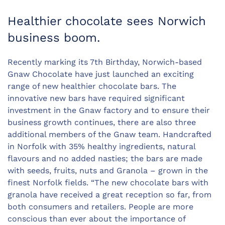
Healthier chocolate sees Norwich
business boom.
Recently marking its 7th Birthday, Norwich-based
Gnaw Chocolate have just launched an exciting
range of new healthier chocolate bars. The
innovative new bars have required significant
investment in the Gnaw factory and to ensure their
business growth continues, there are also three
additional members of the Gnaw team. Handcrafted
in Norfolk with 35% healthy ingredients, natural
flavours and no added nasties; the bars are made
with seeds, fruits, nuts and Granola – grown in the
finest Norfolk fields. “The new chocolate bars with
granola have received a great reception so far, from
both consumers and retailers. People are more
conscious than ever about the importance of