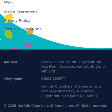
Legal
Vision Statement
Privacy Policy
Terms & Conditions
Hardwick House, No. 2 Agricultural
Address:
Hall Plain, Norwich, Norfolk, England,
NR1 3FS
01603 625977
Telephone:
Norfolk Chambers of Commerce, a
company limited by guarantee.
Registered in England No. 49631
©
2026
Norfolk Chambers of Commerce. All rights reserved.