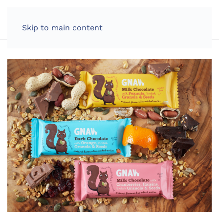
LOG IN
Skip to main content