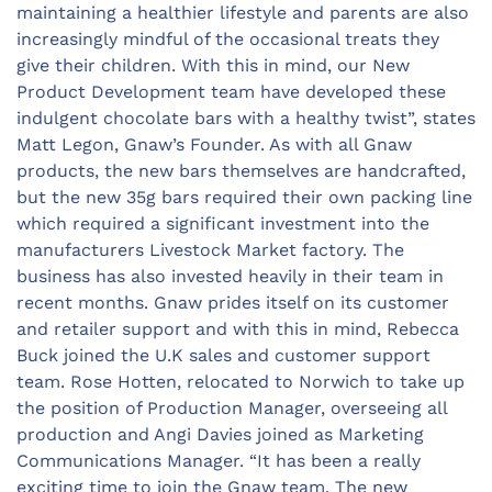
maintaining a healthier lifestyle and parents are also
increasingly mindful of the occasional treats they
give their children. With this in mind, our New
Product Development team have developed these
indulgent chocolate bars with a healthy twist”, states
Matt Legon, Gnaw’s Founder. As with all Gnaw
products, the new bars themselves are handcrafted,
but the new 35g bars required their own packing line
which required a significant investment into the
manufacturers Livestock Market factory. The
business has also invested heavily in their team in
recent months. Gnaw prides itself on its customer
and retailer support and with this in mind, Rebecca
Buck joined the U.K sales and customer support
team. Rose Hotten, relocated to Norwich to take up
the position of Production Manager, overseeing all
production and Angi Davies joined as Marketing
Communications Manager. “It has been a really
exciting time to join the Gnaw team. The new