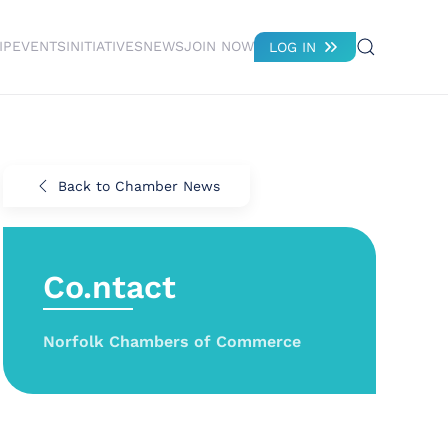
IP
EVENTS
INITIATIVES
NEWS
JOIN NOW
LOG IN
Back to Chamber News
Co.ntact
Norfolk Chambers of Commerce