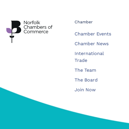
Chamber
Chamber Events
Chamber News
International
Trade
The Team
The Board
Join Now