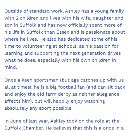
Outside of standard work, Ashley has a young family
with 2 children and lives with his wife, daughter and
son in Suffolk and has now officially spent more of
his life in Suffolk than Essex and is passionate about
where he lives. He also has dedicated some of his
time to volunteering at schools, as his passion for
learning and supporting the next generation drives
what he does, especially with his own children in
mind.
Once a keen sportsman (but age catches up with us
all at times), he is a big football fan (and can sit back
and enjoy the old farm derby as neither allegiance
affects him), but will happily enjoy watching
absolutely any sport possible.
In June of last year, Ashley took on the role at the
Suffolk Chamber. He believes that this is a once in a