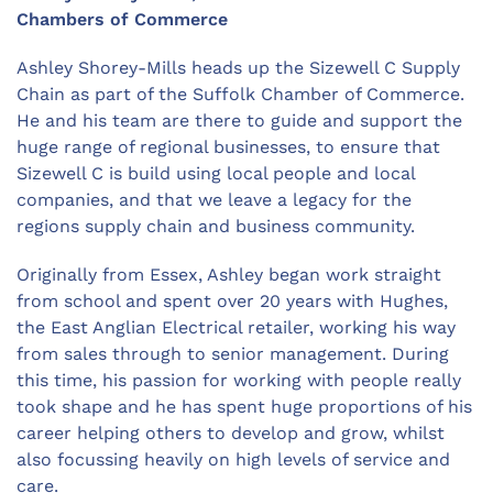
Chambers of Commerce
Ashley Shorey-Mills heads up the Sizewell C Supply
Chain as part of the Suffolk Chamber of Commerce.
He and his team are there to guide and support the
huge range of regional businesses, to ensure that
Sizewell C is build using local people and local
companies, and that we leave a legacy for the
regions supply chain and business community.
Originally from Essex, Ashley began work straight
from school and spent over 20 years with Hughes,
the East Anglian Electrical retailer, working his way
from sales through to senior management. During
this time, his passion for working with people really
took shape and he has spent huge proportions of his
career helping others to develop and grow, whilst
also focussing heavily on high levels of service and
care.