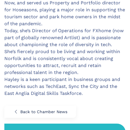
Now, and served us Property and Portfolio director
for Hoseasons, playing a major role in supporting the
tourism sector and park home owners in the midst
of the pandemic.
Today, she’s Director of Operations for FXhome (now
part of globally renowned Artlist) and is passionate
about championing the role of diversity in tech.
She’s fiercely proud to be living and working within
Norfolk and is consistently vocal about creating
opportunities to attract, recruit and retain
professional talent in the region.
Hayley is a keen participant in business groups and
networks such as TechEast, Sync the City and the
East Anglia Digital Skills Taskforce.
Back to Chamber News