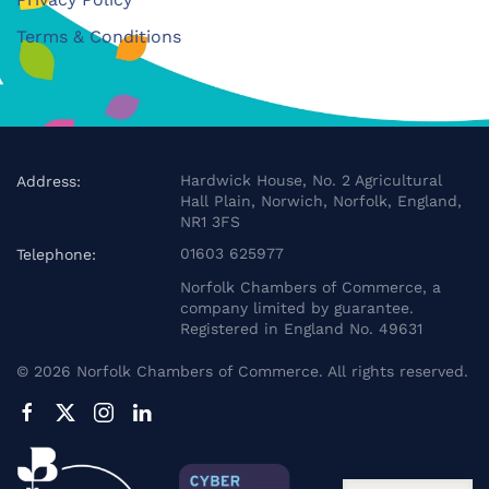
Terms & Conditions
Hardwick House, No. 2 Agricultural
Address:
Hall Plain, Norwich, Norfolk, England,
NR1 3FS
01603 625977
Telephone:
Norfolk Chambers of Commerce, a
company limited by guarantee.
Registered in England No. 49631
©
2026
Norfolk Chambers of Commerce. All rights reserved.