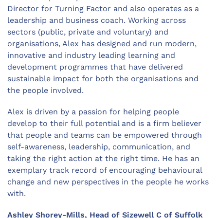
Director for Turning Factor and also operates as a
leadership and business coach. Working across
sectors (public, private and voluntary) and
organisations, Alex has designed and run modern,
innovative and industry leading learning and
development programmes that have delivered
sustainable impact for both the organisations and
the people involved.
Alex is driven by a passion for helping people
develop to their full potential and is a firm believer
that people and teams can be empowered through
self-awareness, leadership, communication, and
taking the right action at the right time. He has an
exemplary track record of encouraging behavioural
change and new perspectives in the people he works
with.
Ashley Shorey-Mills, Head of Sizewell C of Suffolk