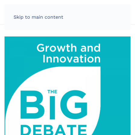
LOG IN
Skip to main content