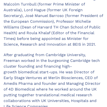
Malcolm Turnbull (former Prime Minister of
Australia), Lord Hague (former UK Foreign
Secretary), José Manuel Barroso (former President of
the European Commission), Professor Michelle
Williams (Dean of Harvard TH Chan School of Public
Health) and Roula Khalaf (Editor of the Financial
Times) before being appointed as Minister for
Science, Research and Innovation at BEIS in 2021.
After graduating from Cambridge University,
Freeman worked in the burgeoning Cambridge tech
cluster founding and financing high-
growth biomedical start-ups. He was Director of
Early Stage Ventures at Merlin Biosciences, CEO of
Amedis Pharma and founder and Managing Director
of 4D Biomedical where he worked around the UK
putting together translational medical research
collaborations with UK Universities, Hospitals and
Life Science Companies.