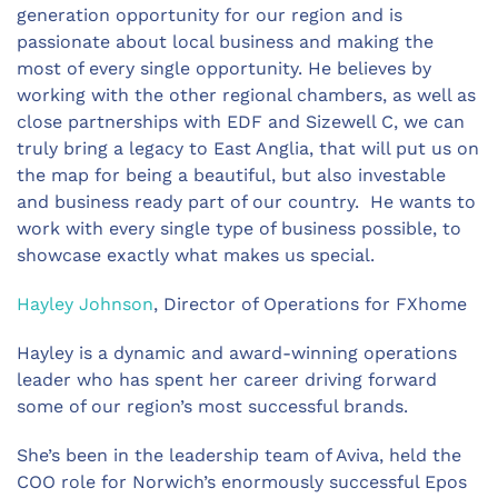
generation opportunity for our region and is
passionate about local business and making the
most of every single opportunity. He believes by
working with the other regional chambers, as well as
close partnerships with EDF and Sizewell C, we can
truly bring a legacy to East Anglia, that will put us on
the map for being a beautiful, but also investable
and business ready part of our country. He wants to
work with every single type of business possible, to
showcase exactly what makes us special.
Hayley Johnson
, Director of Operations for FXhome
Hayley is a dynamic and award-winning operations
leader who has spent her career driving forward
some of our region’s most successful brands.
She’s been in the leadership team of Aviva, held the
COO role for Norwich’s enormously successful Epos