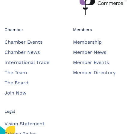
Chamber
Members
Chamber Events
Membership
Chamber News
Member News
International Trade
Member Events
The Team
Member Directory
The Board
Join Now
Legal
Vision Statement
Privacy Policy