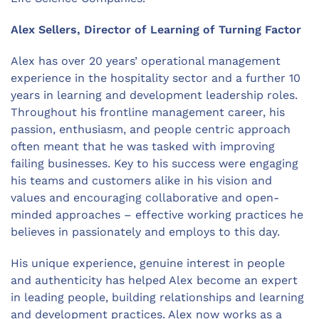
Alex Sellers, Director of Learning of Turning Factor
Alex has over 20 years’ operational management
experience in the hospitality sector and a further 10
years in learning and development leadership roles.
Throughout his frontline management career, his
passion, enthusiasm, and people centric approach
often meant that he was tasked with improving
failing businesses. Key to his success were engaging
his teams and customers alike in his vision and
values and encouraging collaborative and open-
minded approaches – effective working practices he
believes in passionately and employs to this day.
His unique experience, genuine interest in people
and authenticity has helped Alex become an expert
in leading people, building relationships and learning
and development practices. Alex now works as a