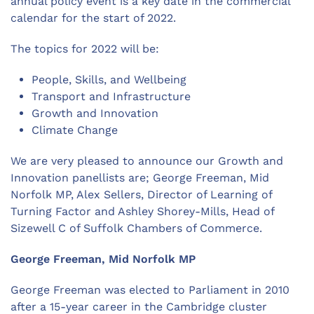
annual policy event is a key date in the commercial
calendar for the start of 2022.
The topics for 2022 will be:
People, Skills, and Wellbeing
Transport and Infrastructure
Growth and Innovation
Climate Change
We are very pleased to announce our Growth and
Innovation panellists are; George Freeman, Mid
Norfolk MP, Alex Sellers, Director of Learning of
Turning Factor and Ashley Shorey-Mills, Head of
Sizewell C of Suffolk Chambers of Commerce.
George Freeman, Mid Norfolk MP
George Freeman was elected to Parliament in 2010
after a 15-year career in the Cambridge cluster