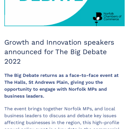
Growth and Innovation speakers
announced for The Big Debate
2022
The Big Debate returns as a face-to-face event at
The Halls, St Andrews Plain, giving you the
opportunity to engage with Norfolk MPs and
business leaders.
The event brings together Norfolk MPs, and local
business leaders to discuss and debate key issues
affecting businesses in the region, this high-profile