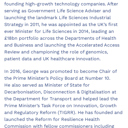
founding high-growth technology companies. After
serving as Government Life Science Adviser and
launching the landmark Life Sciences Industrial
Strategy in 2011, he was appointed as the UK’s first
ever Minister for Life Sciences in 2014, leading an
£18bn portfolio across the Departments of Health
and Business and launching the Accelerated Access
Review and championing the role of genomics,
patient data and UK healthcare innovation.
In 2016, George was promoted to become Chair of
the Prime Minister’s Policy Board at Number 10.
He also served as Minister of State for
Decarbonisation, Disconnection & Digitalisation at
the Department for Transport and helped lead the
Prime Minister’s Task Force on Innovation, Growth
and Regulatory Reform (TIGRR). He has founded and
launched the Reform for Resilience Health
Commission with fellow commissioners including