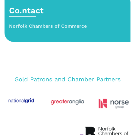
Co.ntact
Norfolk Chambers of Commerce
Gold Patrons and Chamber Partners