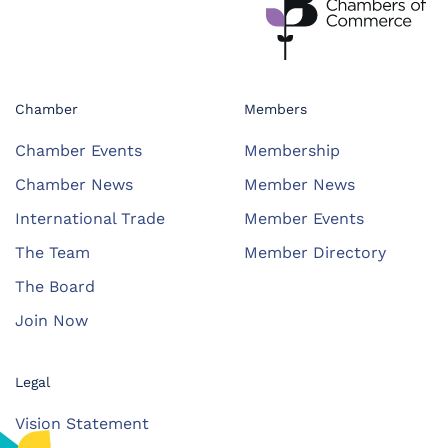
Chamber
Members
Chamber Events
Membership
Chamber News
Member News
International Trade
Member Events
The Team
Member Directory
The Board
Join Now
Legal
Vision Statement