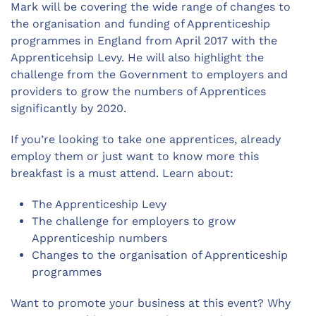
Mark will be covering the wide range of changes to
the organisation and funding of Apprenticeship
programmes in England from April 2017 with the
Apprenticehsip Levy. He will also highlight the
challenge from the Government to employers and
providers to grow the numbers of Apprentices
significantly by 2020.
If you’re looking to take one apprentices, already
employ them or just want to know more this
breakfast is a must attend. Learn about:
The Apprenticeship Levy
The challenge for employers to grow
Apprenticeship numbers
Changes to the organisation of Apprenticeship
programmes
Want to promote your business at this event? Why