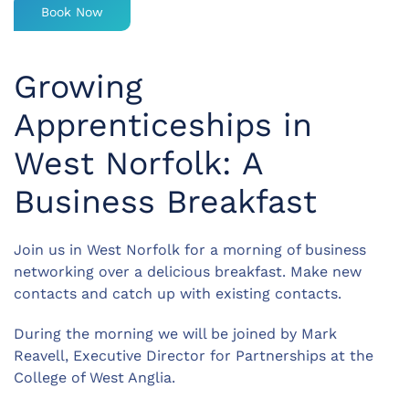
Book Now
Growing
Apprenticeships in
West Norfolk: A
Business Breakfast
Join us in West Norfolk for a morning of business
networking over a delicious breakfast. Make new
contacts and catch up with existing contacts.
During the morning we will be joined by Mark
Reavell, Executive Director for Partnerships at the
College of West Anglia.