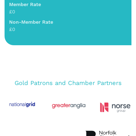
Member Rate
£0
Non-Member Rate
£0
Gold Patrons and Chamber Partners