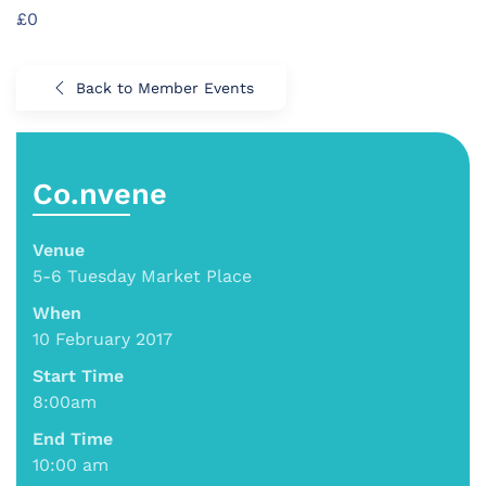
£0
Back to Member Events
Co.nvene
Venue
5-6 Tuesday Market Place
When
10 February 2017
Start Time
8:00am
End Time
10:00 am