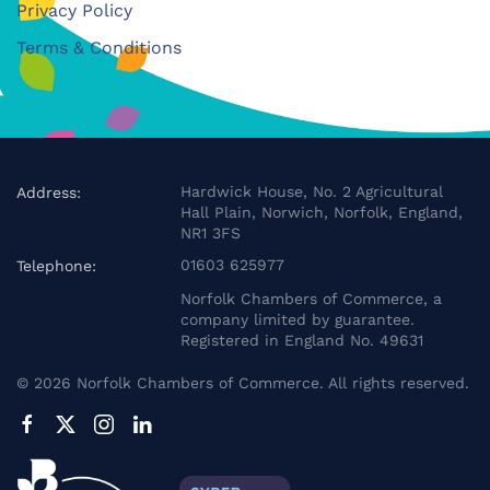
Privacy Policy
Terms & Conditions
Hardwick House, No. 2 Agricultural
Address:
Hall Plain, Norwich, Norfolk, England,
NR1 3FS
01603 625977
Telephone:
Norfolk Chambers of Commerce, a
company limited by guarantee.
Registered in England No. 49631
©
2026
Norfolk Chambers of Commerce. All rights reserved.