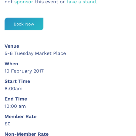
not
sponsor
this event or
take a stand
.
Book Now
Venue
5-6 Tuesday Market Place
When
10 February 2017
Start Time
8:00am
End Time
10:00 am
Member Rate
£0
Non-Member Rate