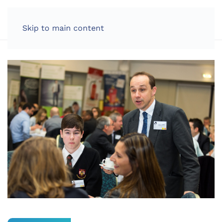
LOG IN
Skip to main content