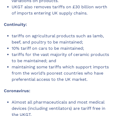
variations on products.
UKGT also removes tariffs on £30 billion worth
of imports entering UK supply chains.
Continuity:
tariffs on agricultural products such as lamb,
beef, and poultry to be maintained;
10% tariff on cars to be maintained;
tariffs for the vast majority of ceramic products
to be maintained; and
maintaining some tariffs which support imports
from the world’s poorest countries who have
preferential access to the UK market.
Coronavirus:
Almost all pharmaceuticals and most medical
devices (including ventilators) are tariff free in
the UKGT.