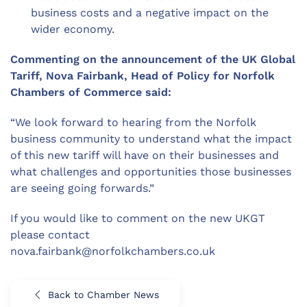
business costs and a negative impact on the
wider economy.
Commenting on the announcement of the UK Global
Tariff, Nova Fairbank, Head of Policy for Norfolk
Chambers of Commerce said:
“We look forward to hearing from the Norfolk
business community to understand what the impact
of this new tariff will have on their businesses and
what challenges and opportunities those businesses
are seeing going forwards.”
If you would like to comment on the new UKGT
please contact
nova.fairbank@norfolkchambers.co.uk
Back to Chamber News