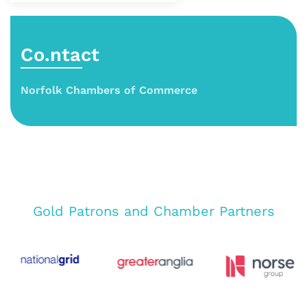
Co.ntact
Norfolk Chambers of Commerce
Gold Patrons and Chamber Partners