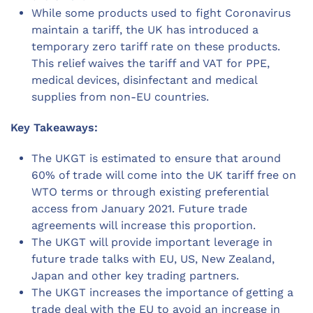
While some products used to fight Coronavirus
maintain a tariff, the UK has introduced a
temporary zero tariff rate on these products.
This relief waives the tariff and VAT for PPE,
medical devices, disinfectant and medical
supplies from non-EU countries.
Key Takeaways:
The UKGT is estimated to ensure that around
60% of trade will come into the UK tariff free on
WTO terms or through existing preferential
access from January 2021. Future trade
agreements will increase this proportion.
The UKGT will provide important leverage in
future trade talks with EU, US, New Zealand,
Japan and other key trading partners.
The UKGT increases the importance of getting a
trade deal with the EU to avoid an increase in