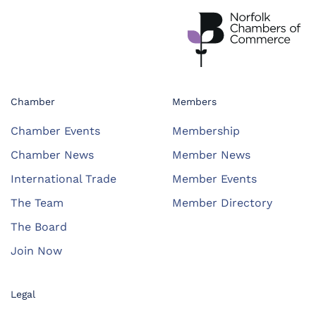
Chamber
Members
Chamber Events
Membership
Chamber News
Member News
International Trade
Member Events
The Team
Member Directory
The Board
Join Now
Legal