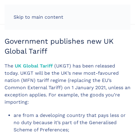
LOG IN
Skip to main content
Government publishes new UK
Global Tariff
The
UK Global Tariff
(UKGT) has been released
today. UKGT will be the UK’s new most-favoured
nation (MFN) tariff regime (replacing the EU’s
Common External Tariff) on 1 January 2021, unless an
exception applies. For example, the goods you’re
importing:
are from a developing country that pays less or
no duty because it’s part of the Generalised
Scheme of Preferences;