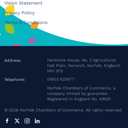
Vision Statement
Privacy Policy
Terms & Conditions
Hardwick House, No. 2 Agricultural
Address:
Hall Plain, Norwich, Norfolk, England,
NR1 3FS
01603 625977
Telephone:
Norfolk Chambers of Commerce, a
company limited by guarantee.
Registered in England No. 49631
©
2026
Norfolk Chambers of Commerce. All rights reserved.