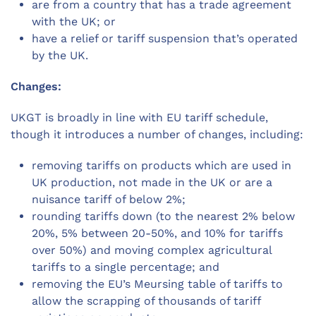
are from a country that has a trade agreement
with the UK; or
have a relief or tariff suspension that’s operated
by the UK.
Changes:
UKGT is broadly in line with EU tariff schedule,
though it introduces a number of changes, including:
removing tariffs on products which are used in
UK production, not made in the UK or are a
nuisance tariff of below 2%;
rounding tariffs down (to the nearest 2% below
20%, 5% between 20-50%, and 10% for tariffs
over 50%) and moving complex agricultural
tariffs to a single percentage; and
removing the EU’s Meursing table of tariffs to
allow the scrapping of thousands of tariff