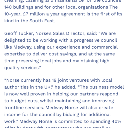
cleaning, catering and maintenance for the council’s
140 buildings and for other local organisations The
10-year, £7 million a year agreement is the first of its
kind in the South East.
Geoff Tucker, Norse’s Sales Director, said: “We are
delighted to be working with a progressive council
like Medway, using our experience and commercial
expertise to deliver cost savings, and at the same
time preserving local jobs and maintaining high
quality services.”
“Norse currently has 19 joint ventures with local
authorities in the UK,” he added. “The business model
is now well proven in helping our partners respond
to budget cuts, whilst maintaining and improving
frontline services. Medway Norse will also create
income for the council by bidding for additional
work.” Medway Norse is committed to spending 40%