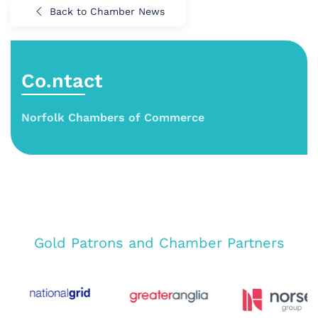
Back to Chamber News
Co.ntact
Norfolk Chambers of Commerce
Gold Patrons and Chamber Partners