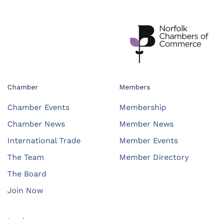
Chamber
Members
Chamber Events
Membership
Chamber News
Member News
International Trade
Member Events
The Team
Member Directory
The Board
Join Now