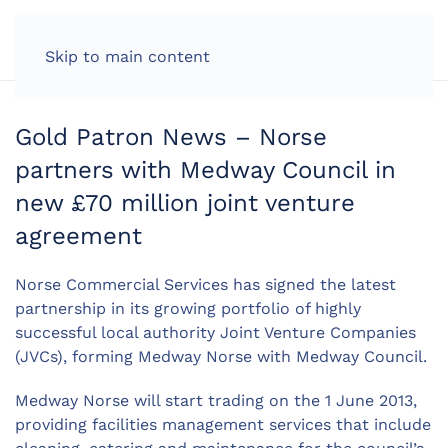
LOG IN
Skip to main content
Gold Patron News – Norse
partners with Medway Council in
new £70 million joint venture
agreement
Norse Commercial Services has signed the latest
partnership in its growing portfolio of highly
successful local authority Joint Venture Companies
(JVCs), forming Medway Norse with Medway Council.
Medway Norse will start trading on the 1 June 2013,
providing facilities management services that include