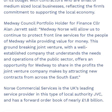
of its budget with contractors who are small or
medium sized local businesses, reflecting the firm’s
commitment to supporting the local economy.
Medway Council Portfolio Holder for Finance Cllr
Alan Jarrett said: “Medway Norse will allow us to
continue to protect front line services for the people
of Medway while providing value for money. This
ground breaking joint venture, with a well-
established company that understands the needs
and operations of the public sector, offers an
opportunity for Medway to share in the profits the
joint venture company makes by attracting new
contracts from across the South East.”
Norse Commercial Services is the UK’s leading
service provider in this type of local authority JVC,
and has a forward order book of nearly £1.8 billion.