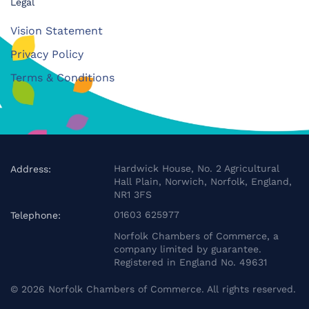
Legal
Vision Statement
Privacy Policy
Terms & Conditions
Hardwick House, No. 2 Agricultural
Address:
Hall Plain, Norwich, Norfolk, England,
NR1 3FS
01603 625977
Telephone:
Norfolk Chambers of Commerce, a
company limited by guarantee.
Registered in England No. 49631
©
2026
Norfolk Chambers of Commerce. All rights reserved.