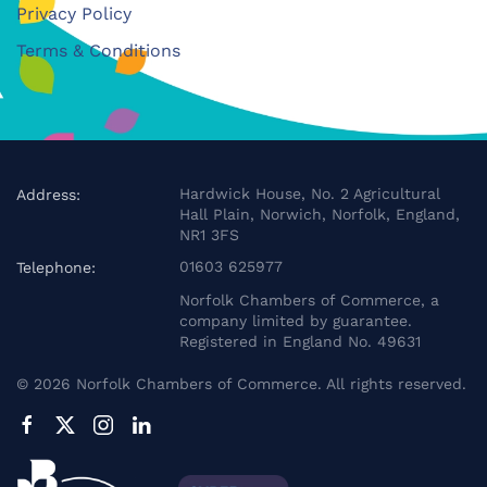
Privacy Policy
Terms & Conditions
Hardwick House, No. 2 Agricultural
Address:
Hall Plain, Norwich, Norfolk, England,
NR1 3FS
01603 625977
Telephone:
Norfolk Chambers of Commerce, a
company limited by guarantee.
Registered in England No. 49631
©
2026
Norfolk Chambers of Commerce. All rights reserved.