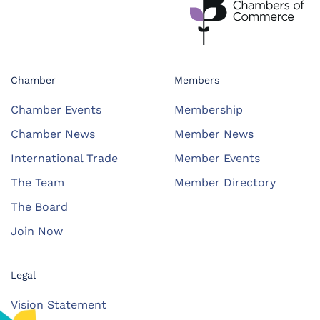
Chamber
Members
Chamber Events
Membership
Chamber News
Member News
International Trade
Member Events
The Team
Member Directory
The Board
Join Now
Legal
Vision Statement