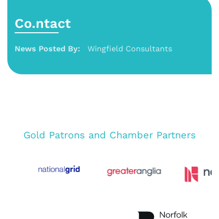
Co.ntact
News Posted By:
Wingfield Consultants
Gold Patrons and Chamber Partners