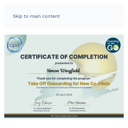
LOG IN
Skip to main content