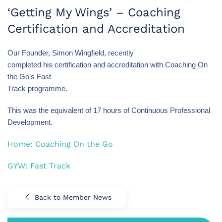
‘Getting My Wings’ – Coaching
Certification and Accreditation
Our Founder, Simon Wingfield, recently
completed his certification and accreditation with Coaching On
the Go’s Fast
Track programme.
This was the equivalent of 17 hours of Continuous Professional
Development.
Home: Coaching On the Go
GYW: Fast Track
Back to Member News