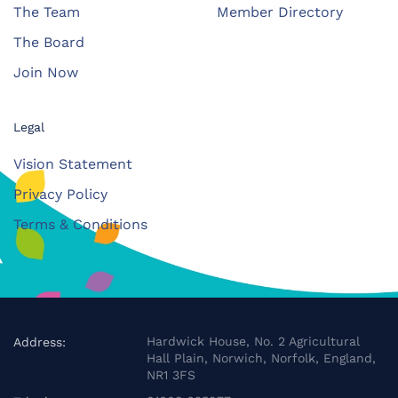
The Team
Member Directory
The Board
Join Now
Legal
Vision Statement
Privacy Policy
Terms & Conditions
Hardwick House, No. 2 Agricultural
Address:
Hall Plain, Norwich, Norfolk, England,
NR1 3FS