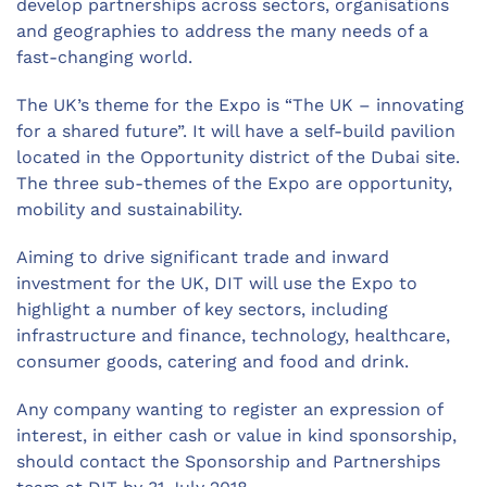
develop partnerships across sectors, organisations
and geographies to address the many needs of a
fast-changing world.
The UK’s theme for the Expo is “The UK – innovating
for a shared future”. It will have a self-build pavilion
located in the Opportunity district of the Dubai site.
The three sub-themes of the Expo are opportunity,
mobility and sustainability.
Aiming to drive significant trade and inward
investment for the UK, DIT will use the Expo to
highlight a number of key sectors, including
infrastructure and finance, technology, healthcare,
consumer goods, catering and food and drink.
Any company wanting to register an expression of
interest, in either cash or value in kind sponsorship,
should contact the Sponsorship and Partnerships