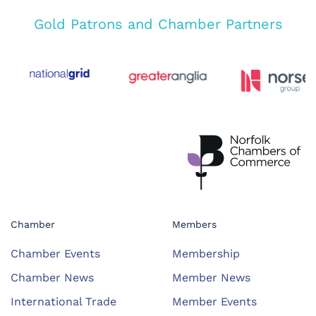
Gold Patrons and Chamber Partners
Chamber
Members
Chamber Events
Membership
Chamber News
Member News
International Trade
Member Events