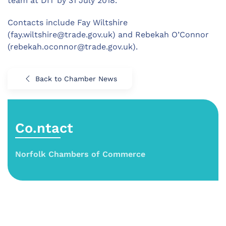
team at DIT by 31 July 2018.
Contacts include Fay Wiltshire
(
fay.wiltshire@trade.gov.uk
) and Rebekah O’Connor
(
rebekah.oconnor@trade.gov.uk
).
Back to Chamber News
Co.ntact
Norfolk Chambers of Commerce