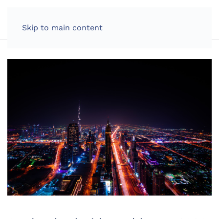
LOG IN
Skip to main content