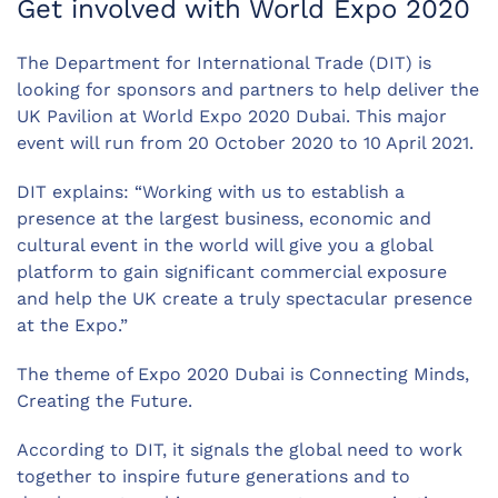
Get involved with World Expo 2020
The Department for International Trade (DIT) is
looking for sponsors and partners to help deliver the
UK Pavilion at World Expo 2020 Dubai. This major
event will run from 20 October 2020 to 10 April 2021.
DIT explains: “Working with us to establish a
presence at the largest business, economic and
cultural event in the world will give you a global
platform to gain significant commercial exposure
and help the UK create a truly spectacular presence
at the Expo.”
The theme of Expo 2020 Dubai is Connecting Minds,
Creating the Future.
According to DIT, it signals the global need to work
together to inspire future generations and to