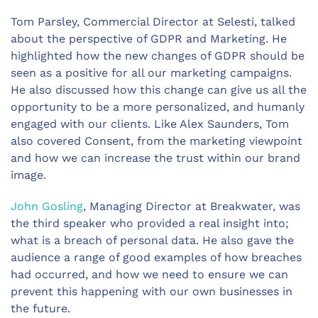
Tom Parsley, Commercial Director at Selesti, talked
about the perspective of GDPR and Marketing. He
highlighted how the new changes of GDPR should be
seen as a positive for all our marketing campaigns.
He also discussed how this change can give us all the
opportunity to be a more personalized, and humanly
engaged with our clients. Like Alex Saunders, Tom
also covered Consent, from the marketing viewpoint
and how we can increase the trust within our brand
image.
John Gosling
, Managing Director at Breakwater, was
the third speaker who provided a real insight into;
what is a breach of personal data. He also gave the
audience a range of good examples of how breaches
had occurred, and how we need to ensure we can
prevent this happening with our own businesses in
the future.