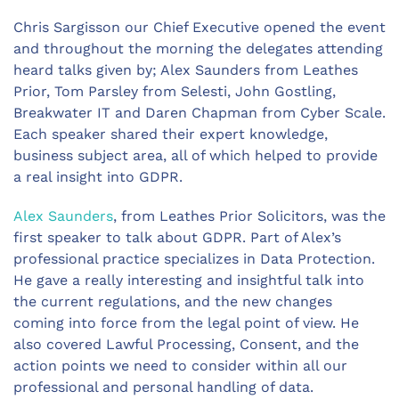
Chris Sargisson our Chief Executive opened the event
and throughout the morning the delegates attending
heard talks given by; Alex Saunders from Leathes
Prior, Tom Parsley from Selesti, John Gostling,
Breakwater IT and Daren Chapman from Cyber Scale.
Each speaker shared their expert knowledge,
business subject area, all of which helped to provide
a real insight into GDPR.
Alex Saunders
, from Leathes Prior Solicitors, was the
first speaker to talk about GDPR. Part of Alex’s
professional practice specializes in Data Protection.
He gave a really interesting and insightful talk into
the current regulations, and the new changes
coming into force from the legal point of view. He
also covered Lawful Processing, Consent, and the
action points we need to consider within all our
professional and personal handling of data.