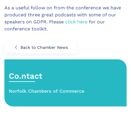
As a useful follow on from the conference we have
produced three great podcasts with some of our
speakers on GDPR. Please
click here
for our
conference toolkit.
Back to Chamber News
Co.ntact
Norfolk Chambers of Commerce