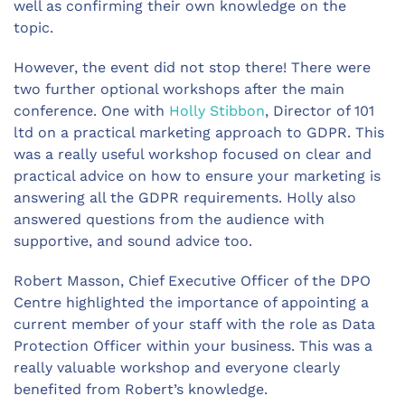
well as confirming their own knowledge on the
topic.
However, the event did not stop there! There were
two further optional workshops after the main
conference. One with
Holly Stibbon
, Director of 101
ltd on a practical marketing approach to GDPR. This
was a really useful workshop focused on clear and
practical advice on how to ensure your marketing is
answering all the GDPR requirements. Holly also
answered questions from the audience with
supportive, and sound advice too.
Robert Masson, Chief Executive Officer of the DPO
Centre highlighted the importance of appointing a
current member of your staff with the role as Data
Protection Officer within your business. This was a
really valuable workshop and everyone clearly
benefited from Robert’s knowledge.