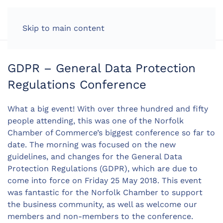
LOG IN
Skip to main content
GDPR – General Data Protection
Regulations Conference
What a big event! With over three hundred and fifty
people attending, this was one of the Norfolk
Chamber of Commerce’s biggest conference so far to
date. The morning was focused on the new
guidelines, and changes for the General Data
Protection Regulations (GDPR), which are due to
come into force on Friday 25 May 2018. This event
was fantastic for the Norfolk Chamber to support
the business community, as well as welcome our
members and non-members to the conference.