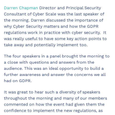
Darren Chapman
Director and Principal Security
Consultant of Cyber Scale was the last speaker of
the morning. Darren discussed the importance of
why Cyber Security matters and how the GDPR
regulations work in practice with cyber security. It
was really useful to have some key action points to
take away and potentially implement too.
The four speakers in a panel brought the morning to
a close with questions and answers from the
audience. This was an ideal opportunity to build a
further awareness and answer the concerns we all
had on GDPR.
It was great to hear such a diversity of speakers
throughout the morning and many of our members
commented on how the event had given them the
confidence to implement the new regulations, as