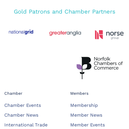
Gold Patrons and Chamber Partners
Chamber
Members
Chamber Events
Membership
Chamber News
Member News
International Trade
Member Events