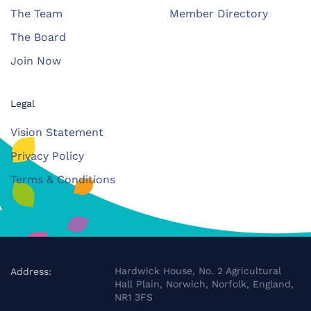
The Team
Member Directory
The Board
Join Now
Legal
Vision Statement
Privacy Policy
Terms & Conditions
Hardwick House, No. 2 Agricultural
Address:
Hall Plain, Norwich, Norfolk, England,
NR1 3FS