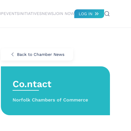
IP
EVENTS
INITIATIVES
NEWS
JOIN NOW
LOG IN
Back to Chamber News
Co.ntact
Norfolk Chambers of Commerce