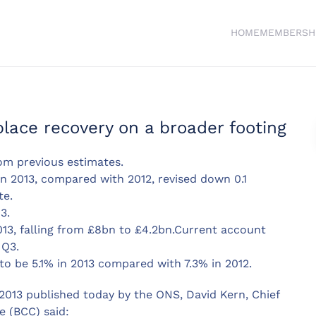
HOME
MEMBERSH
place recovery on a broader footing
om previous estimates.
in 2013, compared with 2012, revised down 0.1
te.
3.
013, falling from £8bn to £4.2bn.Current account
 Q3.
to be 5.1% in 2013 compared with 7.3% in 2012.
013 published today by the ONS, David Kern, Chief
 (BCC) said: