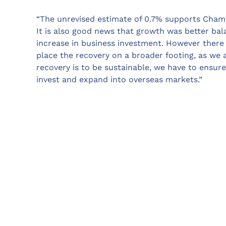
“The unrevised estimate of 0.7% supports Chamb
It is also good news that growth was better bala
increase in business investment. However there i
place the recovery on a broader footing, as we a
recovery is to be sustainable, we have to ensure
invest and expand into overseas markets.”