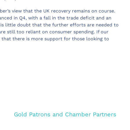
er’s view that the UK recovery remains on course.
nced in Q4, with a fall in the trade deficit and an
s little doubt that the further efforts are needed to
re still too reliant on consumer spending. If our
 that there is more support for those looking to
Gold Patrons and Chamber Partners