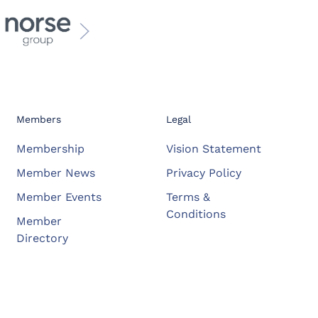
Members
Legal
Membership
Vision Statement
Member News
Privacy Policy
Member Events
Terms &
Conditions
Member
Directory