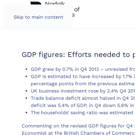
Skip to main content
GDP figures: Efforts needed to 
GDP grew by 0.7% in Q4 2013 – unrevised fr
GDP is estimated to have increased by 1.7% 
percentage points from the previous estima
UK business investment rose by 2.4% Q4 201
Trade balance deficit almost halved in Q4 2
deficit was 5.4% of GDP, in Q4 down 5.6% in
The households’ saving ratio was estimated 
Commenting on the revised GDP figures for Q4 2
Economist at the British Chambers of Commerce