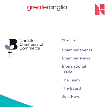
Chamber
Chamber Events
Chamber News
International
Trade
The Team
The Board
Join Now